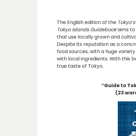
The English edition of the
Tokyo’s
Tokyo Islands Guidebook
aims to 
that use locally grown and culti
Despite its reputation as a conc
food sources, with a huge variety
with local ingredients. With thi
true taste of Tokyo.
“Guide to To
(23 war