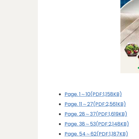
Page. 1～10(PDF:1,158KB)
Page. 11～27(PDF:2,561KB)
Page. 28～37(PDF:1,619KB)
Page. 38～53(PDF:2,148KB)
Page. 54～62(PDF:1,187KB)