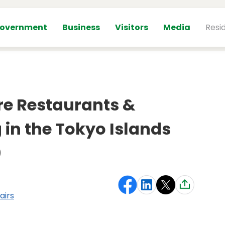
overnment
Business
Visitors
Media
Resi
re Restaurants &
 in the Tokyo Islands
0
airs