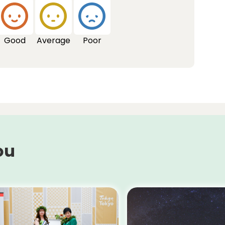
Good
Average
Poor
ou