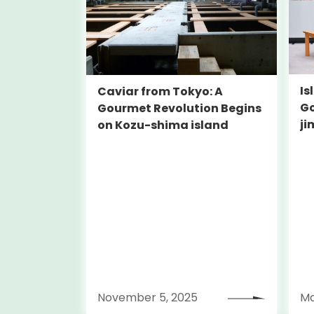
Is
Caviar from Tokyo: A
Go
Gourmet Revolution Begins
ji
on Kozu-shima island
To
November 5, 2025
Ma