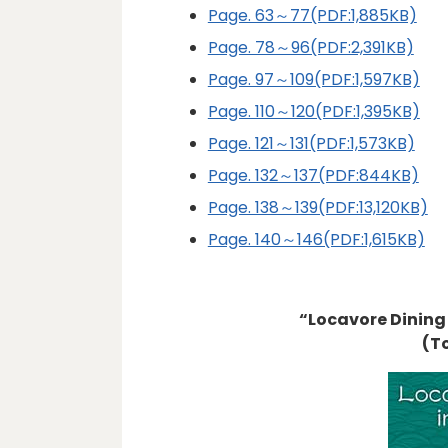
Page. 63～77(PDF:1,885KB)
Page. 78～96(PDF:2,391KB)
Page. 97～109(PDF:1,597KB)
Page. 110～120(PDF:1,395KB)
Page. 121～131(PDF:1,573KB)
Page. 132～137(PDF:844KB)
Page. 138～139(PDF:13,120KB)
Page. 140～146(PDF:1,615KB)
“Locavore Dining
(T