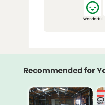
Wonderful
Recommended for Y