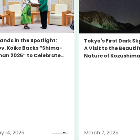
lands in the Spotlight:
Tokyo's First Dark Sk
v. Koike Backs “Shima-
A Visit to the Beautif
man 2025” to Celebrate
Nature of Kozushim
kyo’s Hidden Gems
y 14, 2025
March 7, 2025