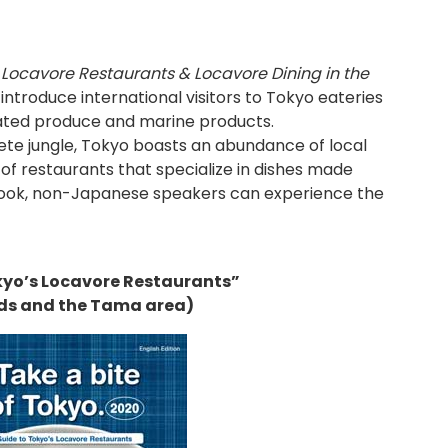
 Locavore Restaurants & Locavore Dining in the
introduce international visitors to Tokyo eateries
vated produce and marine products.
rete jungle, Tokyo boasts an abundance of local
 of restaurants that specialize in dishes made
s book, non-Japanese speakers can experience the
kyo’s Locavore Restaurants”
ds and the Tama area)