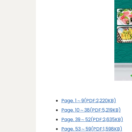
Page. 1～9(PDF:2,220KB)
Page. 10～38(PDF:5,219KB)
Page. 39～52(PDF:2,635KB)
Page. 53～59(PDF:1,598KB)