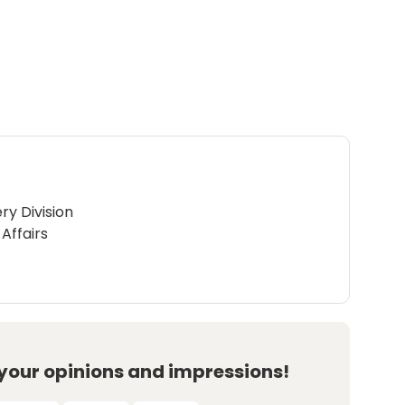
ry Division
Affairs
 your opinions and impressions!