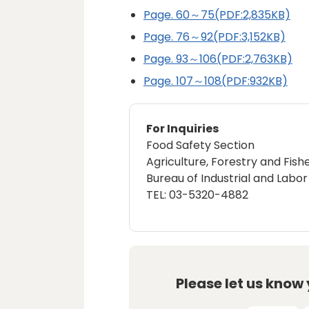
Page. 60～75(PDF:2,835KB)
Page. 76～92(PDF:3,152KB)
Page. 93～106(PDF:2,763KB)
Page. 107～108(PDF:932KB)
For Inquiries
Food Safety Section
Agriculture, Forestry and Fishe
Bureau of Industrial and Labor 
TEL: 03-5320-4882
Please let us know