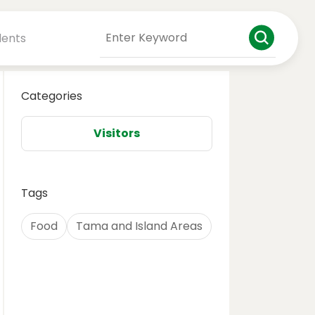
dents
Categories
Visitors
Tags
Food
Tama and Island Areas