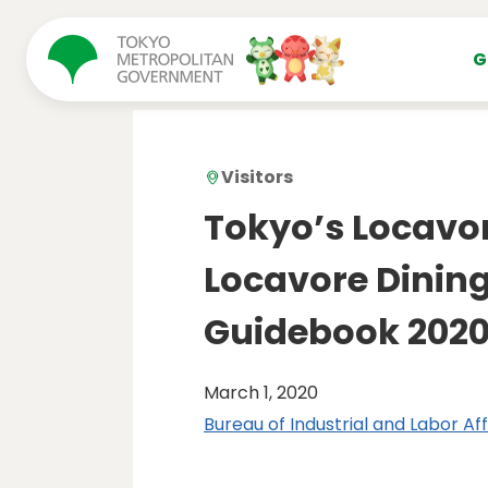
コンテンツにスキップ
G
Visitors
Tokyo’s Locavo
Locavore Dining
Guidebook 202
March 1, 2020
Bureau of Industrial and Labor Aff