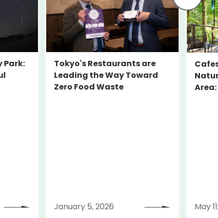
y Park:
Tokyo's Restaurants are
Cafes
ul
Leading the Way Toward
Natur
a
Zero Food Waste
Area:
Beyon
January 5, 2026
May 11