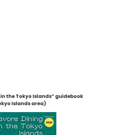
 in the Tokyo Islands” guidebook
okyo Islands area)