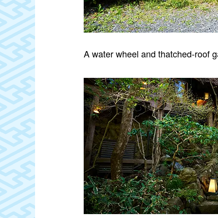
A water wheel and thatched‑roof 