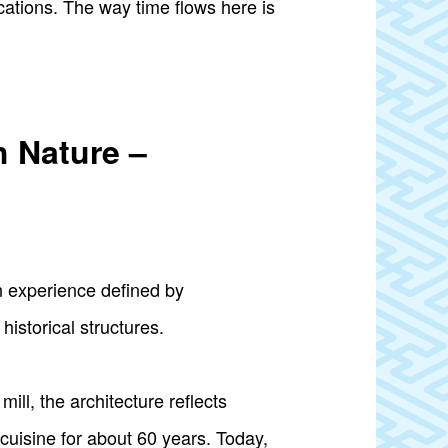
ations. The way time flows here is
h Nature –
n experience defined by
historical structures.
mill, the architecture reflects
uisine for about 60 years. Today,