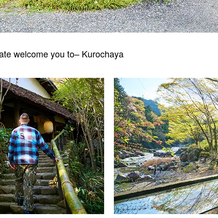
gate welcome you to– Kurochaya