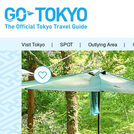
Visit Tokyo
|
SPOT
|
Outlying Area
|