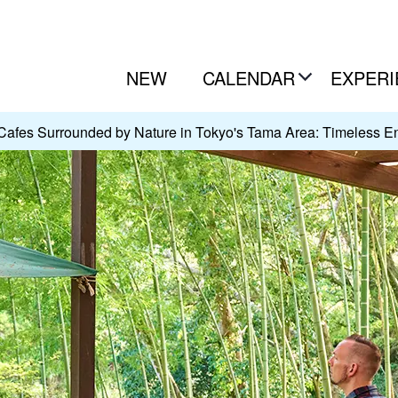
NEW
CALENDAR
EXPERI
Cafes Surrounded by Nature in Tokyo's Tama Area: Timeless E