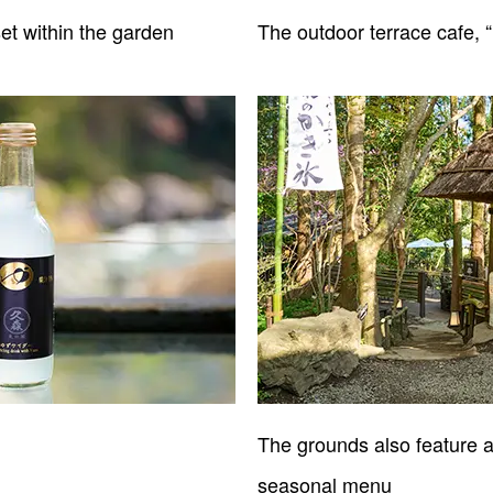
set within the garden
The outdoor terrace cafe, 
The grounds also feature a
seasonal menu