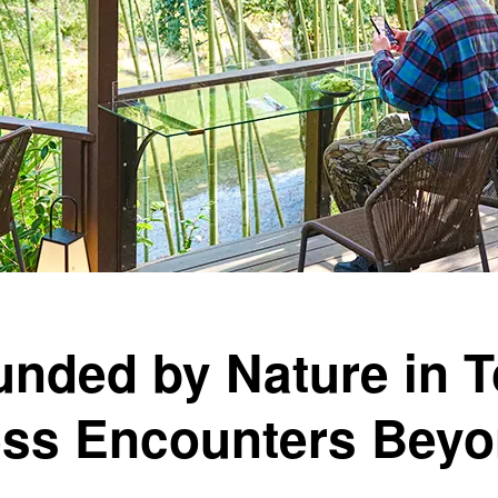
unded by Nature in 
ess Encounters Beyo