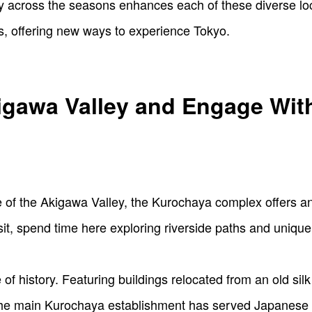
y across the seasons enhances each of these diverse loc
s, offering new ways to experience Tokyo.
igawa Valley and Engage Wit
 of the Akigawa Valley, the Kurochaya complex offers a
it, spend time here exploring riverside paths and unique 
 of history. Featuring buildings relocated from an old silk 
 the main Kurochaya establishment has served Japanese c