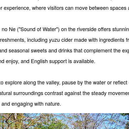
der experience, where visitors can move between spaces 
 no Ne ("Sound of Water") on the riverside offers stunnin
efreshments, including yuzu cider made with ingredients
and seasonal sweets and drinks that complement the exp
d enjoy, and English support is available.
 explore along the valley, pause by the water or reflect
atural surroundings contrast against the steady movement
 and engaging with nature.