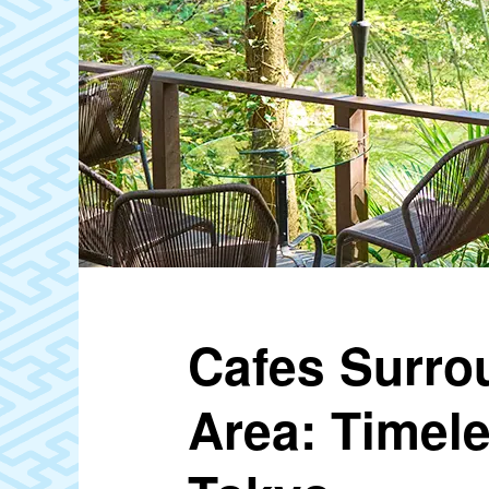
Cafes Surro
Area: Timel