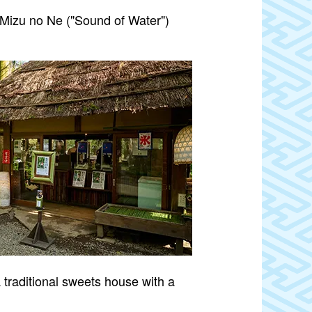
“Mizu no Ne ("Sound of Water")
 traditional sweets house with a