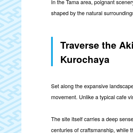
In the Tama area, poignant scener
shaped by the natural surrounding
Traverse the Ak
Kurochaya
Set along the expansive landscape
movement. Unlike a typical cafe vis
The site itself carries a deep sense
centuries of craftsmanship, while