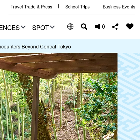
Travel Trade & Press
School Trips
Business Events
ENCES
SPOT
ncounters Beyond Central Tokyo