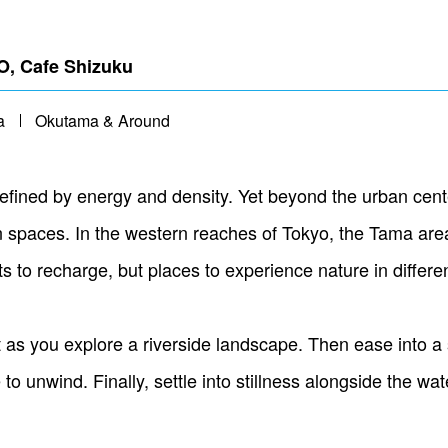
, Cafe Shizuku
a
Okutama & Around
fined by energy and density. Yet beyond the urban center,
spaces. In the western reaches of Tokyo, the Tama area
nts to recharge, but places to experience nature in differe
s you explore a riverside landscape. Then ease into a
 unwind. Finally, settle into stillness alongside the wat