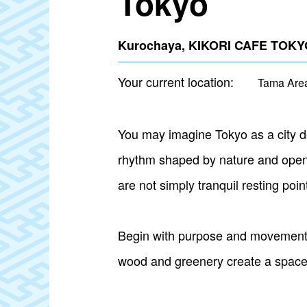
Tokyo
Kurochaya, KIKORI CAFE TOKYO
Your current location:
Tama Are
You may imagine Tokyo as a city de
rhythm shaped by nature and open 
are not simply tranquil resting poi
Begin with purpose and movement a
wood and greenery create a space to