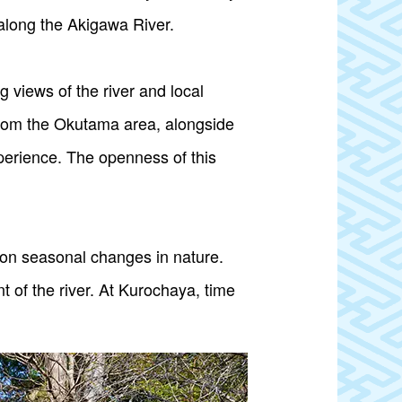
along the Akigawa River.
g views of the river and local
 from the Okutama area, alongside
erience. The openness of this
 on seasonal changes in nature.
 of the river. At Kurochaya, time