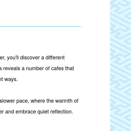
 you'll discover a different
 reveals a number of cafes that
nt ways.
 slower pace, where the warmth of
er and embrace quiet reflection.