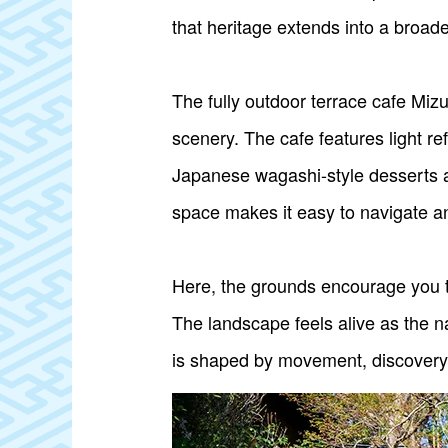
that heritage extends into a broa
The fully outdoor terrace cafe Mizu
scenery. The cafe features light r
Japanese wagashi-style desserts 
space makes it easy to navigate an
Here, the grounds encourage you to
The landscape feels alive as the n
is shaped by movement, discovery