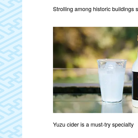
Strolling among historic buildings 
Yuzu cider is a must‑try specialty