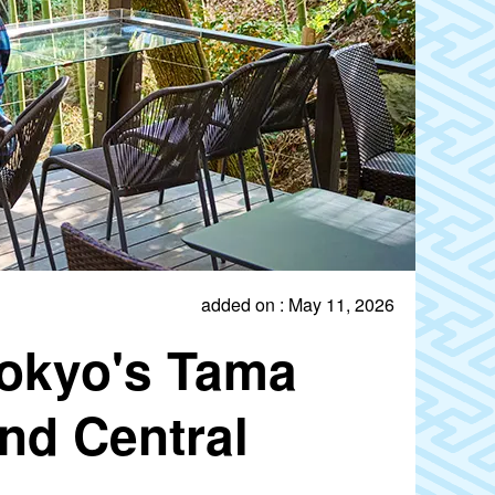
added on : May 11, 2026
Tokyo's Tama
nd Central