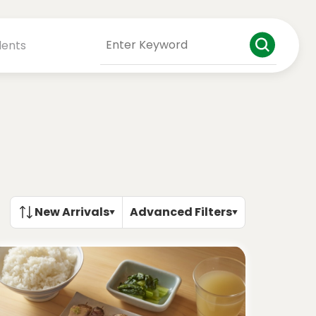
dents
New Arrivals
Advanced Filters