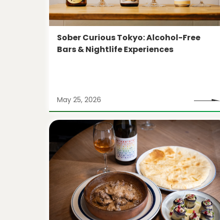
Sober Curious Tokyo: Alcohol-Free
Bars & Nightlife Experiences
May 25, 2026