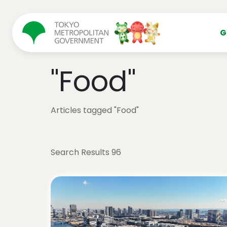
コンテンツにスキップ
G
"Food"
Articles tagged "Food"
Search Results 96