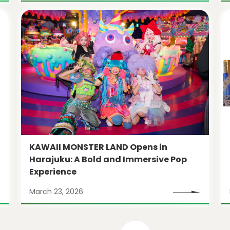
KAWAII MONSTER LAND Opens in
Harajuku: A Bold and Immersive Pop
Experience
March 23, 2026