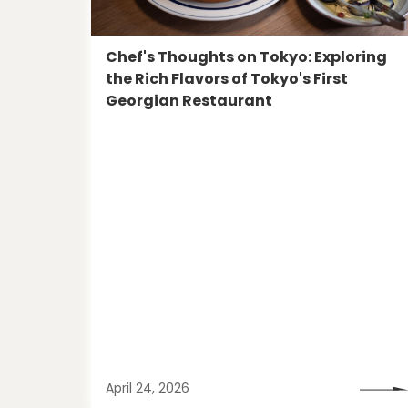
Chef's Thoughts on Tokyo: Exploring
the Rich Flavors of Tokyo's First
Georgian Restaurant
April 24, 2026