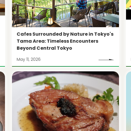
Cafes Surrounded by Nature in Tokyo's
Tama Area: Timeless Encounters
Beyond Central Tokyo
May 11, 2026