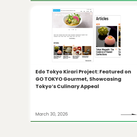
Edo Tokyo Kirari Project: Featured on
GO TOKYO Gourmet, Showcasing
Tokyo’s Culinary Appeal
March 30, 2026