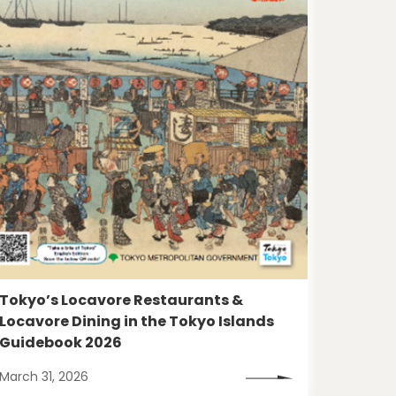
Tokyo’s Locavore Restaurants &
Locavore Dining in the Tokyo Islands
Guidebook 2026
March 31, 2026