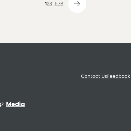
1
2
3
…
6
7
8
Contact Us
Feedback
s
Media