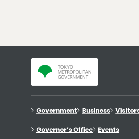
Government
Business
Visitor
Governor’s Office
Events