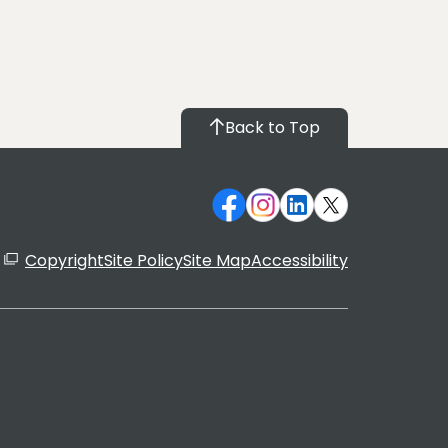
Back to Top
Copyright
Site Policy
Site Map
Accessibility