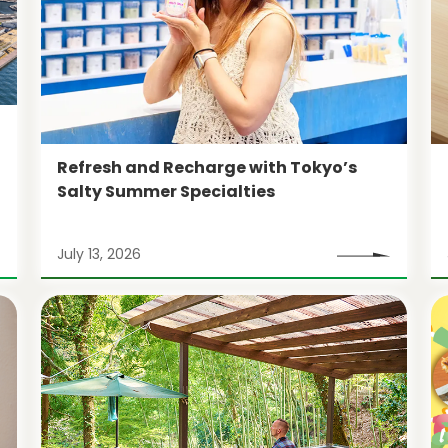
Refresh and Recharge with Tokyo’s
Salty Summer Specialties
July 13, 2026