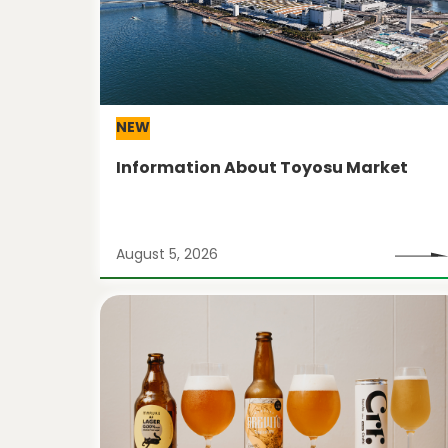
NEW
Information About Toyosu Market
August 5, 2026