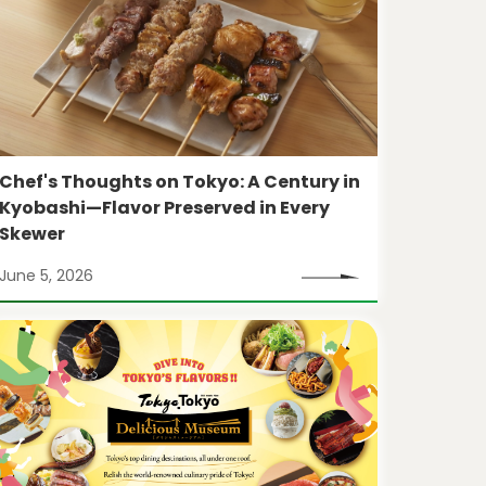
Chef's Thoughts on Tokyo: A Century in
Kyobashi—Flavor Preserved in Every
Skewer
June 5, 2026