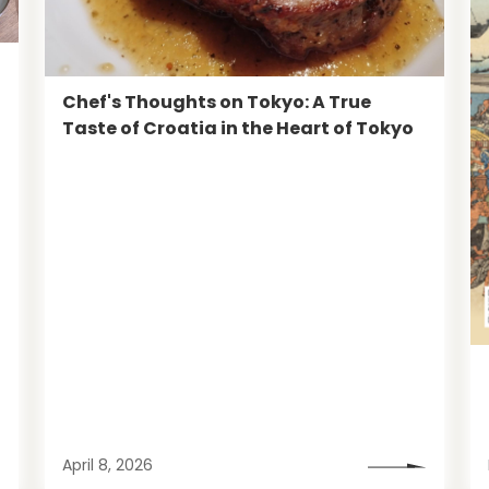
Chef's Thoughts on Tokyo: A True
Taste of Croatia in the Heart of Tokyo
April 8, 2026