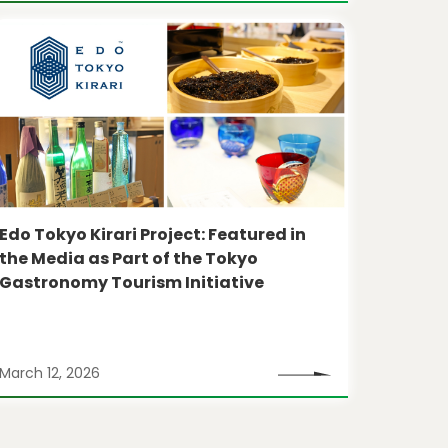
Edo Tokyo Kirari Project: Featured in
the Media as Part of the Tokyo
Gastronomy Tourism Initiative
March 12, 2026