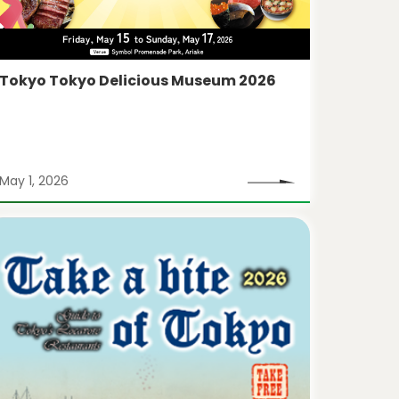
Tokyo Tokyo Delicious Museum 2026
May 1, 2026