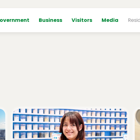
overnment
Business
Visitors
Media
Resi