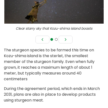
Clear starry sky that Kozu-shima island boasts
The sturgeon species to be farmed this time on
Kozu-shima island is the sterlet, the smallest
member of the sturgeon family. Even when fully
grown, it reaches a maximum length of about 1
meter, but typically measures around 40
centimeters
During the agreement period, which ends in March
2031, plans are also in place to develop products
using sturgeon meat.