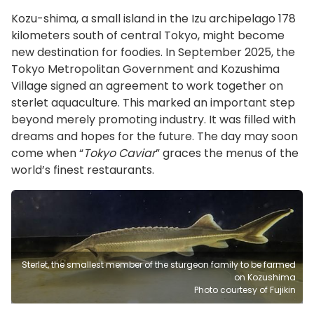
Kozu-shima, a small island in the Izu archipelago 178
kilometers south of central Tokyo, might become
new destination for foodies. In September 2025, the
Tokyo Metropolitan Government and Kozushima
Village signed an agreement to work together on
sterlet aquaculture. This marked an important step
beyond merely promoting industry. It was filled with
dreams and hopes for the future. The day may soon
come when “
Tokyo Caviar
” graces the menus of the
world’s finest restaurants.
Sterlet, the smallest member of the sturgeon family to be farmed
on Kozushima
Photo courtesy of Fujikin