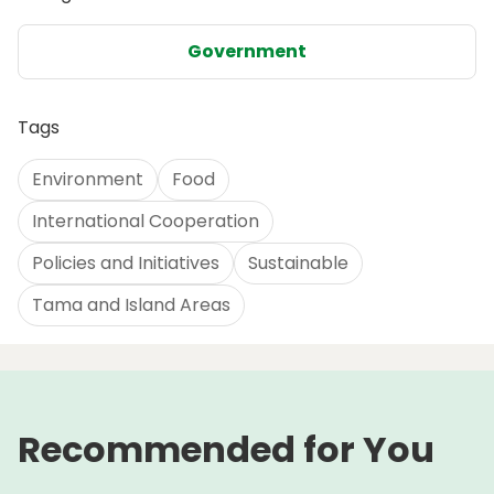
Government
Tags
Environment
Food
International Cooperation
Policies and Initiatives
Sustainable
Tama and Island Areas
Recommended for You