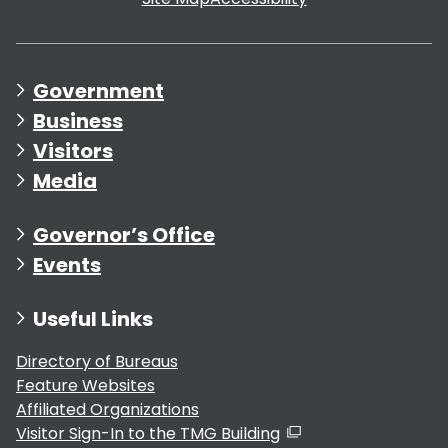
Government
Business
Visitors
Media
Governor’s Office
Events
Useful Links
Directory of Bureaus
Feature Websites
Affiliated Organizations
Visitor Sign-In to the TMG Building