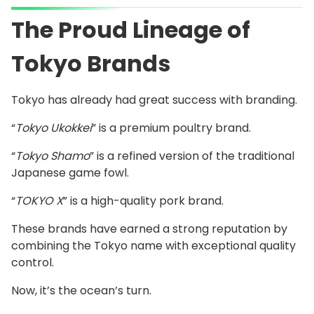
The Proud Lineage of
Tokyo Brands
Tokyo has already had great success with branding.
“
Tokyo Ukokkei
” is a premium poultry brand.
“
Tokyo Shamo
” is a refined version of the traditional
Japanese game fowl.
“
TOKYO X
” is a high-quality pork brand.
These brands have earned a strong reputation by
combining the Tokyo name with exceptional quality
control.
Now, it’s the ocean’s turn.