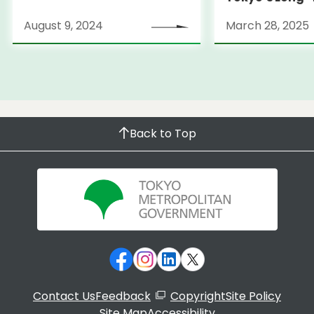
Strategy
August 9, 2024
March 28, 2025
Back to Top
Contact Us
Feedback
Copyright
Site Policy
Site Map
Accessibility