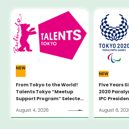
NEW
NEW
From Tokyo to the World!
Five Years S
Talents Tokyo “Meetup
2020 Paral
Support Program” Selected
IPC Preside
Alumni Announced for the
PARSONS Vis
August 4, 2026
August 6, 202
Locarno Film Festival
Sites
(Switzerland)