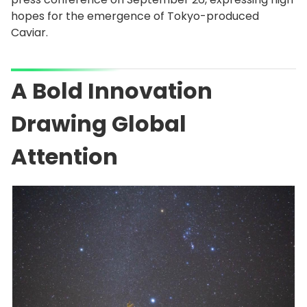
hopes for the emergence of Tokyo-produced
Caviar.
A Bold Innovation
Drawing Global
Attention