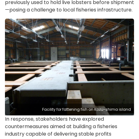
previously used to hold live lobsters before shipment
—posing a challenge to local fisheries infrastructure.
Facility for fattening fish on Kozu-shima island
In response, stakeholders have explored
countermeasures aimed at building a fisheries
industry capable of delivering stable profits