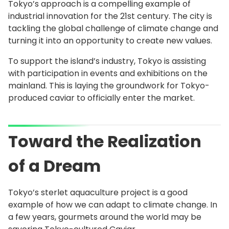
Tokyo’s approach is a compelling example of
industrial innovation for the 21st century. The city is
tackling the global challenge of climate change and
turning it into an opportunity to create new values.
To support the island’s industry, Tokyo is assisting
with participation in events and exhibitions on the
mainland. This is laying the groundwork for Tokyo-
produced caviar to officially enter the market.
Toward the Realization
of a Dream
Tokyo’s sterlet aquaculture project is a good
example of how we can adapt to climate change. In
a few years, gourmets around the world may be