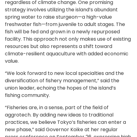
regardless of climate change. One promising
strategy involves utilizing the island’s abundant
spring water to raise sturgeon—a high-value
freshwater fish—from juvenile to adult stages. The
fish will be fed and grown in a newly repurposed
facility. This approach not only makes use of existing
resources but also represents a shift toward
climate-resilient aquaculture with added economic
value.
“We look forward to new local specialties and the
diversification of fishery management,” said the
union leader, echoing the hopes of the island’s
fishing community.
“Fisheries are, in a sense, part of the field of
aggrotech. By adding new ideas to traditional
practices, we believe Tokyo’s fisheries can enter a
new phase,” said Governor Koike at her regular
press conference on September 26, expressing high