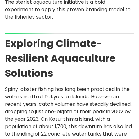
The sterlet aquaculture initiative is a bold
experiment to apply this proven branding model to
the fisheries sector.
Exploring Climate-
Resilient Aquaculture
Solutions
Spiny lobster fishing has long been practiced in the
waters north of Tokyo’s Izu Islands. However, in
recent years, catch volumes have steadily declined,
dropping to just one-eighth of their peak in 2002 by
the year 2023. On Kozu-shima island, with a
population of about 1,700, this downturn has also led
to the idling of 22 concrete water tanks that were