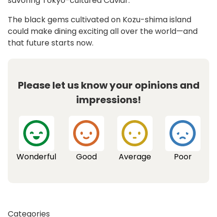
savoring Tokyo-cultured Caviar.
The black gems cultivated on Kozu-shima island
could make dining exciting all over the world—and
that future starts now.
Please let us know your opinions and
impressions!
Wonderful
Good
Average
Poor
Categories