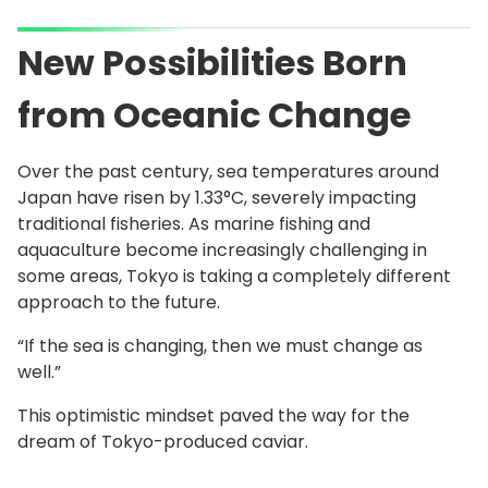
New Possibilities Born
from Oceanic Change
Over the past century, sea temperatures around
Japan have risen by 1.33°C, severely impacting
traditional fisheries. As marine fishing and
aquaculture become increasingly challenging in
some areas, Tokyo is taking a completely different
approach to the future.
“If the sea is changing, then we must change as
well.”
This optimistic mindset paved the way for the
dream of Tokyo-produced caviar.