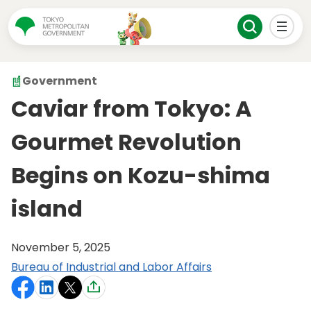
Government
Caviar from Tokyo: A
Gourmet Revolution
Begins on Kozu-shima
island
November 5, 2025
Bureau of Industrial and Labor Affairs