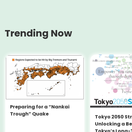
Trending Now
Preparing for a “Nankai
Trough” Quake
Tokyo 2050 St
Unlocking a Be
Tokyo’s Long