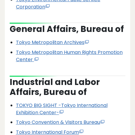
Corporation
General Affairs, Bureau of
Tokyo Metropolitan Archives
Tokyo Metropolitan Human Rights Promotion
Center
Industrial and Labor
Affairs, Bureau of
TOKYO BIG SIGHT -Tokyo International
Exhibition Center-
Tokyo Convention & Visitors Bureau
Tokyo International Forum