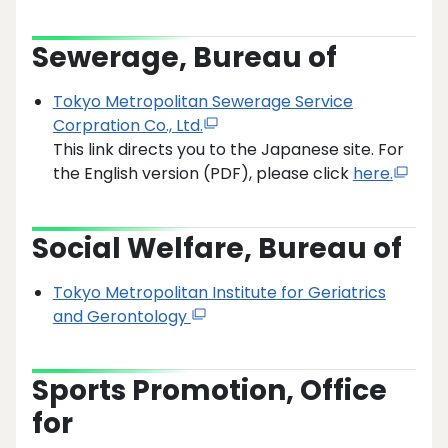
Sewerage, Bureau of
Tokyo Metropolitan Sewerage Service
Corpration Co., Ltd.
This link directs you to the Japanese site. For
the English version (PDF), please click
here.
Social Welfare, Bureau of
Tokyo Metropolitan Institute for Geriatrics
and Gerontology
Sports Promotion, Office
for