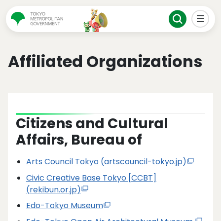
Affiliated Organizations
Citizens and Cultural
Affairs, Bureau of
Arts Council Tokyo (artscouncil-tokyo.jp)
Civic Creative Base Tokyo [CCBT]
(rekibun.or.jp)
Edo-Tokyo Museum