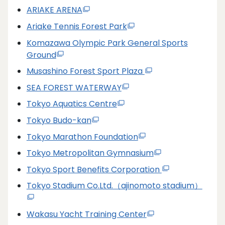
ARIAKE ARENA
Ariake Tennis Forest Park
Komazawa Olympic Park General Sports
Ground
Musashino Forest Sport Plaza
SEA FOREST WATERWAY
Tokyo Aquatics Centre
Tokyo Budo-kan
Tokyo Marathon Foundation
Tokyo Metropolitan Gymnasium
Tokyo Sport Benefits Corporation
Tokyo Stadium Co.Ltd.（ajinomoto stadium）
Wakasu Yacht Training Center