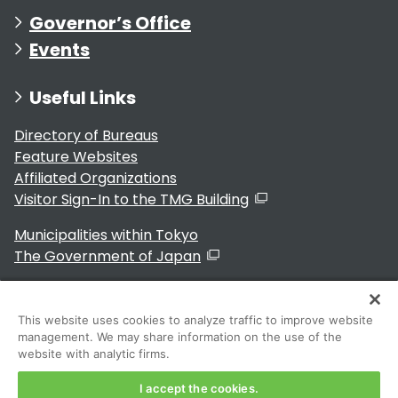
Governor’s Office
Events
Useful Links
Directory of Bureaus
Feature Websites
Affiliated Organizations
Visitor Sign-In to the TMG Building
Municipalities within Tokyo
The Government of Japan
This website uses cookies to analyze traffic to improve website
management. We may share information on the use of the
For Residents
website with analytic firms.
I accept the cookies.