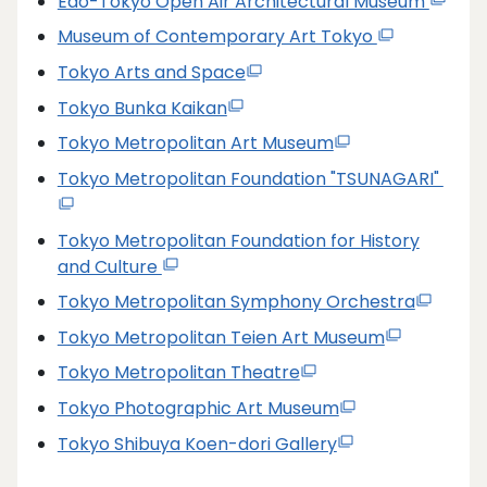
Edo-Tokyo Open Air Architectural Museum
Museum of Contemporary Art Tokyo
Tokyo Arts and Space
Tokyo Bunka Kaikan
Tokyo Metropolitan Art Museum
Tokyo Metropolitan Foundation "TSUNAGARI"
Tokyo Metropolitan Foundation for History
and Culture
Tokyo Metropolitan Symphony Orchestra
Tokyo Metropolitan Teien Art Museum
Tokyo Metropolitan Theatre
Tokyo Photographic Art Museum
Tokyo Shibuya Koen-dori Gallery