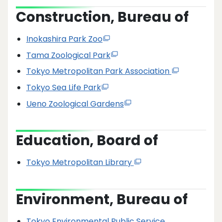
Construction, Bureau of
Inokashira Park Zoo
Tama Zoological Park
Tokyo Metropolitan Park Association
Tokyo Sea Life Park
Ueno Zoological Gardens
Education, Board of
Tokyo Metropolitan Library
Environment, Bureau of
Tokyo Environmental Public Service