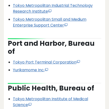
Tokyo Metropolitan Industrial Technology
Research Institute
Tokyo Metropolitan Small and Medium
Enterprise Support Center
Port and Harbor, Bureau
of
Tokyo Port Terminal Corporation
Yurikamome Inc.
Public Health, Bureau of
Tokyo Metropolitan Institute of Medical
Science