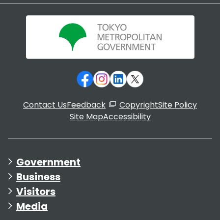
Contact Us
Feedback
Copyright
Site Policy
Site Map
Accessibility
Government
Business
Visitors
Media