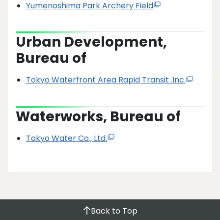
Yumenoshima Park Archery Field
Urban Development,
Bureau of
Tokyo Waterfront Area Rapid Transit .Inc.
Waterworks, Bureau of
Tokyo Water Co., Ltd.
Back to Top