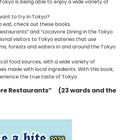
 Tokyo is being able to enjoy a wide variety of
ant to try in Tokyo?
to eat, check out these books.
estaurants” and “Locavore Dining in the Tokyo
ional visitors to Tokyo eateries that use
ms, forests and waters in and around the Tokyo
al food sources, with a wide variety of
hes made with local ingredients. With this book,
ience the true taste of Tokyo.
ore Restaurants” (23 wards and the