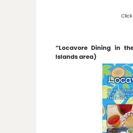
Click
“Locavore Dining in th
Islands area)