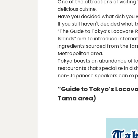
One of the attractions of visiting
delicious cuisine.
Have you decided what dish you w
If you still haven't decided what 
“The Guide to Tokyo’s Locavore R
Islands” aim to introduce internat
ingredients sourced from the far
Metropolitan area.
Tokyo boasts an abundance of loc
restaurants that specialize in dis
non-Japanese speakers can exper
“Guide to Tokyo’s Locav
Tama area)