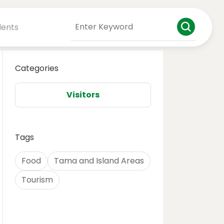
dents
Categories
Visitors
Tags
Food
Tama and Island Areas
Tourism