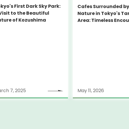
kyo's First Dark Sky Park:
Cafes Surrounded b
Visit to the Beautiful
Nature in Tokyo's T
ture of Kozushima
Area: Timeless Enco
Beyond Central Tok
rch 7, 2025
May 11, 2026