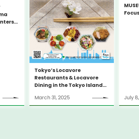
MUSEU
y
Focus
ama
Decar
unters
on Ju
yo
Tokyo’s Locavore
Restaurants & Locavore
Dining in the Tokyo Islands
Guidebook 2025
March 31, 2025
July 8