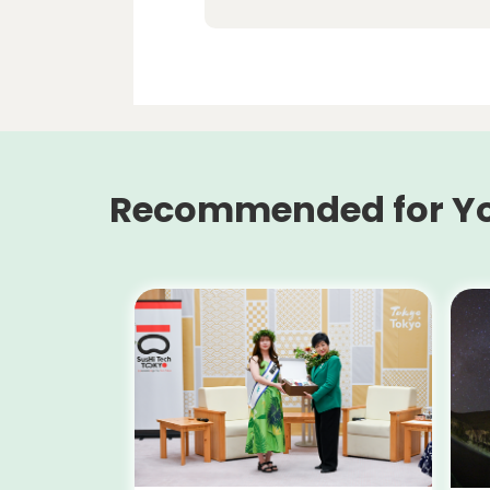
Recommended for Y