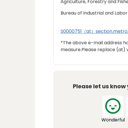
Agriculture, Forestry and Fishe
Bureau of Industrial and Labor 
S0000751（at）section.metro.
*The above e-mail address h
measure.Please replace (at) 
Please let us know
Wonderful