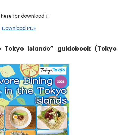
 here for download ↓↓
Download PDF
e Tokyo Islands” guidebook (Tokyo