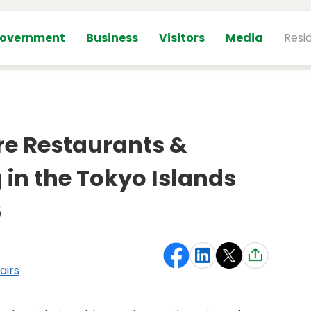
overnment
Business
Visitors
Media
Resi
re Restaurants &
 in the Tokyo Islands
6
airs