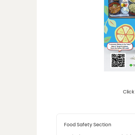
Click
Food Safety Section