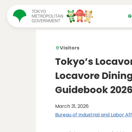
コンテンツにスキップ
G
Visitors
Tokyo’s Locavo
Locavore Dining
Guidebook 202
March 31, 2026
Bureau of Industrial and Labor Aff