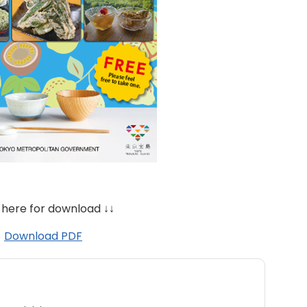
 here for download ↓↓
Download PDF