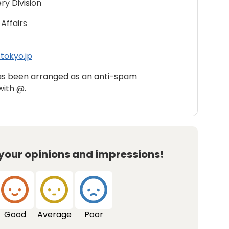
ry Division
Affairs
tokyo.jp
as been arranged as an anti-spam
with @.
 your opinions and impressions!
Good
Average
Poor