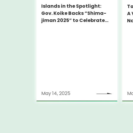
Islands in the Spotlight:
To
Gov. Koike Backs “Shima-
A 
jiman 2025” to Celebrate
Na
Tokyo’s Hidden Gems
May 14, 2025
Ma