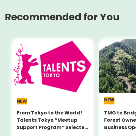
Recommended for You
NEW
NEW
From Tokyo to the World!
TMG to Brid
Talents Tokyo “Meetup
Forest Owne
Support Program” Selected
Business Op
Alumni Announced for the