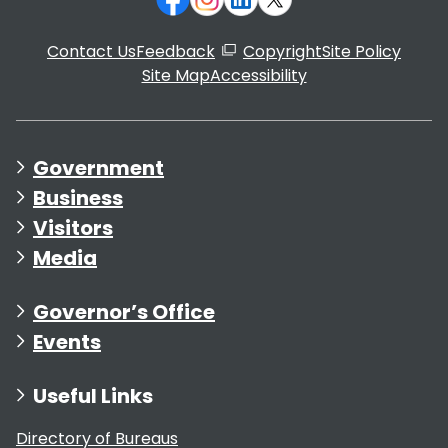
Contact Us
Feedback
Copyright
Site Policy
Site Map
Accessibility
Government
Business
Visitors
Media
Governor’s Office
Events
Useful Links
Directory of Bureaus