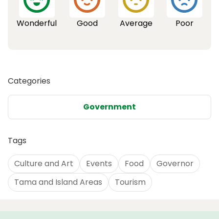
Wonderful
Good
Average
Poor
Categories
Government
Tags
Culture and Art
Events
Food
Governor
Tama and Island Areas
Tourism