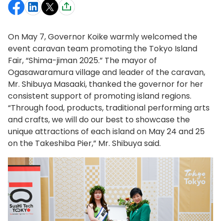
On May 7, Governor Koike warmly welcomed the
event caravan team promoting the Tokyo Island
Fair, “Shima-jiman 2025.” The mayor of
Ogasawaramura village and leader of the caravan,
Mr. Shibuya Masaaki, thanked the governor for her
consistent support of promoting island regions.
“Through food, products, traditional performing arts
and crafts, we will do our best to showcase the
unique attractions of each island on May 24 and 25
on the Takeshiba Pier,” Mr. Shibuya said.