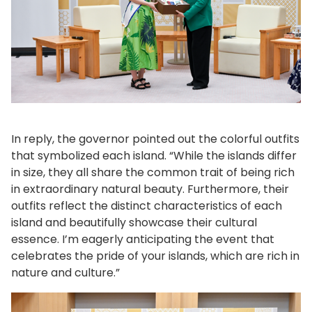
In reply, the governor pointed out the colorful outfits
that symbolized each island. “While the islands differ
in size, they all share the common trait of being rich
in extraordinary natural beauty. Furthermore, their
outfits reflect the distinct characteristics of each
island and beautifully showcase their cultural
essence. I’m eagerly anticipating the event that
celebrates the pride of your islands, which are rich in
nature and culture.”