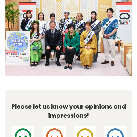
Please let us know your opinions and
impressions!