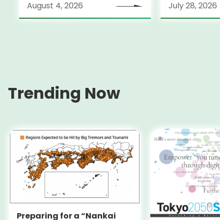
August 4, 2026
July 28, 2026
Locarno Film Festival
(Switzerland)
Trending Now
Preparing for a “Nankai