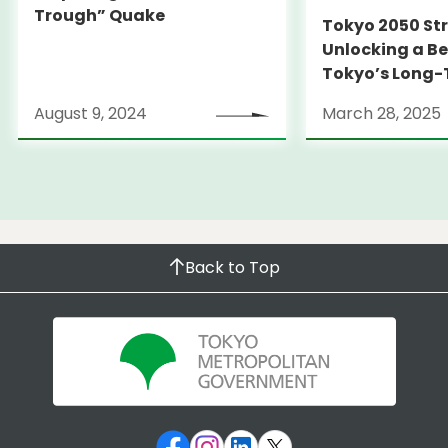
Trough” Quake
Tokyo 2050 St
Unlocking a Be
Tokyo’s Long
Strategy
August 9, 2024
March 28, 2025
Back to Top