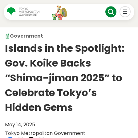
Government
Islands in the Spotlight:
Gov. Koike Backs
“Shima-jiman 2025” to
Celebrate Tokyo’s
Hidden Gems
May 14, 2025
Tokyo Metropolitan Government