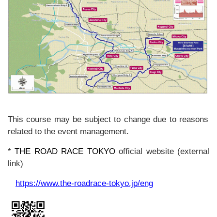
This course may be subject to change due to reasons
related to the event management.
*
THE ROAD RACE TOKYO
official website (external
link)
https://www.the-roadrace-tokyo.jp/eng