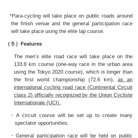
*Para-cycling will take place on public roads around
the finish venue and the general participation race
will take place using the elite lap course.
Features
（５）
The men’s elite road race will take place on the
133.8 km course (one-way
race in the urban area
using the Tokyo 2020 course), which is longer than
the first world championship (72.6 km),
as an
international cycling road race (Continental Circuit
class 2) officially recognized by the Union Cycliste
Internationale (UCI).
A circuit course will be set up to create many
・
spectator opportunities.
General participation race will be held on public
・