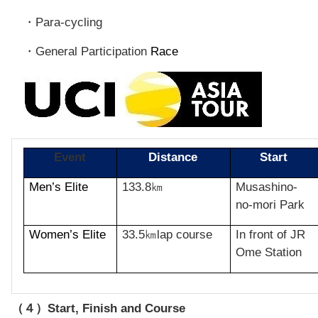
Para-cycling
・
General Participation
Race
・
Event
Distance
Start
Men’s Elite
133.8
Musashino-
㎞
no-mori Park
Women’s Elite
33.5
lap course
In front of JR
㎞
Ome Station
Start, Finish and Cours
e
（４）