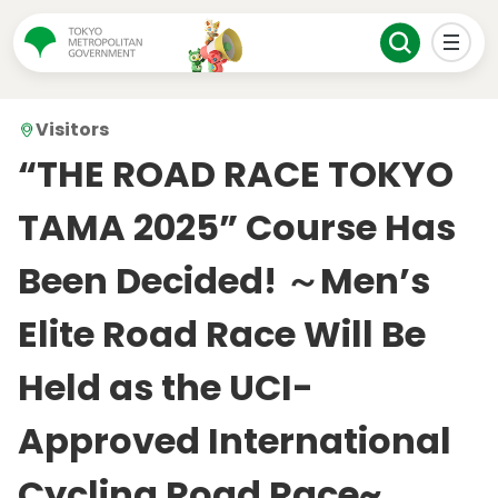
Visitors
“THE ROAD RACE TOKYO
TAMA 2025” Course Has
Been Decided! ～Men’s
Elite Road Race Will Be
Held as the UCI-
Approved International
Cycling Road Race~