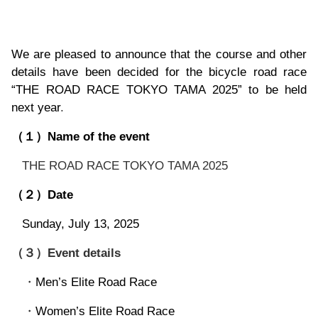
We are pleased to announce that the course and other
details have been decided for the bicycle road race
“THE ROAD RACE TOKYO TAMA 2025” to be held
next year
.
Name of the event
（１）
THE ROAD RACE TOKYO TAMA 2025
Date
（２）
Sunday, July 13, 2025
Event details
（３）
Men’s Elite Road Race
・
Women’s Elite Road Race
・