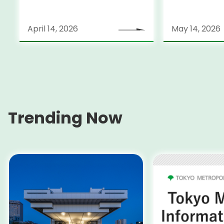
April 14, 2026
May 14, 2026
Trending Now