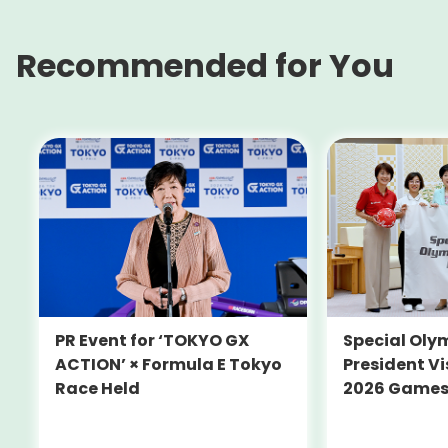
Recommended for You
PR Event for ‘TOKYO GX
Special Oly
ACTION’ × Formula E Tokyo
President Vi
Race Held
2026 Game