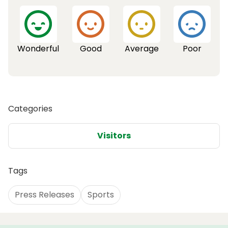
Wonderful
Good
Average
Poor
Categories
Visitors
Tags
Press Releases
Sports