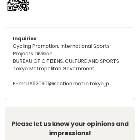
Inquiries:
Cycling Promotion, International Sports
Projects Division
BUREAU OF CITIZENS, CULTURE AND SPORTS
Tokyo Metropolitan Government
E-mail:S1120901@section.metro.tokyo.jp
Please let us know your opinions and
impressions!