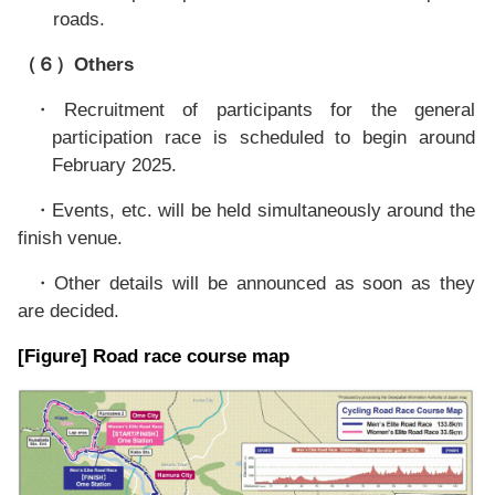
roads.
Others
（６）
Recruitment of participants for the general
・
participation race is scheduled to begin around
February 2025.
Events, etc. will be held simultaneously around the
・
finish venue.
Other details will be announced as soon as they
・
are decided.
[Figure] Road race course map