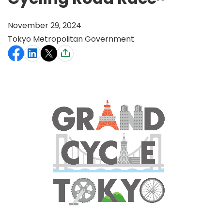
November 29, 2024
Tokyo Metropolitan Government