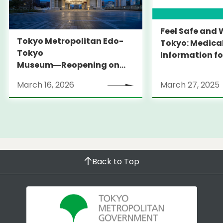
Feel Safe and 
Tokyo Metropolitan Edo-
Tokyo: Medica
Tokyo
Information fo
Museum―Reopening on
and Expats ― 
March 31, 2026
launches Medi
March 16, 2026
March 27, 2025
Information Po
Back to Top