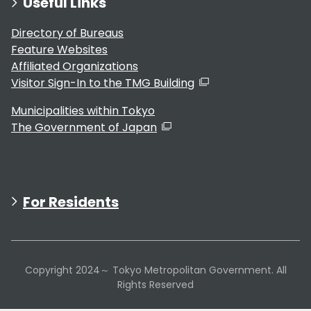
Useful Links
Directory of Bureaus
Feature Websites
Affiliated Organizations
Visitor Sign-In to the TMG Building
Municipalities within Tokyo
The Government of Japan
For Residents
Copyright 2024～ Tokyo Metropolitan Government. All
Rights Reserved