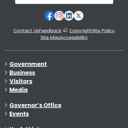
Contact Us
Feedback
Copyright
Site Policy
Site Map
Accessibility
Government
Business
Visitors
Media
Governor’s Office
Events