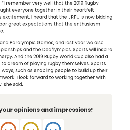
d, “I remember very well that the 2019 Rugby
ght everyone together in their heartfelt
excitement. I heard that the JRFU is now bidding
rbor great expectations that the enthusiasm
o.
and Paralympic Games, and last year we also
ionships and the Deaflympics. Sports will inspire
nergy. And the 2019 Rugby World Cup also had a
en to dream of playing rugby themselves. Sports
us ways, such as enabling people to build up their
amwork. I look forward to working together with
” she said.
 your opinions and impressions!