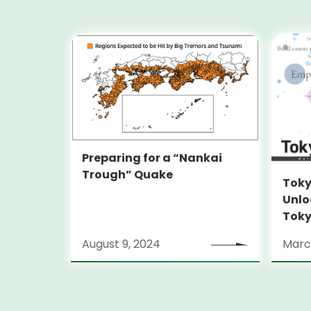
Preparing for a “Nankai
Trough” Quake
Toky
Unlo
Toky
Stra
August 9, 2024
Marc