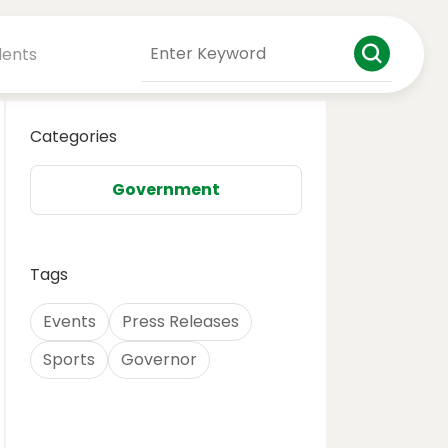
dents
Categories
Government
Tags
Events
Press Releases
Sports
Governor