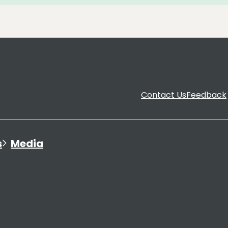
Contact Us
Feedback
s
Media