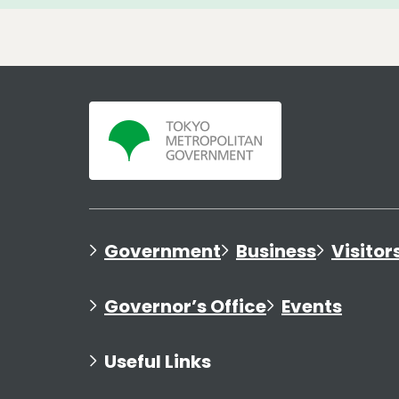
Government
Business
Visitor
Governor’s Office
Events
Useful Links