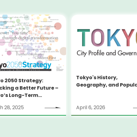
Tokyo's History,
o 2050 Strategy:
Geography, and Popul
cking a Better Future –
o’s Long-Term
tegy
h 28, 2025
April 6, 2026