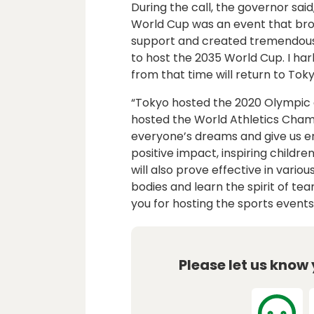
During the call, the governor sai
World Cup was an event that brou
support and created tremendous 
to host the 2035 World Cup. I ha
from that time will return to Toky
“Tokyo hosted the 2020 Olympic 
hosted the World Athletics Champ
everyone’s dreams and give us e
positive impact, inspiring childr
will also prove effective in vario
bodies and learn the spirit of te
you for hosting the sports events,
Please let us know