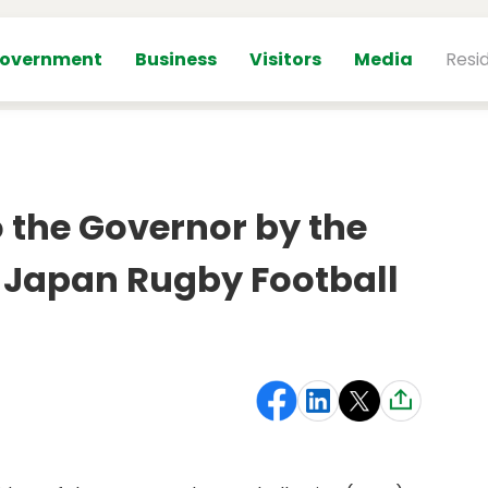
overnment
Business
Visitors
Media
Resi
o the Governor by the
e Japan Rugby Football