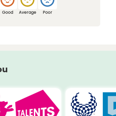
Good
Average
Poor
ou