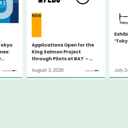
NEW
Exhib
‘Toky
 Tokyo
Applications Open for the
mes:
King Salmon Project
w
through Pilots at BAT ～
y Sites
Supporting globally
August 3, 2026
July 2
ambitious startups
through an on-the-ground
pilot program in New York
City～