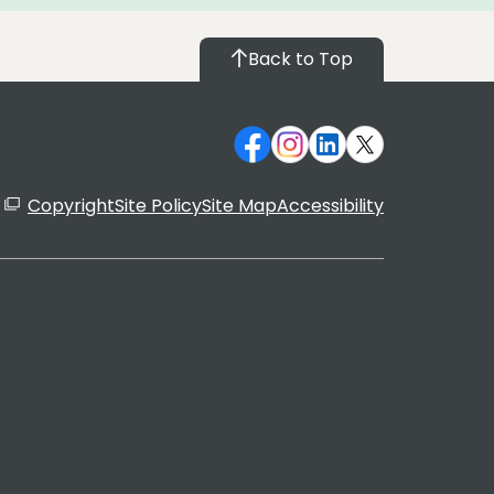
Back to Top
Copyright
Site Policy
Site Map
Accessibility