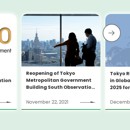
Reopening of Tokyo
Tokyo R
Metropolitan Government
ation
in Globa
Building South Observation
2025 for
Deck and Tocho Omoide
Piano
November 22, 2021
Decembe