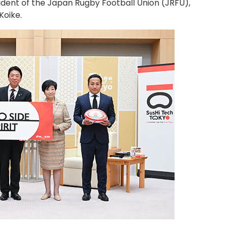
sident of the Japan Rugby Football Union (JRFU),
Koike.