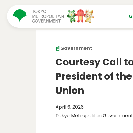
コンテンツにスキップ
G
Government
Courtesy Call t
President of th
Union
April 6, 2026
Tokyo Metropolitan Government