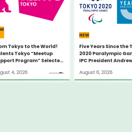
EW
NEW
om Tokyo to the World!
Five Years Since the
lents Tokyo “Meetup
2020 Paralympic Ga
pport Program” Selected
IPC President Andre
umni Announced for the
PARSONS Visits Legac
gust 4, 2026
August 6, 2026
carno Film Festival
witzerland)