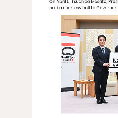
On April 6, Tsuchida Masato, Pre
paid a courtesy call to Governor 