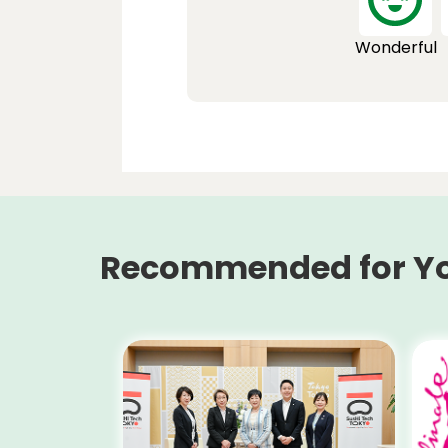
Wonderful
Recommended for Y