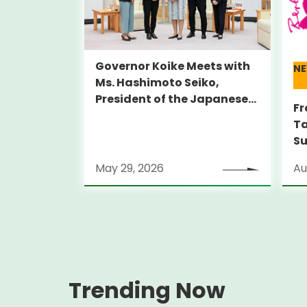
Governor Koike Meets with
N
Ms. Hashimoto Seiko,
President of the Japanese
Fr
Olympic Committee (JOC)
Ta
Su
Al
May 29, 2026
Au
Lo
(S
Trending Now