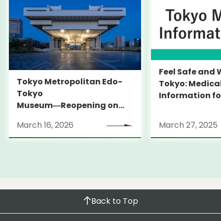
Feel Safe and 
Tokyo Metropolitan Edo-
Tokyo: Medica
Tokyo
Information fo
Museum―Reopening on
and Expats ― 
March 31, 2026
launches Medi
March 16, 2026
March 27, 2025
Information Po
Back to Top