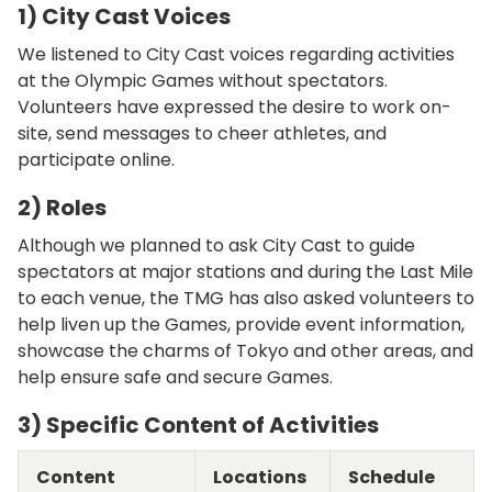
1) City Cast Voices
We listened to City Cast voices regarding activities
at the Olympic Games without spectators.
Volunteers have expressed the desire to work on-
site, send messages to cheer athletes, and
participate online.
2) Roles
Although we planned to ask City Cast to guide
spectators at major stations and during the Last Mile
to each venue, the TMG has also asked volunteers to
help liven up the Games, provide event information,
showcase the charms of Tokyo and other areas, and
help ensure safe and secure Games.
3) Specific Content of Activities
Content
Locations
Schedule