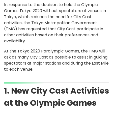
In response to the decision to hold the Olympic
Games Tokyo 2020 without spectators at venues in
Tokyo, which reduces the need for City Cast
activities, the Tokyo Metropolitan Government
(TMG) has requested that City Cast participate in
other activities based on their preferences and
availability.
At the Tokyo 2020 Paralympic Games, the TMG will
ask as many City Cast as possible to assist in guiding
spectators at major stations and during the Last Mile
to each venue.
1. New City Cast Activities
at the Olympic Games