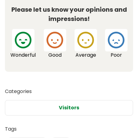
Please let us know your opinions and
impressions!
Wonderful
Good
Average
Poor
Categories
Visitors
Tags