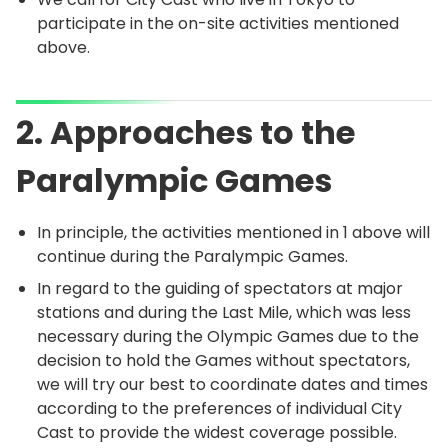
participate in the on-site activities mentioned
above.
2. Approaches to the
Paralympic Games
In principle, the activities mentioned in 1 above will
continue during the Paralympic Games.
In regard to the guiding of spectators at major
stations and during the Last Mile, which was less
necessary during the Olympic Games due to the
decision to hold the Games without spectators,
we will try our best to coordinate dates and times
according to the preferences of individual City
Cast to provide the widest coverage possible.