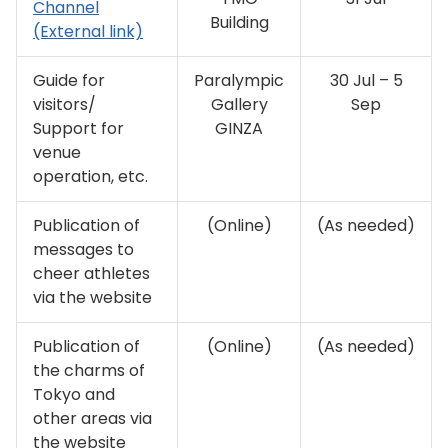
Channel
Building
(External link)
Guide for
Paralympic
30 Jul – 5
visitors/
Gallery
Sep
Support for
GINZA
venue
operation, etc.
Publication of
(Online)
(As needed)
messages to
cheer athletes
via the website
Publication of
(Online)
(As needed)
the charms of
Tokyo and
other areas via
the website