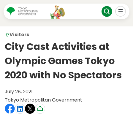
Visitors
City Cast Activities at
Olympic Games Tokyo
2020 with No Spectators
July 28, 2021
Tokyo Metropolitan Government