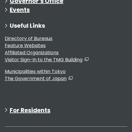
Governor’s Office
Events
Useful Links
Directory of Bureaus
Feature Websites
Affiliated Organizations
Visitor Sign-In to the TMG Building
Municipalities within Tokyo
The Government of Japan
For Residents