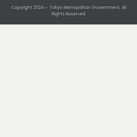
Copyright 2024～ Tokyo Metropolitan Government. All
Rights Reserved