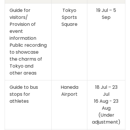
Guide for
Tokyo
19 Jul – 5
visitors/
Sports
Sep
Provision of
Square
event
information
Public recording
to showcase
the charms of
Tokyo and
other areas
Guide to bus
Haneda
18 Jul – 23
stops for
Airport
Jul
athletes
16 Aug - 23
Aug
(Under
adjustment)