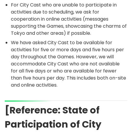
For City Cast who are unable to participate in
activities due to scheduling, we ask for
cooperation in online activities (messages
supporting the Games, showcasing the charms of
Tokyo and other areas) if possible.
We have asked City Cast to be available for
activities for five or more days and five hours per
day throughout the Games. However, we will
accommodate City Cast who are not available
for all five days or who are available for fewer
than five hours per day. This includes both on-site
and online activities.
[Reference: State of
Participation of City