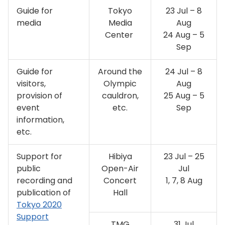
Guide for
Tokyo
23 Jul – 8
media
Media
Aug
Center
24 Aug – 5
Sep
Guide for
Around the
24 Jul – 8
visitors,
Olympic
Aug
provision of
cauldron,
25 Aug – 5
event
etc.
Sep
information,
etc.
Support for
Hibiya
23 Jul – 25
public
Open-Air
Jul
recording and
Concert
1, 7, 8 Aug
publication of
Hall
Tokyo 2020
Support
TMG
31 Jul