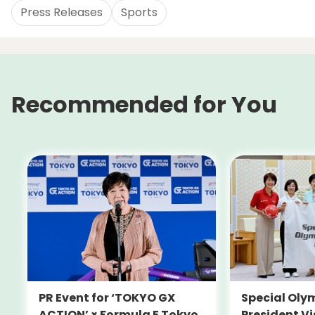
Press Releases
Sports
Recommended for You
PR Event for ‘TOKYO GX
Special Oly
ACTION’ × Formula E Tokyo
President Vi