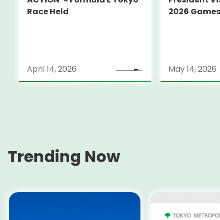
Race Held
2026 Game
April 14, 2026
May 14, 2026
Trending Now