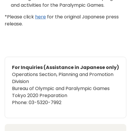
and activities for the Paralympic Games.
*Please click
here
for the original Japanese press
release.
For Inquiries (Assistance in Japanese only)
Operations Section, Planning and Promotion
Division
Bureau of Olympic and Paralympic Games
Tokyo 2020 Preparation
Phone: 03-5320-7992