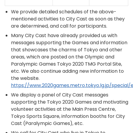
We provide detailed schedules of the above-
mentioned activities to City Cast as soon as they
are determined, and call for participants.
Many City Cast have already provided us with
messages supporting the Games and information
that showcases the charms of Tokyo and other
areas, which are posted on the Olympic and
Paralympic Games Tokyo 2020 TMG Portal Site,
etc. We also continue adding new information to
the website.
https://www.2020games.metro.tokyo.lg.jp/special/
We display a panel of City Cast messages
supporting the Tokyo 2020 Games and motivating
volunteer activities at the Main Press Centre,
Tokyo Sports Square, information booths for City
Cast (Paralympic Games), etc.
We call for City Cast who live in Tokyo to