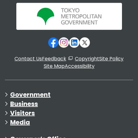
Contact Us
Feedback
Copyright
Site Policy
Site Map
Accessibility
Government
Business
Visitors
Media