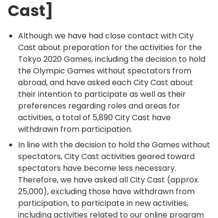
Cast]
Although we have had close contact with City
Cast about preparation for the activities for the
Tokyo 2020 Games, including the decision to hold
the Olympic Games without spectators from
abroad, and have asked each City Cast about
their intention to participate as well as their
preferences regarding roles and areas for
activities, a total of 5,890 City Cast have
withdrawn from participation.
In line with the decision to hold the Games without
spectators, City Cast activities geared toward
spectators have become less necessary.
Therefore, we have asked all City Cast (approx.
25,000), excluding those have withdrawn from
participation, to participate in new activities,
including activities related to our online program