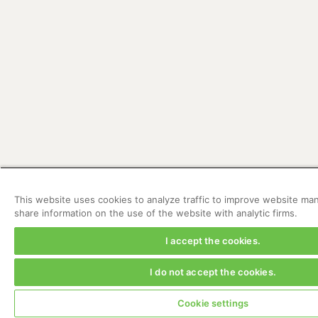
This website uses cookies to analyze traffic to improve website 
share information on the use of the website with analytic firms.
I accept the cookies.
I do not accept the cookies.
Cookie settings