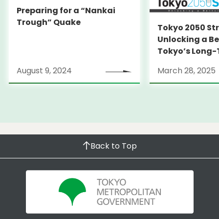
Preparing for a “Nankai
Trough” Quake
Tokyo 2050 St
Unlocking a Be
Tokyo’s Long
Strategy
August 9, 2024
March 28, 2025
Back to Top