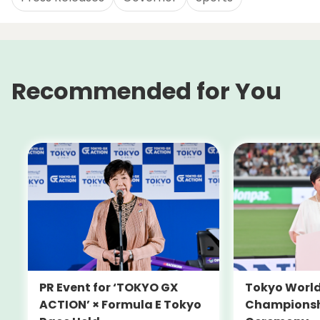
Recommended for You
PR Event for ‘TOKYO GX
Tokyo World
ACTION’ × Formula E Tokyo
Championsh