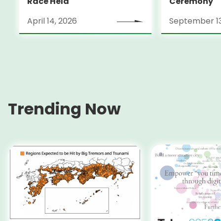
Race Held
Ceremony
April 14, 2026
September 13
Trending Now