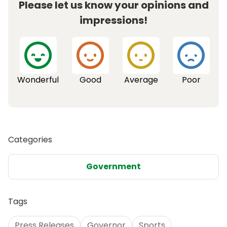
Please let us know your opinions and
impressions!
Wonderful
Good
Average
Poor
Categories
Government
Tags
Press Releases
Governor
Sports