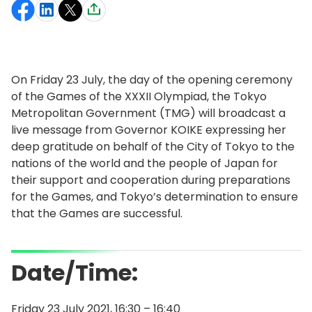
On Friday 23 July, the day of the opening ceremony
of the Games of the XXXII Olympiad, the Tokyo
Metropolitan Government (TMG) will broadcast a
live message from Governor KOIKE expressing her
deep gratitude on behalf of the City of Tokyo to the
nations of the world and the people of Japan for
their support and cooperation during preparations
for the Games, and Tokyo’s determination to ensure
that the Games are successful.
Date/Time:
Friday 23 July 2021, 16:30 – 16:40