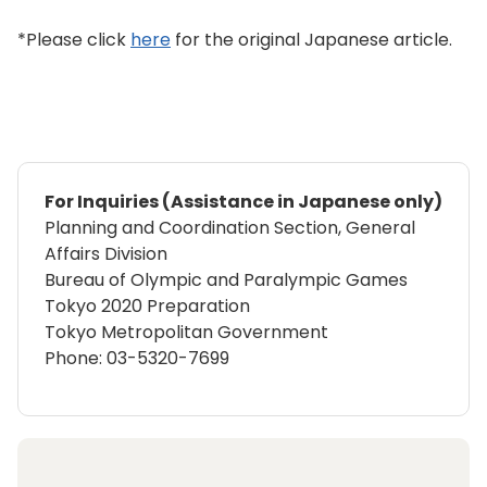
*Please click
here
for the original Japanese article.
For Inquiries (Assistance in Japanese only)
Planning and Coordination Section, General
Affairs Division
Bureau of Olympic and Paralympic Games
Tokyo 2020 Preparation
Tokyo Metropolitan Government
Phone: 03-5320-7699