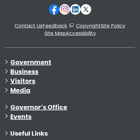
Contact Us
Feedback
Copyright
Site Policy
Site Map
Accessibility
Government
Business
Visitors
Media
Governor’s Office
Events
Useful Links