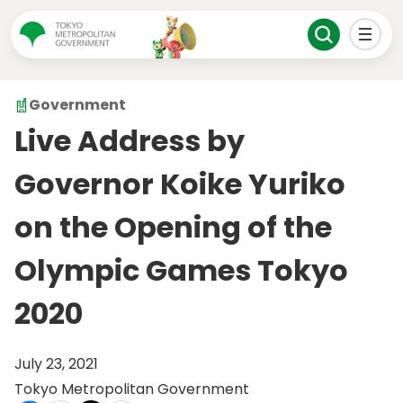
Government
Live Address by
Governor Koike Yuriko
on the Opening of the
Olympic Games Tokyo
2020
July 23, 2021
Tokyo Metropolitan Government