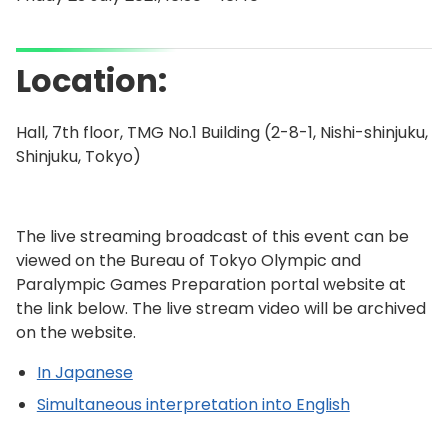
Location:
Hall, 7th floor, TMG No.1 Building (2-8-1, Nishi-shinjuku,
Shinjuku, Tokyo)
The live streaming broadcast of this event can be
viewed on the Bureau of Tokyo Olympic and
Paralympic Games Preparation portal website at
the link below. The live stream video will be archived
on the website.
In Japanese
Simultaneous interpretation into English