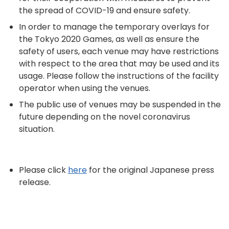
the spread of COVID-19 and ensure safety.
In order to manage the temporary overlays for
the Tokyo 2020 Games, as well as ensure the
safety of users, each venue may have restrictions
with respect to the area that may be used and its
usage. Please follow the instructions of the facility
operator when using the venues.
The public use of venues may be suspended in the
future depending on the novel coronavirus
situation.
Please click
here
for the original Japanese press
release.