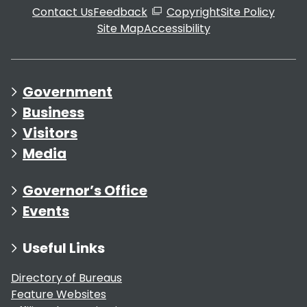
Contact Us
Feedback
Copyright
Site Policy
Site Map
Accessibility
Government
Business
Visitors
Media
Governor’s Office
Events
Useful Links
Directory of Bureaus
Feature Websites