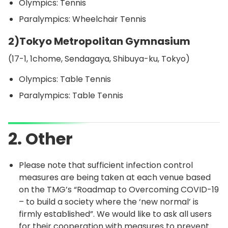
Olympics: Tennis
Paralympics: Wheelchair Tennis
2)Tokyo Metropolitan Gymnasium
(17-1, 1chome, Sendagaya, Shibuya-ku, Tokyo)
Olympics: Table Tennis
Paralympics: Table Tennis
2. Other
Please note that sufficient infection control
measures are being taken at each venue based
on the TMG’s “Roadmap to Overcoming COVID-19
– to build a society where the ‘new normal’ is
firmly established”. We would like to ask all users
for their cooperation with measures to prevent