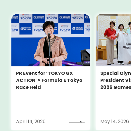
PR Event for ‘TOKYO GX
Special Oly
ACTION’ × Formula E Tokyo
President Vi
Race Held
2026 Game
April 14, 2026
May 14, 2026