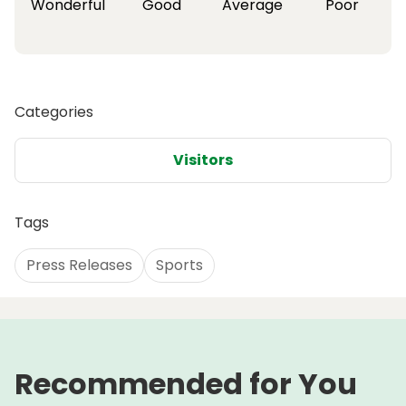
Wonderful
Good
Average
Poor
Categories
Visitors
Tags
Press Releases
Sports
Recommended for You