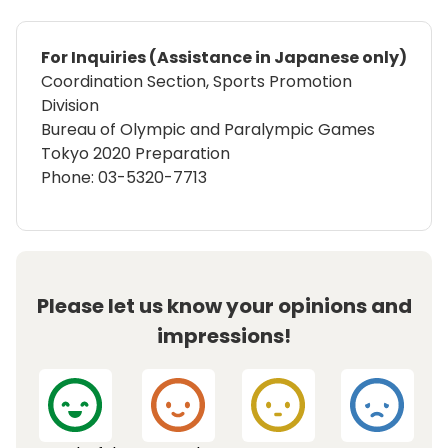
For Inquiries (Assistance in Japanese only)
Coordination Section, Sports Promotion
Division
Bureau of Olympic and Paralympic Games
Tokyo 2020 Preparation
Phone: 03-5320-7713
Please let us know your opinions and
impressions!