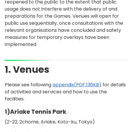
reopened to the public to the extent that public
usage does not interfere with the delivery of and
preparations for the Games. Venues will open for
public use sequentially, once consultations with the
relevant organisations have concluded and safety
measures for temporary overlays have been
implemented.
1. Venues
Please see following
appendix(PDF:136KB)
for details
of activities and services and how to use the
facilities.
1)Ariake Tennis Park
(2-22, 2chome, Ariake, Koto-ku, Tokyo)