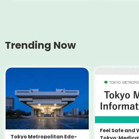
Trending Now
Feel Safe and 
Tokyo Metropolitan Edo-
Tokyo: Medica