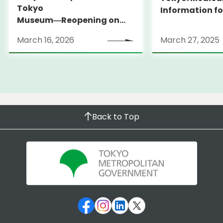
Tokyo
Information fo
Museum―Reopening on
and Expats ― 
March 31, 2026
launches Medi
March 16, 2026
March 27, 2025
Information Po
Back to Top