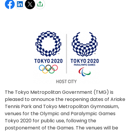
The Tokyo Metropolitan Government (TMG) is
pleased to announce the reopening dates of Ariake
Tennis Park and Tokyo Metropolitan Gymnasium,
venues for the Olympic and Paralympic Games
Tokyo 2020 for public use, following the
postponement of the Games. The venues will be