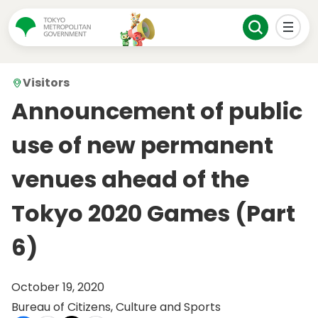
Visitors
Announcement of public
use of new permanent
venues ahead of the
Tokyo 2020 Games (Part
6)
October 19, 2020
Bureau of Citizens, Culture and Sports