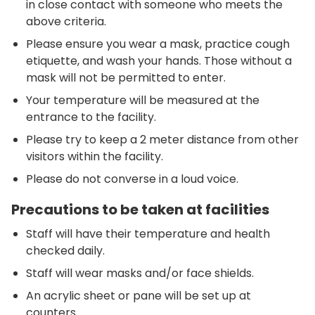
in close contact with someone who meets the
above criteria.
Please ensure you wear a mask, practice cough
etiquette, and wash your hands. Those without a
mask will not be permitted to enter.
Your temperature will be measured at the
entrance to the facility.
Please try to keep a 2 meter distance from other
visitors within the facility.
Please do not converse in a loud voice.
Precautions to be taken at facilities
Staff will have their temperature and health
checked daily.
Staff will wear masks and/or face shields.
An acrylic sheet or pane will be set up at
counters.