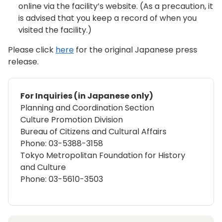
online via the facility’s website. (As a precaution, it
is advised that you keep a record of when you
visited the facility.)
Please click
here
for the original Japanese press
release.
For Inquiries (in Japanese only)
Planning and Coordination Section
Culture Promotion Division
Bureau of Citizens and Cultural Affairs
Phone: 03-5388-3158
Tokyo Metropolitan Foundation for History
and Culture
Phone: 03-5610-3503