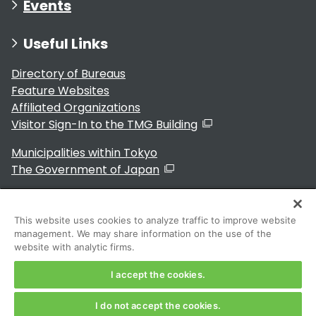
Events
Useful Links
Directory of Bureaus
Feature Websites
Affiliated Organizations
Visitor Sign-In to the TMG Building
Municipalities within Tokyo
The Government of Japan
This website uses cookies to analyze traffic to improve website
management. We may share information on the use of the
For Residents
website with analytic firms.
I accept the cookies.
I do not accept the cookies.
Copyright 2024～ Tokyo Metropolitan Government. All