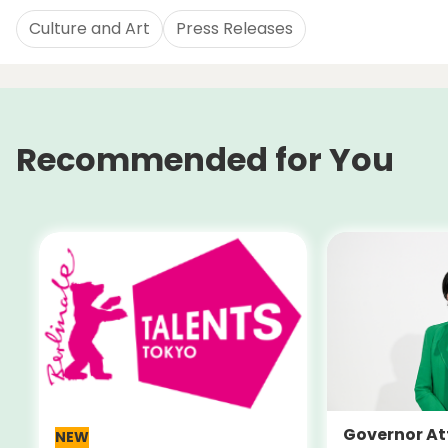
Culture and Art
Press Releases
Recommended for You
Governor At
NEW