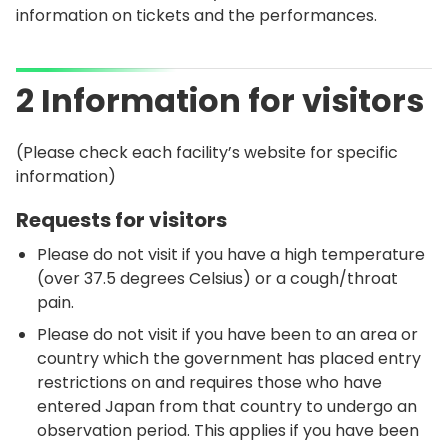
information on tickets and the performances.
2 Information for visitors
(Please check each facility’s website for specific
information)
Requests for visitors
Please do not visit if you have a high temperature
(over 37.5 degrees Celsius) or a cough/throat
pain.
Please do not visit if you have been to an area or
country which the government has placed entry
restrictions on and requires those who have
entered Japan from that country to undergo an
observation period. This applies if you have been