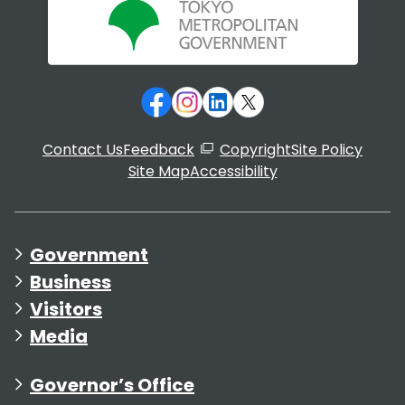
Contact Us
Feedback
Copyright
Site Policy
Site Map
Accessibility
Government
Business
Visitors
Media
Governor’s Office