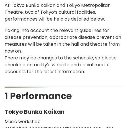
At Tokyo Bunka Kaikan and Tokyo Metropolitan
Theatre, two of Tokyo’s cultural facilities,
performances will be held as detailed below.
Taking into account the relevant guidelines for
disease prevention, appropriate disease prevention
measures will be taken in the hall and theatre from
now on.
There may be changes to the schedule, so please
check each facility’s website and social media
accounts for the latest information.
1 Performance
Tokyo Bunka Kaikan
Music workshop