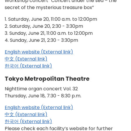
Workshop concert “Concert under the sea – the
secret of the mysterious treasure box”
1. Saturday, June 20, 11:00 a.m. to 12:00pm
2. Saturday, June 20, 2:30 - 3:30pm
3. Sunday, June 21, 11:00 a.m. to 12:00pm
4. Sunday, June 21, 2:30 - 3:30pm
English website (External link)
中文 (External link)
한국어 (External link)
Tokyo Metropolitan Theatre
Nighttime organ concert Vol. 32
Thursday, June 18, 7:30 - 8:30 p.m.
English website (External link)
中文 (External link)
한국어 (External link)
Please check each facility’s website for further