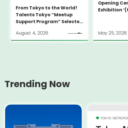
Opening Cer
From Tokyo to the World!
Exhibition 
Talents Tokyo “Meetup
HIROKO KOSH
Support Program” Selected
True Perspec
Alumni Announced for the
Koshino’
August 4, 2026
May 25, 2026
Locarno Film Festival
(Switzerland)
Trending Now