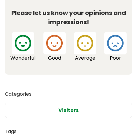
Please let us know your opinions and
impressions!
Wonderful
Good
Average
Poor
Categories
Visitors
Tags