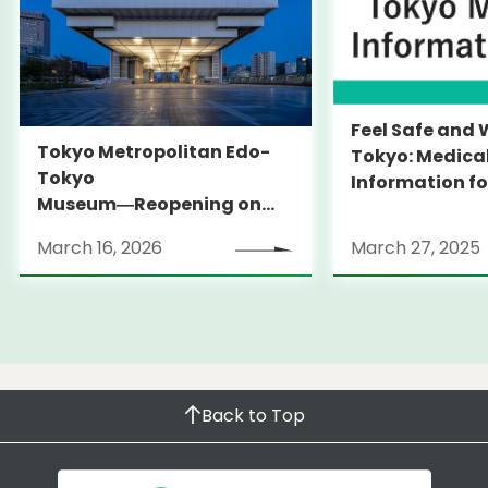
Feel Safe and 
Tokyo Metropolitan Edo-
Tokyo: Medica
Tokyo
Information fo
Museum―Reopening on
and Expats ― 
March 31, 2026
launches Medi
March 16, 2026
March 27, 2025
Information Po
Back to Top