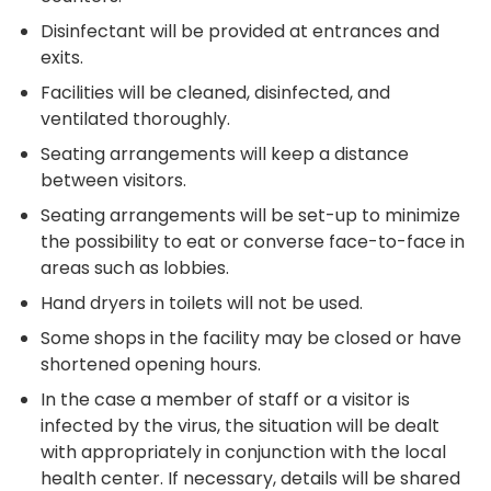
Disinfectant will be provided at entrances and
exits.
Facilities will be cleaned, disinfected, and
ventilated thoroughly.
Seating arrangements will keep a distance
between visitors.
Seating arrangements will be set-up to minimize
the possibility to eat or converse face-to-face in
areas such as lobbies.
Hand dryers in toilets will not be used.
Some shops in the facility may be closed or have
shortened opening hours.
In the case a member of staff or a visitor is
infected by the virus, the situation will be dealt
with appropriately in conjunction with the local
health center. If necessary, details will be shared