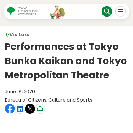
Visitors
Performances at Tokyo
Bunka Kaikan and Tokyo
Metropolitan Theatre
June 18, 2020
Bureau of Citizens, Culture and Sports