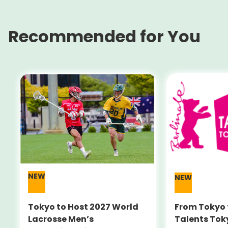
Recommended for You
NEW
NEW
Tokyo to Host 2027 World
From Tokyo 
Lacrosse Men’s
Talents Tok