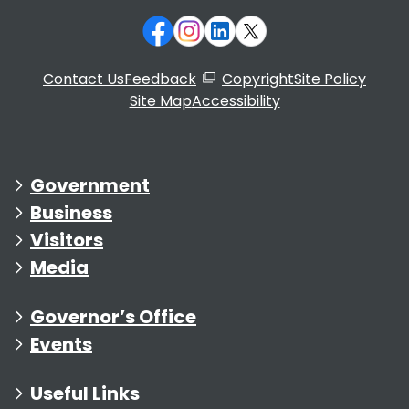
Contact Us
Feedback
Copyright
Site Policy
Site Map
Accessibility
Government
Business
Visitors
Media
Governor’s Office
Events
Useful Links