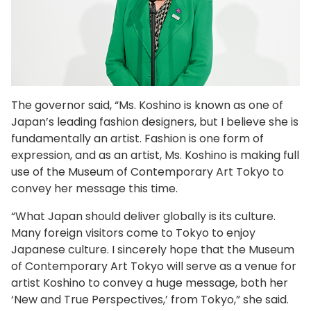
The governor said, “Ms. Koshino is known as one of
Japan’s leading fashion designers, but I believe she is
fundamentally an artist. Fashion is one form of
expression, and as an artist, Ms. Koshino is making full
use of the Museum of Contemporary Art Tokyo to
convey her message this time.
“What Japan should deliver globally is its culture.
Many foreign visitors come to Tokyo to enjoy
Japanese culture. I sincerely hope that the Museum
of Contemporary Art Tokyo will serve as a venue for
artist Koshino to convey a huge message, both her
‘New and True Perspectives,’ from Tokyo,” she said.