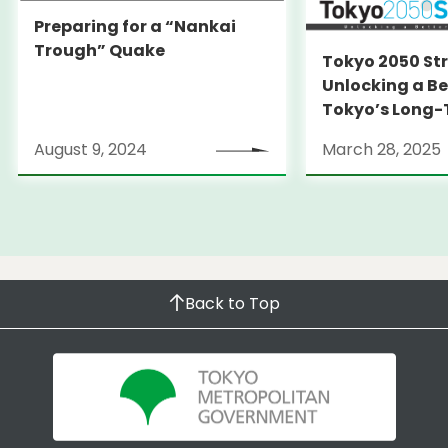
Preparing for a “Nankai
Trough” Quake
Tokyo 2050 St
Unlocking a Be
Tokyo’s Long
Strategy
August 9, 2024
March 28, 2025
Back to Top