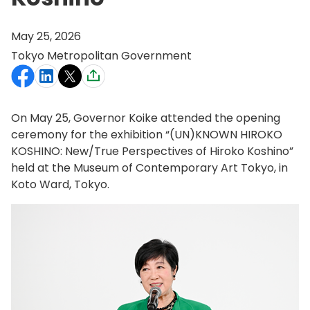
May 25, 2026
Tokyo Metropolitan Government
On May 25, Governor Koike attended the opening
ceremony for the exhibition “(UN)KNOWN HIROKO
KOSHINO: New/True Perspectives of Hiroko Koshino”
held at the Museum of Contemporary Art Tokyo, in
Koto Ward, Tokyo.