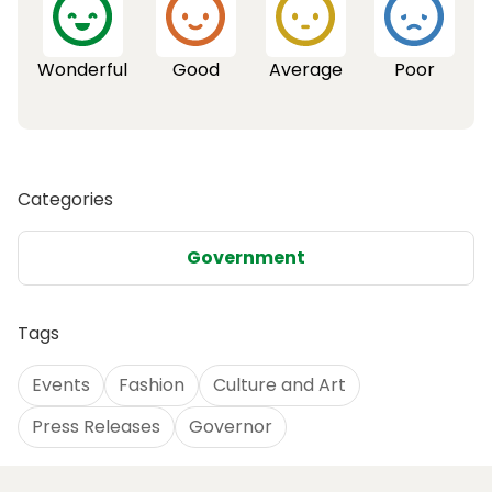
Wonderful
Good
Average
Poor
Categories
Government
Tags
Events
Fashion
Culture and Art
Press Releases
Governor