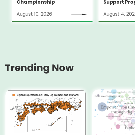
Championship
Support Pro
Alumni Anno
August 10, 2026
August 4, 20
Locarno Film
(Switzerlan
Trending Now