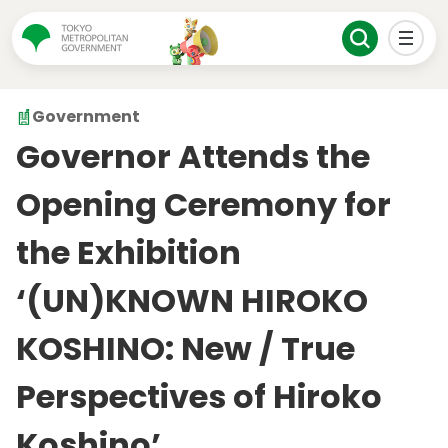
Government
Governor Attends the
Opening Ceremony for
the Exhibition
‘(UN)KNOWN HIROKO
KOSHINO: New / True
Perspectives of Hiroko
Koshino’