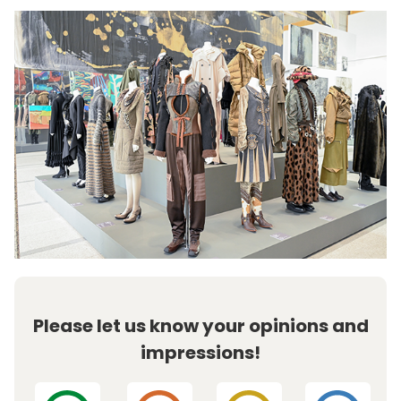
Please let us know your opinions and
impressions!