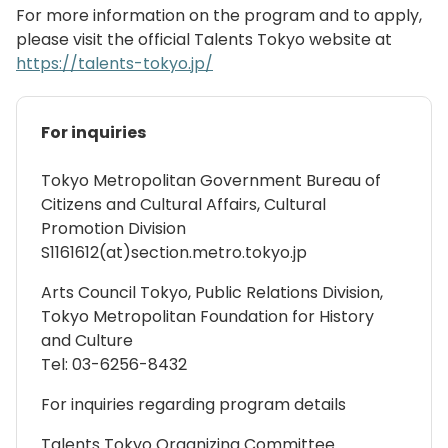
For more information on the program and to apply,
please visit the official Talents Tokyo website at
https://talents-tokyo.jp/
For inquiries
Tokyo Metropolitan Government Bureau of
Citizens and Cultural Affairs, Cultural
Promotion Division
S1161612(at)section.metro.tokyo.jp
Arts Council Tokyo, Public Relations Division,
Tokyo Metropolitan Foundation for History
and Culture
Tel: 03-6256-8432
For inquiries regarding program details
Talents Tokyo Organizing Committee