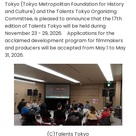
Tokyo (Tokyo Metropolitan Foundation for History
and Culture) and the Talents Tokyo Organizing
Committee, is pleased to announce that the 17th
edition of Talents Tokyo will be held during
November 23 - 29, 2026. Applications for the
acclaimed development program for filmmakers
and producers will be accepted from May 1 to May
31, 2026.
(C)Talents Tokyo