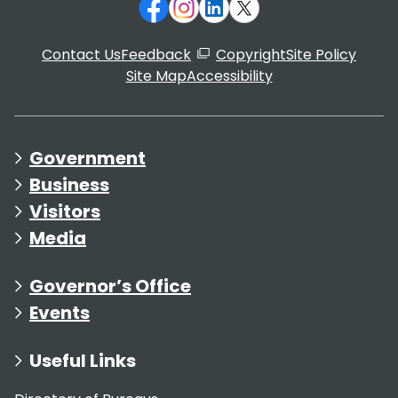
Contact Us
Feedback
Copyright
Site Policy
Site Map
Accessibility
Government
Business
Visitors
Media
Governor’s Office
Events
Useful Links