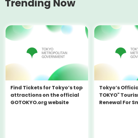
Trending Now
Find Tickets for Tokyo’s top
Tokyo’s Offici
attractions on the official
TOKYO" Touris
GOTOKYO.org website
Renewal For S
Travel Experie