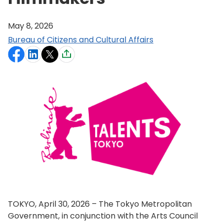
May 8, 2026
Bureau of Citizens and Cultural Affairs
TOKYO, April 30, 2026 – The Tokyo Metropolitan
Government, in conjunction with the Arts Council