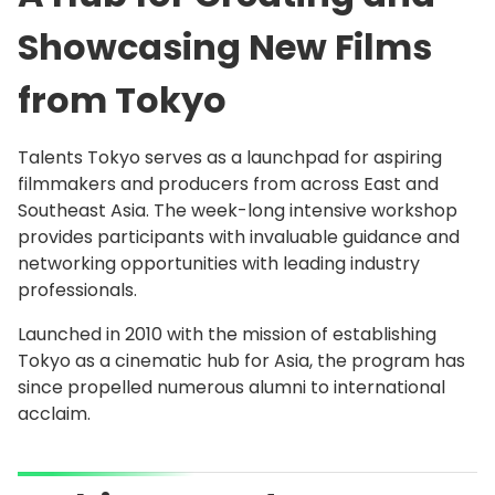
Showcasing New Films
from Tokyo
Talents Tokyo serves as a launchpad for aspiring
filmmakers and producers from across East and
Southeast Asia. The week-long intensive workshop
provides participants with invaluable guidance and
networking opportunities with leading industry
professionals.
Launched in 2010 with the mission of establishing
Tokyo as a cinematic hub for Asia, the program has
since propelled numerous alumni to international
acclaim.