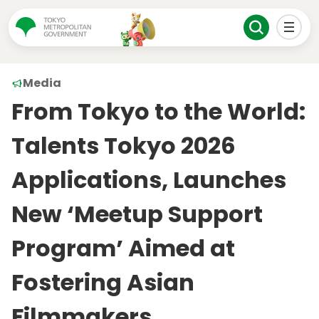
Media
From Tokyo to the World:
Talents Tokyo 2026
Applications, Launches
New ‘Meetup Support
Program’ Aimed at
Fostering Asian
Filmmakers