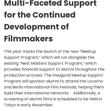
Multi-Faceted Support
for the Continued
Development of
Filmmakers
This year marks the launch of the new “Meetup
Support Program,” which will run alongside the
existing “Next Masters Support Program,” which
provides financial support to alumni throughout the
production process. The inaugural Meetup Support
Program will sponsor alumni to attend the Locarno
and Berlin International Film Festivals, helping them
build their international networks. Additionally, a
screening of alumni films is scheduled to be held in
Tokyo in early November.