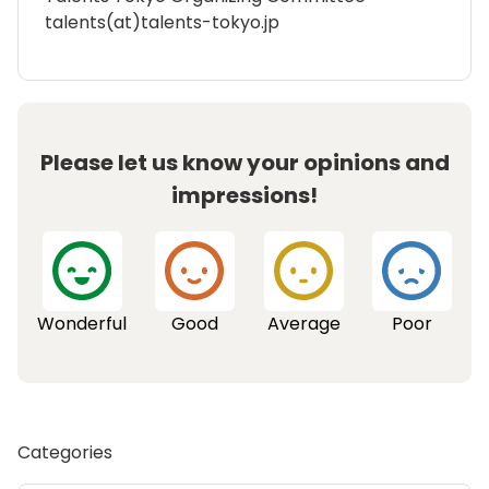
talents(at)talents-tokyo.jp
Please let us know your opinions and
impressions!
Wonderful
Good
Average
Poor
Categories