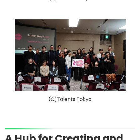
(C)Talents Tokyo
A Hub for Creating and