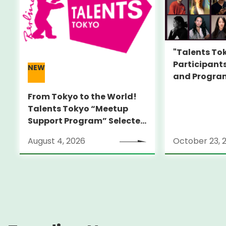
"Talents To
Participant
NEW
and Progra
Featuring I
From Tokyo to the World!
Alumni Film
Talents Tokyo “Meetup
Director Tal
Support Program” Selected
Alumni Announced for the
August 4, 2026
October 23, 
Locarno Film Festival
(Switzerland)