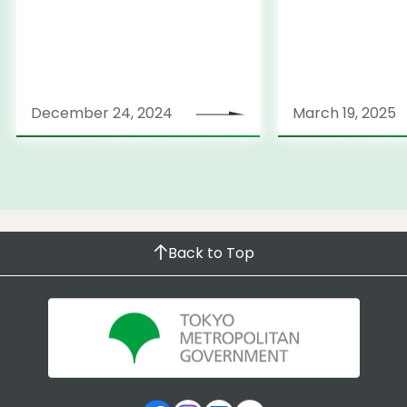
December 24, 2024
March 19, 2025
Back to Top