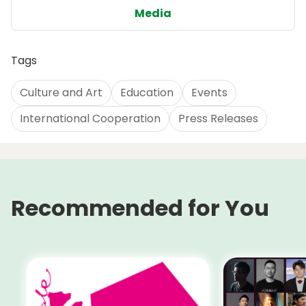
Media
Tags
Culture and Art
Education
Events
International Cooperation
Press Releases
Recommended for You