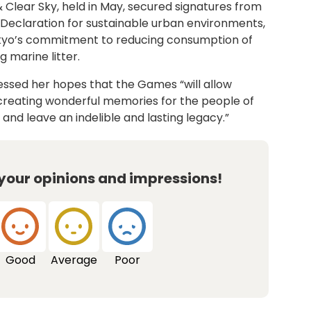
 Clear Sky, held in May, secured signatures from
o Declaration for sustainable urban environments,
kyo’s commitment to reducing consumption of
 marine litter.
essed her hopes that the Games “will allow
 creating wonderful memories for the people of
and leave an indelible and lasting legacy.”
 your opinions and impressions!
Good
Average
Poor