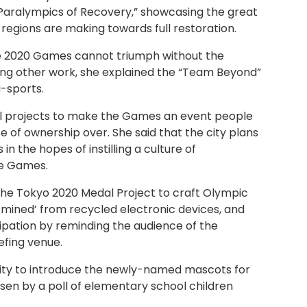
Paralympics of Recovery,” showcasing the great
 regions are making towards full restoration.
e 2020 Games cannot triumph without the
ng other work, she explained the “Team Beyond”
-sports.
l projects to make the Games an event people
se of ownership over. She said that the city plans
 in the hopes of instilling a culture of
he Games.
d the Tokyo 2020 Medal Project to craft Olympic
‘mined’ from recycled electronic devices, and
ipation by reminding the audience of the
iefing venue.
ity to introduce the newly-named mascots for
en by a poll of elementary school children