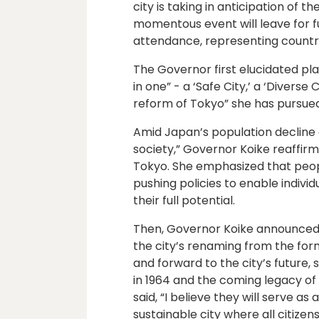
city is taking in anticipation of 
momentous event will leave for fu
attendance, representing countri
The Governor first elucidated plan
in one” - a ‘Safe City,’ a ‘Diverse 
reform of Tokyo” she has pursued 
Amid Japan’s population decline
society,” Governor Koike reaffi
Tokyo. She emphasized that peopl
pushing policies to enable individu
their full potential.
Then, Governor Koike announced 
the city’s renaming from the for
and forward to the city’s future,
in 1964 and the coming legacy o
said, “I believe they will serve a
sustainable city where all citizen