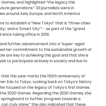
the Games, and highlighted “the legacy this
ture generations.” 33 journalists were in
es around Asia, Europe, and North America.
s to establish a “New Tokyo” that is “three cities
City,’ and a ‘Smart City’” - as part of the “grand
since taking office in 2016.
 and further advancement into a “super-aged
rmed her commitment to the sustainable growth of
e are key to achieving this goal and that she is
als to participate actively in society and live to
that this year marks the 150th anniversary of
mer Edo to Tokyo. Looking back on Tokyo’s history
 she focused on the legacy of Tokyo’s first Games
f the 2020 Games. Regarding the 2020 Games, she
s a springboard to further progress towards a
s can truly shine.” She also indicated that these