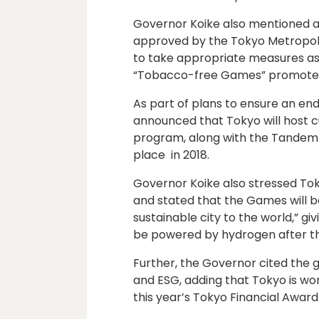
Governor Koike also mentioned a
approved by the Tokyo Metropolit
to take appropriate measures as 
“Tobacco-free Games” promoted
As part of plans to ensure an end
announced that Tokyo will host c
program, along with the Tandem
place in 2018.
Governor Koike also stressed To
and stated that the Games will 
sustainable city to the world,” gi
be powered by hydrogen after t
Further, the Governor cited the
and ESG, adding that Tokyo is wo
this year’s Tokyo Financial Awar