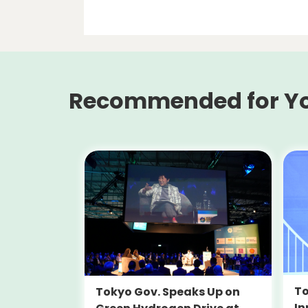
Recommended for Y
To
Tokyo Gov. Speaks Up on
In