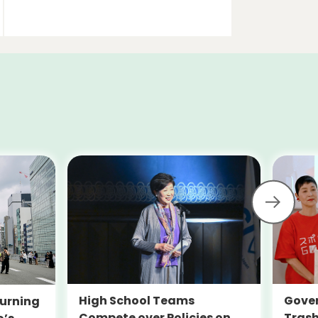
High School Teams
Gover
urning
Compete over Policies on
Trash