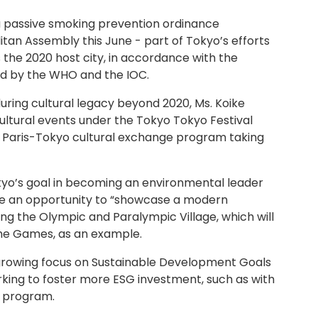
 passive smoking prevention ordinance
an Assembly this June - part of Tokyo’s efforts
the 2020 host city, in accordance with the
 by the WHO and the IOC.
uring cultural legacy beyond 2020, Ms. Koike
ultural events under the Tokyo Tokyo Festival
 Paris-Tokyo cultural exchange program taking
kyo’s goal in becoming an environmental leader
be an opportunity to “showcase a modern
ving the Olympic and Paralympic Village, which will
he Games, as an example.
 growing focus on Sustainable Development Goals
rking to foster more ESG investment, such as with
d program.