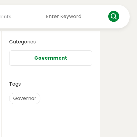
dents
Categories
Government
Tags
Governor