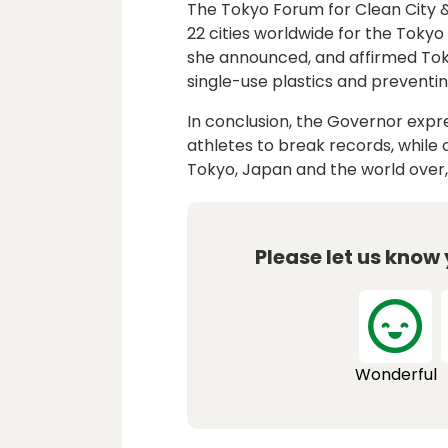
The Tokyo Forum for Clean City &
22 cities worldwide for the Toky
she announced, and affirmed To
single-use plastics and preventing
In conclusion, the Governor expr
athletes to break records, while
Tokyo, Japan and the world over, 
Please let us know
Wonderful