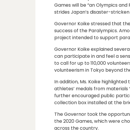
Games will be “an Olympics and 
strides Japan’s disaster-stricken
Governor Koike stressed that th
success of the Paralympics. Amo
project intended to support para
Governor Koike explained severa
can participate in and feel a sen
to call for up to 110,000 volunteers
volunteerism in Tokyo beyond t
In addition, Ms. Koike highlighte
athletes’ medals from materials 
further encouraged public partic
collection box installed at the br
The Governor took the opportun
the 2020 Games, which were chos
across the country.