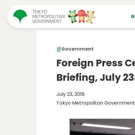
コンテンツにスキップ
G
Government
Foreign Press C
Briefing, July 23
July 23, 2018
Tokyo Metropolitan Government