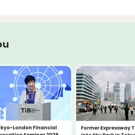
ou
kyo-London Financial
Former Expressway T
novation Seminar 2026