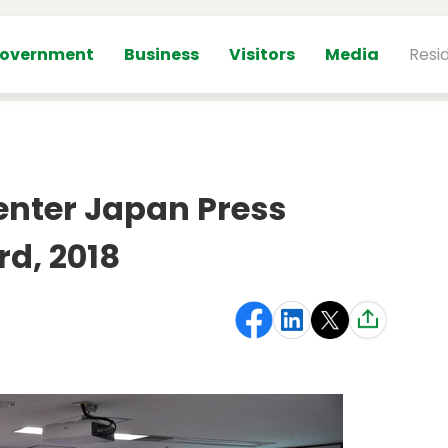
overnment
Business
Visitors
Media
Resi
enter Japan Press
rd, 2018