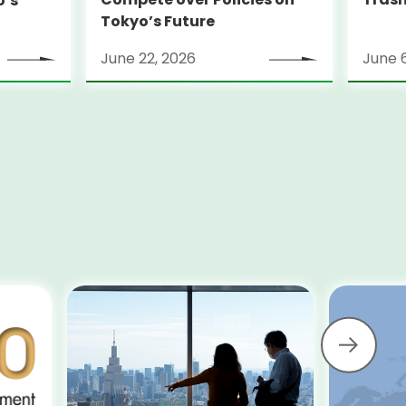
o’s
Tokyo’s Future
June 22, 2026
June 