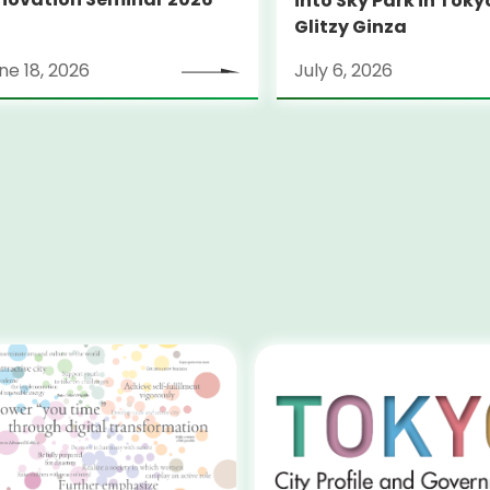
into Sky Park in Toky
Glitzy Ginza
ne 18, 2026
July 6, 2026