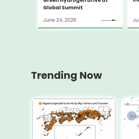
Green Hydrogen Drive at
Global Summit
June 24, 2026
Ju
Trending Now