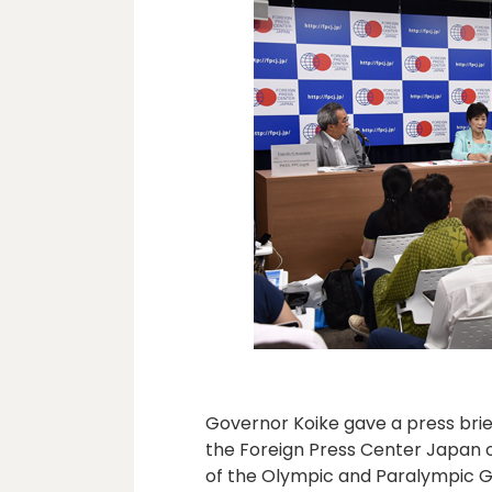
Governor Koike gave a press brie
the Foreign Press Center Japan o
of the Olympic and Paralympic G