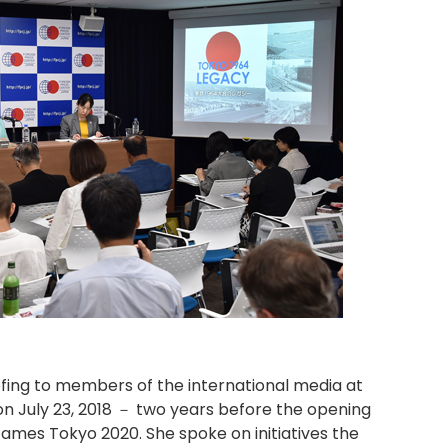
fing to members of the international media at
n July 23, 2018 － two years before the opening
ames Tokyo 2020. She spoke on initiatives the