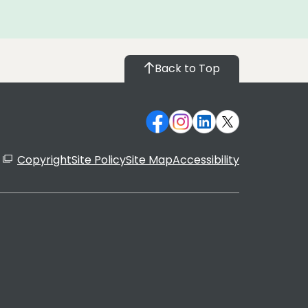
Back to Top
Copyright
Site Policy
Site Map
Accessibility