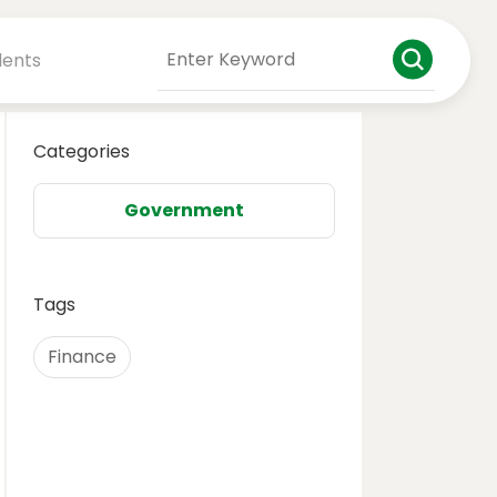
dents
Categories
Government
Tags
Finance