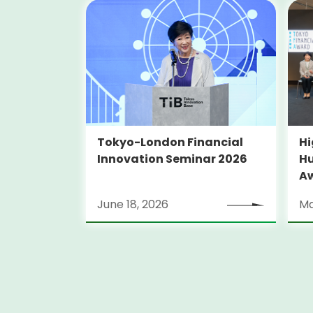
Tokyo-London Financial
Hi
Innovation Seminar 2026
Hu
A
June 18, 2026
Ma