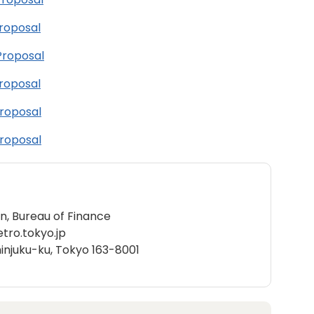
Proposal
Proposal
Proposal
Proposal
Proposal
on, Bureau of Finance
ro.tokyo.jp
hinjuku-ku, Tokyo 163-8001