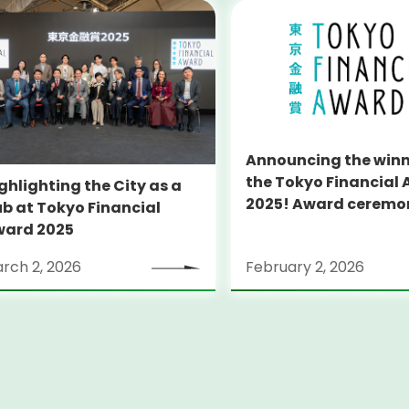
Announcing the winn
the Tokyo Financial
ghlighting the City as a
2025! Award ceremony to
b at Tokyo Financial
be held in collaborat
ward 2025
with Japan Fintech 
rch 2, 2026
February 2, 2026
2026.