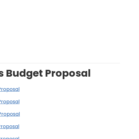
s Budget Proposal
Proposal
Proposal
Proposal
Proposal
Proposal