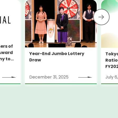
ers of
 Award
Year-End Jumbo Lottery
Tokyo
Draw
Ratio
ion
FY20
Week
December 31, 2025
July 6