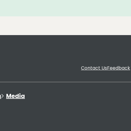
Contact Us
Feedback
s
Media