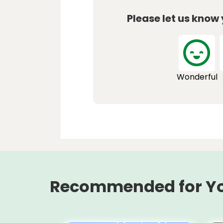
Please let us know
Wonderful
Recommended for Y