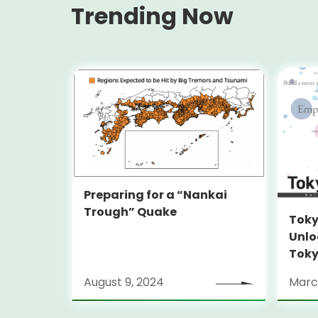
Trending Now
Preparing for a “Nankai
Trough” Quake
Toky
Unlo
Toky
Stra
August 9, 2024
Marc