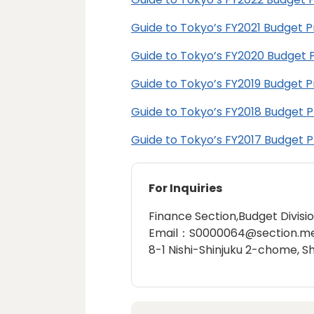
Guide to Tokyo’s FY2021 Budget 
Guide to Tokyo’s FY2020 Budget 
Guide to Tokyo’s FY2019 Budget 
Guide to Tokyo’s FY2018 Budget 
Guide to Tokyo’s FY2017 Budget 
For Inquiries
Finance Section,Budget Divisi
Email：S0000064@section.met
8-1 Nishi-Shinjuku 2-chome, S