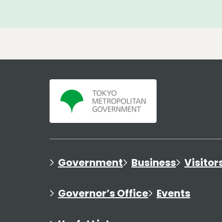
Government
Business
Visitor
Governor’s Office
Events