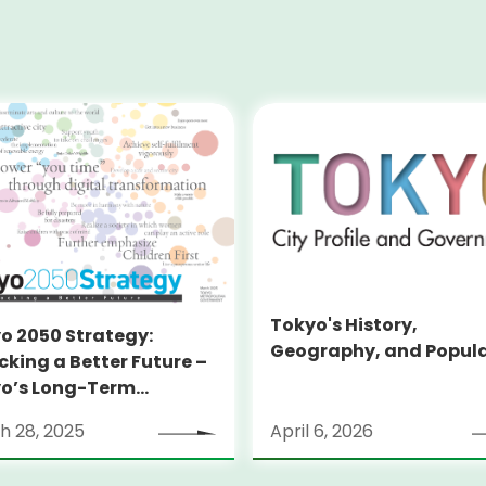
Tokyo's History,
o 2050 Strategy:
Geography, and Popul
cking a Better Future –
o’s Long-Term
tegy
h 28, 2025
April 6, 2026