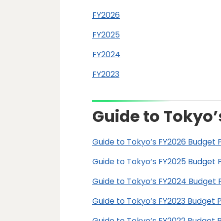
FY2026
FY2025
FY2024
FY2023
Guide to Tokyo’
Guide to Tokyo’s FY2026 Budget 
Guide to Tokyo’s FY2025 Budget 
Guide to Tokyo’s FY2024 Budget 
Guide to Tokyo’s FY2023 Budget 
Guide to Tokyo’s FY2022 Budget 