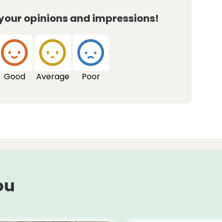
 your opinions and impressions!
Good
Average
Poor
ou