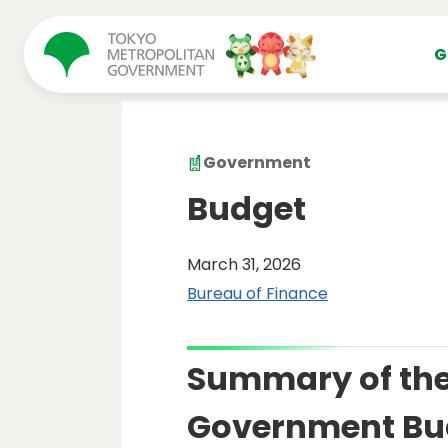
コンテンツにスキップ
G
Government
Budget
March 31, 2026
Bureau of Finance
Summary of the
Government Bu