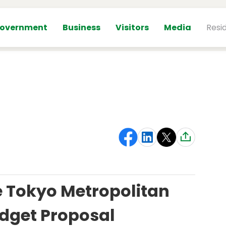
overnment
Business
Visitors
Media
Resi
 Tokyo Metropolitan
dget Proposal