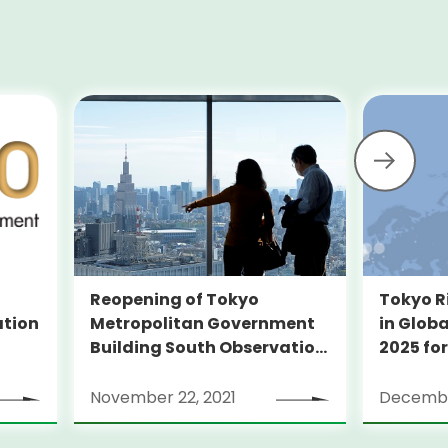
Reopening of Tokyo
Tokyo R
Metropolitan Government
ation
in Globa
Building South Observation
2025 for
Deck and Tocho Omoide
Piano
November 22, 2021
Decembe