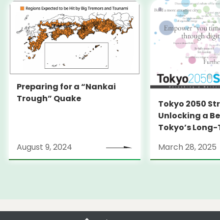
Preparing for a “Nankai
Trough” Quake
Tokyo 2050 St
Unlocking a Be
Tokyo’s Long
Strategy
August 9, 2024
March 28, 2025