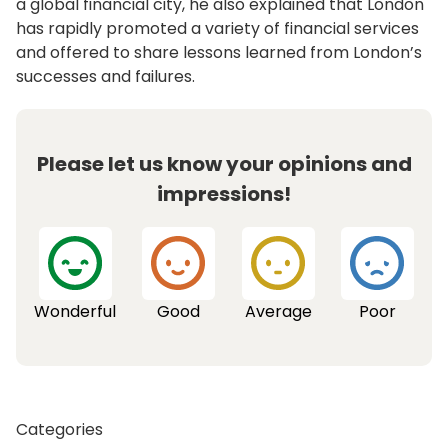
a global financial city, he also explained that London
has rapidly promoted a variety of financial services
and offered to share lessons learned from London’s
successes and failures.
Please let us know your opinions and
impressions!
Wonderful
Good
Average
Poor
Categories