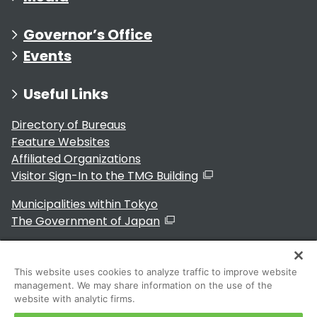
Governor’s Office
Events
Useful Links
Directory of Bureaus
Feature Websites
Affiliated Organizations
Visitor Sign-In to the TMG Building
Municipalities within Tokyo
The Government of Japan
This website uses cookies to analyze traffic to improve website
management. We may share information on the use of the
For Residents
website with analytic firms.