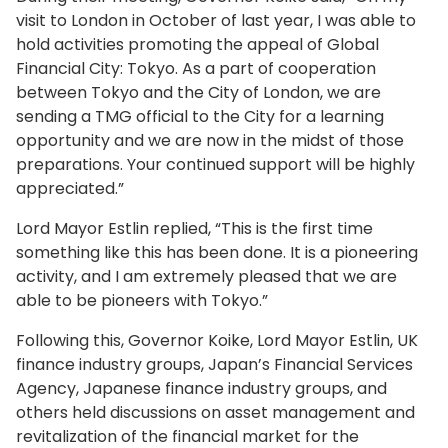
visit to London in October of last year, I was able to
hold activities promoting the appeal of Global
Financial City: Tokyo. As a part of cooperation
between Tokyo and the City of London, we are
sending a TMG official to the City for a learning
opportunity and we are now in the midst of those
preparations. Your continued support will be highly
appreciated.”
Lord Mayor Estlin replied, “This is the first time
something like this has been done. It is a pioneering
activity, and I am extremely pleased that we are
able to be pioneers with Tokyo.”
Following this, Governor Koike, Lord Mayor Estlin, UK
finance industry groups, Japan’s Financial Services
Agency, Japanese finance industry groups, and
others held discussions on asset management and
revitalization of the financial market for the