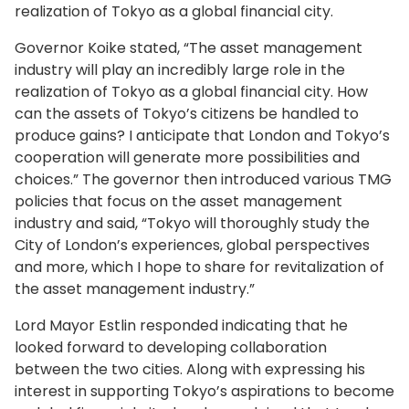
realization of Tokyo as a global financial city.
Governor Koike stated, “The asset management
industry will play an incredibly large role in the
realization of Tokyo as a global financial city. How
can the assets of Tokyo’s citizens be handled to
produce gains? I anticipate that London and Tokyo’s
cooperation will generate more possibilities and
choices.” The governor then introduced various TMG
policies that focus on the asset management
industry and said, “Tokyo will thoroughly study the
City of London’s experiences, global perspectives
and more, which I hope to share for revitalization of
the asset management industry.”
Lord Mayor Estlin responded indicating that he
looked forward to developing collaboration
between the two cities. Along with expressing his
interest in supporting Tokyo’s aspirations to become