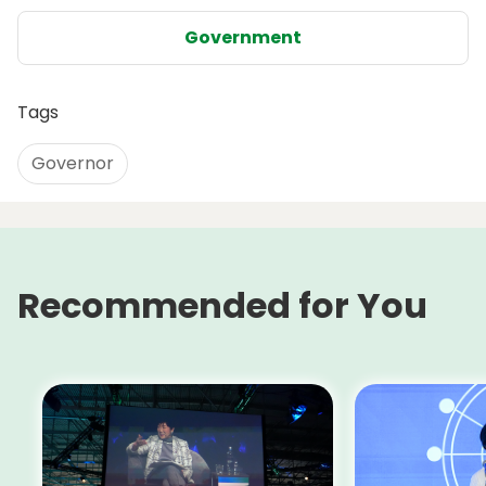
Government
Tags
Governor
Recommended for You