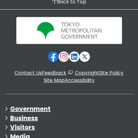
Back to Top
Contact Us
Feedback
Copyright
Site Policy
Site Map
Accessibility
Government
Business
Visitors
Media