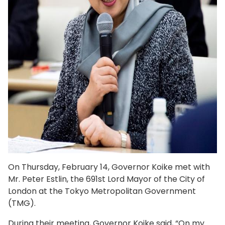
On Thursday, February 14, Governor Koike met with
Mr. Peter Estlin, the 691st Lord Mayor of the City of
London at the Tokyo Metropolitan Government
(TMG).
During their meeting, Governor Koike said, “On my