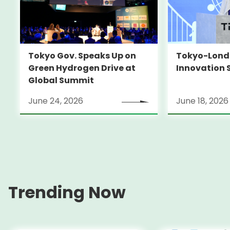
Tokyo-Londo
Tokyo Gov. Speaks Up on
Innovation 
Green Hydrogen Drive at
Global Summit
June 24, 2026
June 18, 2026
Trending Now