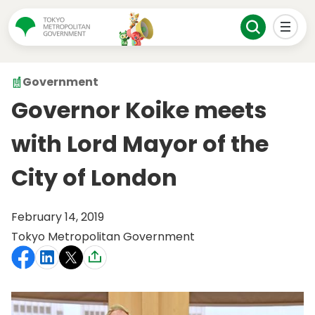
Government
Governor Koike meets
with Lord Mayor of the
City of London
February 14, 2019
Tokyo Metropolitan Government