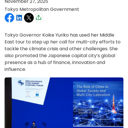
November 27, 2025
Tokyo Metropolitan Government
Tokyo Governor Koike Yuriko has used her Middle
East tour to step up her call for multi-city efforts to
tackle the climate crisis and other challenges. She
also promoted the Japanese capital city’s global
presence as a hub of finance, innovation and
influence.