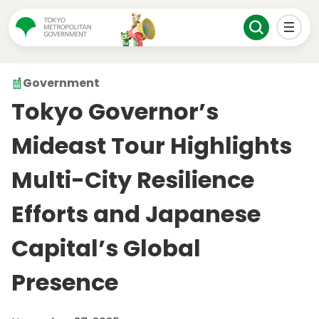
Government
Tokyo Governor’s
Mideast Tour Highlights
Multi-City Resilience
Efforts and Japanese
Capital’s Global
Presence