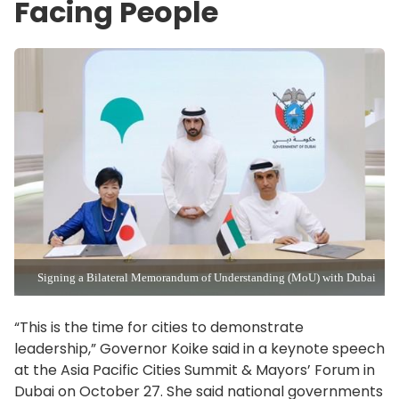
Facing People
Signing a Bilateral Memorandum of Understanding (MoU) with Dubai
“This is the time for cities to demonstrate
leadership,” Governor Koike said in a keynote speech
at the Asia Pacific Cities Summit & Mayors’ Forum in
Dubai on October 27. She said national governments