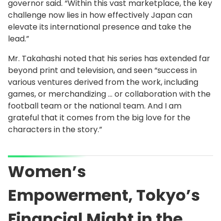
governor said. “Within this vast marketplace, the key
challenge now lies in how effectively Japan can
elevate its international presence and take the
lead.”
Mr. Takahashi noted that his series has extended far
beyond print and television, and seen “success in
various ventures derived from the work, including
games, or merchandizing … or collaboration with the
football team or the national team. And I am
grateful that it comes from the big love for the
characters in the story.”
Women’s
Empowerment, Tokyo’s
Financial Might in the