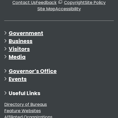
Contact Us
Feedback
Copyright
Site Policy
Site Map
Accessibility
Government
Business
Visitors
Media
Governor’s Office
Events
Useful Links
Directory of Bureaus
Feature Websites
Affiliated Organizations