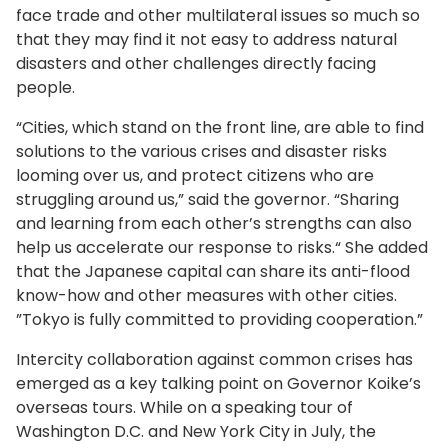
face trade and other multilateral issues so much so
that they may find it not easy to address natural
disasters and other challenges directly facing
people.
“Cities, which stand on the front line, are able to find
solutions to the various crises and disaster risks
looming over us, and protect citizens who are
struggling around us,” said the governor. “Sharing
and learning from each other’s strengths can also
help us accelerate our response to risks.“ She added
that the Japanese capital can share its anti-flood
know-how and other measures with other cities.
”Tokyo is fully committed to providing cooperation.”
Intercity collaboration against common crises has
emerged as a key talking point on Governor Koike’s
overseas tours. While on a speaking tour of
Washington D.C. and New York City in July, the