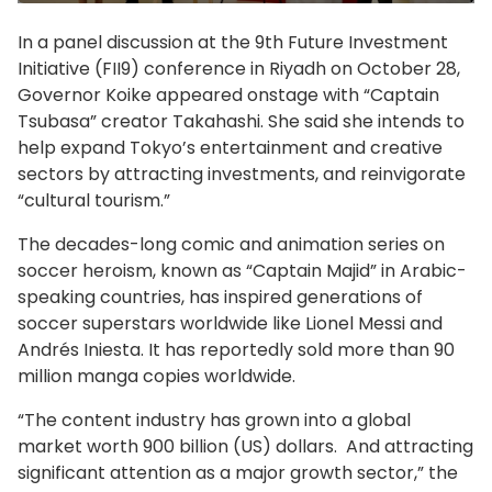
In a panel discussion at the 9th Future Investment
Initiative (FII9) conference in Riyadh on October 28,
Governor Koike appeared onstage with “Captain
Tsubasa” creator Takahashi. She said she intends to
help expand Tokyo’s entertainment and creative
sectors by attracting investments, and reinvigorate
“cultural tourism.”
The decades-long comic and animation series on
soccer heroism, known as “Captain Majid” in Arabic-
speaking countries, has inspired generations of
soccer superstars worldwide like Lionel Messi and
Andrés Iniesta. It has reportedly sold more than 90
million manga copies worldwide.
“The content industry has grown into a global
market worth 900 billion (US) dollars. And attracting
significant attention as a major growth sector,” the