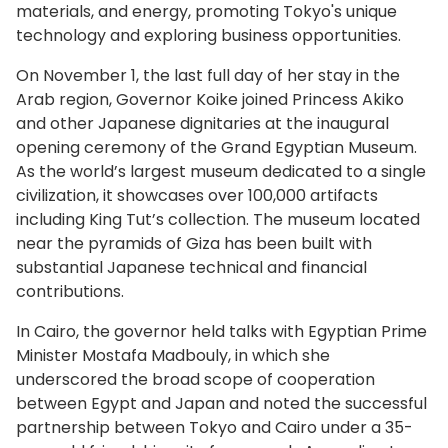
materials, and energy, promoting Tokyo's unique
technology and exploring business opportunities.
On November 1, the last full day of her stay in the
Arab region, Governor Koike joined Princess Akiko
and other Japanese dignitaries at the inaugural
opening ceremony of the Grand Egyptian Museum.
As the world’s largest museum dedicated to a single
civilization, it showcases over 100,000 artifacts
including King Tut’s collection. The museum located
near the pyramids of Giza has been built with
substantial Japanese technical and financial
contributions.
In Cairo, the governor held talks with Egyptian Prime
Minister Mostafa Madbouly, in which she
underscored the broad scope of cooperation
between Egypt and Japan and noted the successful
partnership between Tokyo and Cairo under a 35-