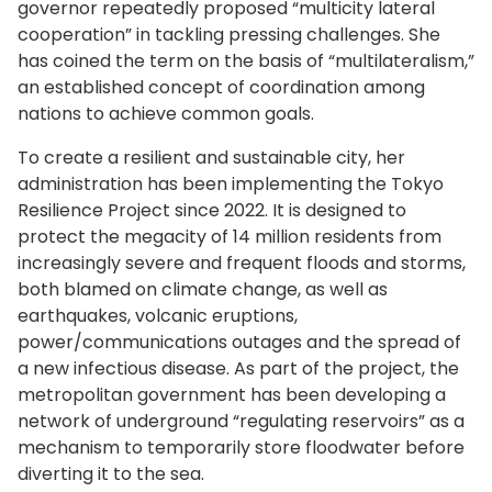
governor repeatedly proposed “multicity lateral
cooperation” in tackling pressing challenges. She
has coined the term on the basis of “multilateralism,”
an established concept of coordination among
nations to achieve common goals.
To create a resilient and sustainable city, her
administration has been implementing the Tokyo
Resilience Project since 2022. It is designed to
protect the megacity of 14 million residents from
increasingly severe and frequent floods and storms,
both blamed on climate change, as well as
earthquakes, volcanic eruptions,
power/communications outages and the spread of
a new infectious disease. As part of the project, the
metropolitan government has been developing a
network of underground “regulating reservoirs” as a
mechanism to temporarily store floodwater before
diverting it to the sea.