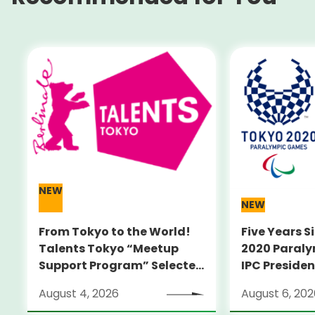
NEW
NEW
From Tokyo to the World!
Five Years S
Talents Tokyo “Meetup
2020 Paral
Support Program” Selected
IPC Preside
Alumni Announced for the
PARSONS Vis
August 4, 2026
August 6, 202
Locarno Film Festival
Sites