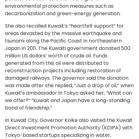
environmental protection measures such as
decarbonization and green-energy generation.
She also recalled Kuwait’s “heartfelt support” for
areas devasted by the massive earthquake and
tsunami along the Pacific Coast in northeastern
Japan in 2011. The Kuwaiti government donated 500
million US dollars’ worth of crude oil. Funds
generated from this oil were distributed to
reconstruction projects including restoration of
damaged railways. The governor said the donation
was made after she replied, “Just a drop of oil,” when
Kuwait’s ambassador in Tokyo asked her, “What can
we offer?” ”Kuwait and Japan have a long-standing
bond of friendship.”
In Kuwait City, Governor Koike also visited the Kuwait
Direct Investment Promotion Authority (KDIPA) with
Tokyo-based startups specializing in water,