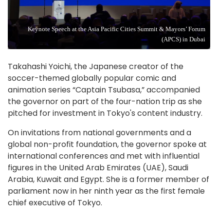
Keynote Speech at the Asia Pacific Cities Summit & Mayors’ Forum
(APCS) in Dubai
Takahashi Yoichi, the Japanese creator of the
soccer-themed globally popular comic and
animation series “Captain Tsubasa,” accompanied
the governor on part of the four-nation trip as she
pitched for investment in Tokyo's content industry.
On invitations from national governments and a
global non-profit foundation, the governor spoke at
international conferences and met with influential
figures in the United Arab Emirates (UAE), Saudi
Arabia, Kuwait and Egypt. She is a former member of
parliament now in her ninth year as the first female
chief executive of Tokyo.