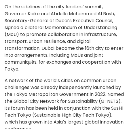
On the sidelines of the city leaders’ summit,
Governor Koike and Abdulla Mohammed Al Basti,
Secretary-General of Dubai’s Executive Council,
signed a bilateral Memorandum of Understanding
(MoU) to promote collaboration in infrastructure,
transport, urban resilience, and digital
transformation. Dubai became the 16th city to enter
into arrangements, including MoUs and joint
communiqués, for exchanges and cooperation with
Tokyo.
A network of the world’s cities on common urban
challenges was already independently launched by
the Tokyo Metropolitan Government in 2022. Named
the Global City Network for Sustainability (G-NETS),
its forum has been held in conjunction with the SusHi
Tech Tokyo (Sustainable High City Tech Tokyo),
which has grown into Asia’s largest global innovation
conference.