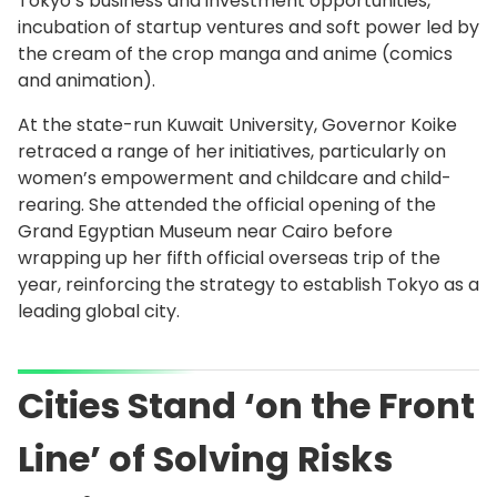
Tokyo’s business and investment opportunities,
incubation of startup ventures and soft power led by
the cream of the crop manga and anime (comics
and animation).
At the state-run Kuwait University, Governor Koike
retraced a range of her initiatives, particularly on
women’s empowerment and childcare and child-
rearing. She attended the official opening of the
Grand Egyptian Museum near Cairo before
wrapping up her fifth official overseas trip of the
year, reinforcing the strategy to establish Tokyo as a
leading global city.
Cities Stand ‘on the Front
Line’ of Solving Risks