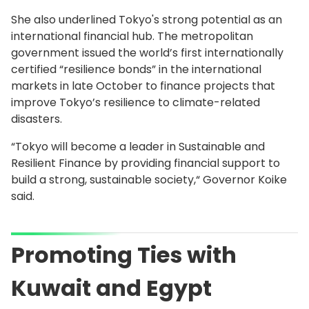
She also underlined Tokyo's strong potential as an
international financial hub. The metropolitan
government issued the world’s first internationally
certified “resilience bonds” in the international
markets in late October to finance projects that
improve Tokyo’s resilience to climate-related
disasters.
“Tokyo will become a leader in Sustainable and
Resilient Finance by providing financial support to
build a strong, sustainable society,“ Governor Koike
said.
Promoting Ties with
Kuwait and Egypt