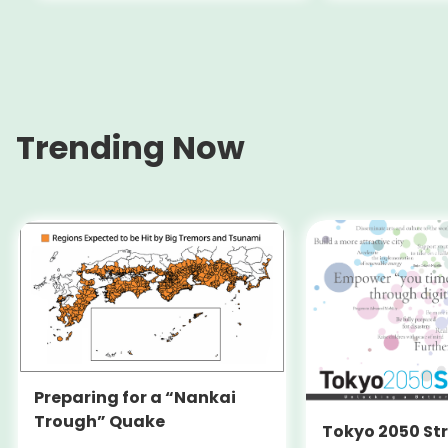
(Switzerland)
Trending Now
Preparing for a “Nankai
Trough” Quake
Tokyo 2050 St