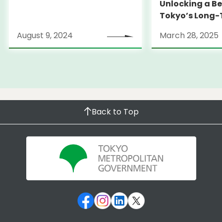
Unlocking a Be
Tokyo’s Long
Strategy
August 9, 2024
March 28, 2025
Back to Top