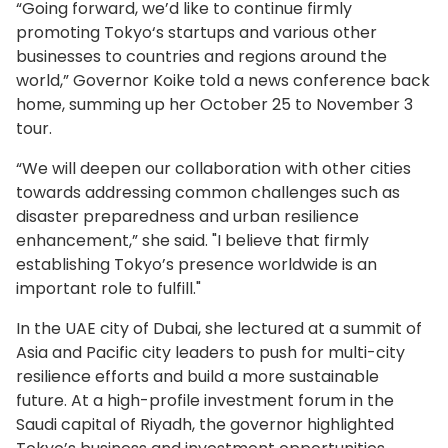
“Going forward, we’d like to continue firmly
promoting Tokyo‘s startups and various other
businesses to countries and regions around the
world,” Governor Koike told a news conference back
home, summing up her October 25 to November 3
tour.
“We will deepen our collaboration with other cities
towards addressing common challenges such as
disaster preparedness and urban resilience
enhancement,” she said. "I believe that firmly
establishing Tokyo’s presence worldwide is an
important role to fulfill."
In the UAE city of Dubai, she lectured at a summit of
Asia and Pacific city leaders to push for multi-city
resilience efforts and build a more sustainable
future. At a high-profile investment forum in the
Saudi capital of Riyadh, the governor highlighted