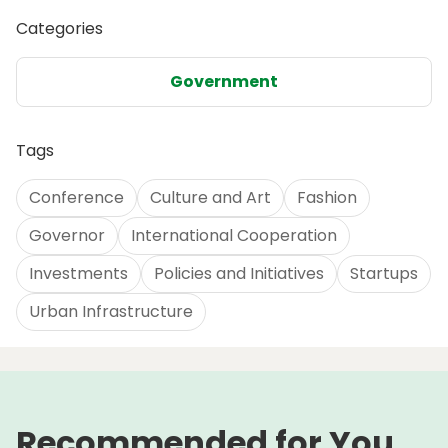
Categories
Government
Tags
Conference
Culture and Art
Fashion
Governor
International Cooperation
Investments
Policies and Initiatives
Startups
Urban Infrastructure
Recommended for You