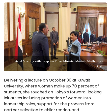
Bilateral Meeting with Egyptian Prime Minister Mostafa Madbouly in
Cairo
Delivering a lecture on October 30 at Kuwait
University, where women make up 70 percent of
students, she touched on Tokyo’s forward-looking
initiatives including promotion of women into
leadership roles, support for the process from
partner selection to child-rearing, and