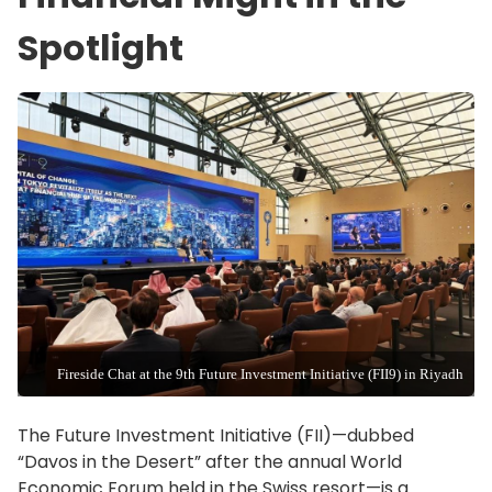
Spotlight
Fireside Chat at the 9th Future Investment Initiative (FII9) in Riyadh
The Future Investment Initiative (FII)—dubbed
“Davos in the Desert” after the annual World
Economic Forum held in the Swiss resort—is a