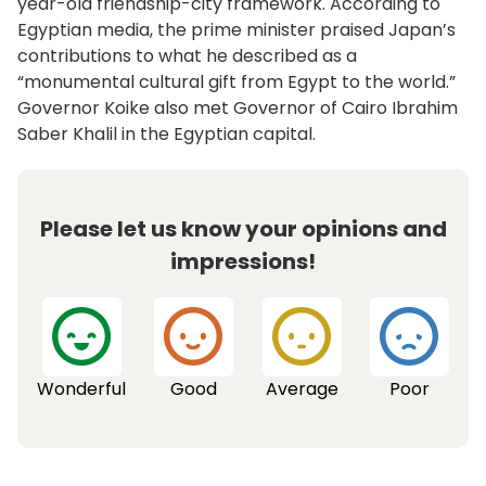
year-old friendship-city framework. According to
Egyptian media, the prime minister praised Japan’s
contributions to what he described as a
“monumental cultural gift from Egypt to the world.”
Governor Koike also met Governor of Cairo Ibrahim
Saber Khalil in the Egyptian capital.
Please let us know your opinions and
impressions!
Wonderful
Good
Average
Poor