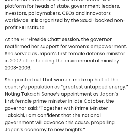
platform for heads of state, government leaders,
investors, policymakers, CEOs and innovators
worldwide. It is organized by the Saudi-backed non-
profit FII Institute.
At the FII “Fireside Chat” session, the governor
reaffirmed her support for women’s empowerment.
She served as Japan’s first female defense minister
in 2007 after heading the environmental ministry
2003-2006.
She pointed out that women make up half of the
country’s population as “greatest untapped energy.”
Noting Takaichi Sanae’s appointment as Japan’s
first female prime minister in late October, the
governor said: ”Together with Prime Minister
Takaichi, I am confident that the national
government will advance this cause, propelling
Japan’s economy to new heights.”