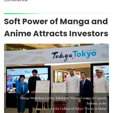
Soft Power of Manga and
Anime Attracts Investors
Manga Workshop Led by Takahashi Yoichi, Creator of
Captain
Tsubasa,
at the
“Come Discover the Culture of Tokyo” Event in Dubai