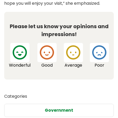
hope you will enjoy your visit,” she emphasized.
Please let us know your opinions and
impressions!
Wonderful
Good
Average
Poor
Categories
Government