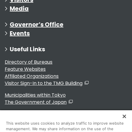
Media
Governor’s Office
Events
Useful Links
Directory of Bureaus
Feature Websites
Affiliated Organizations
Visitor Sign-In to the TMG Building
Municipalities within Tokyo
The Government of Japan
This website uses cookies to analyze traffic to improve website
management. We may share information on the use of the