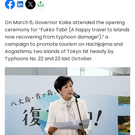
On March 6, Governor Koike attended the opening
ceremony for “Fukko Tabi! (A happy travel to islands
now recovering from typhoon damage!),” a
campaign to promote tourism on Hachijojima and
Aogashima, two islands of Tokyo hit heavily by
Typhoons No. 22 and 23 last October.