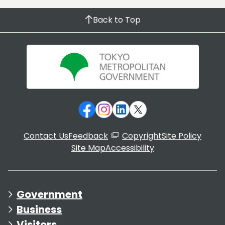
Back to Top
Contact Us
Feedback
Copyright
Site Policy
Site Map
Accessibility
Government
Business
Visitors