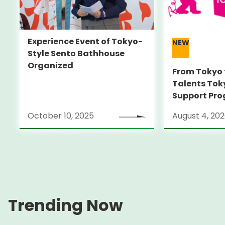
Experience Event of Tokyo-
NEW
Style Sento Bathhouse
Organized
From Tokyo 
Talents Tok
Support Pro
Alumni Anno
October 10, 2025
August 4, 20
Locarno Film
(Switzerlan
Trending Now