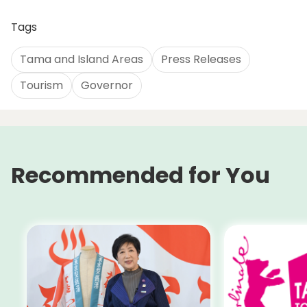
Tags
Tama and Island Areas
Press Releases
Tourism
Governor
Recommended for You