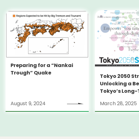
Preparing for a “Nankai
Trough” Quake
Tokyo 2050 St
Unlocking a Be
Tokyo’s Long
Strategy
August 9, 2024
March 28, 2025