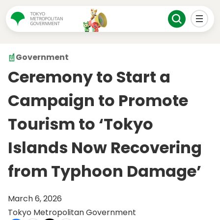
Government
Ceremony to Start a
Campaign to Promote
Tourism to ‘Tokyo
Islands Now Recovering
from Typhoon Damage’
March 6, 2026
Tokyo Metropolitan Government