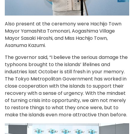
Also present at the ceremony were Hachijo Town
Mayor Yamashita Tomonari, Aogashima Village
Mayor Sasaki Hiroshi, and Miss Hachijo Town,
Asanuma Kazumi.
The governor said, “I believe the serious damage the
typhoons brought to the islands’ lifelines and
industries last October is still fresh in your memory.
The Tokyo Metropolitan Government has worked in
close cooperation with the islands to support their
recovery with a sense of urgency. With the mindset
of turning crisis into opportunity, we aim not merely
to restore things to what they once were, but to
make the islands even more attractive than before.