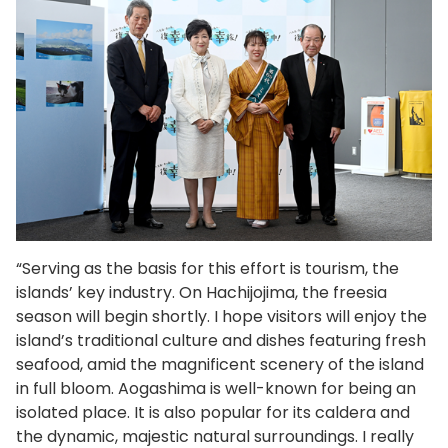
“Serving as the basis for this effort is tourism, the
islands’ key industry. On Hachijojima, the freesia
season will begin shortly. I hope visitors will enjoy the
island’s traditional culture and dishes featuring fresh
seafood, amid the magnificent scenery of the island
in full bloom. Aogashima is well-known for being an
isolated place. It is also popular for its caldera and
the dynamic, majestic natural surroundings. I really