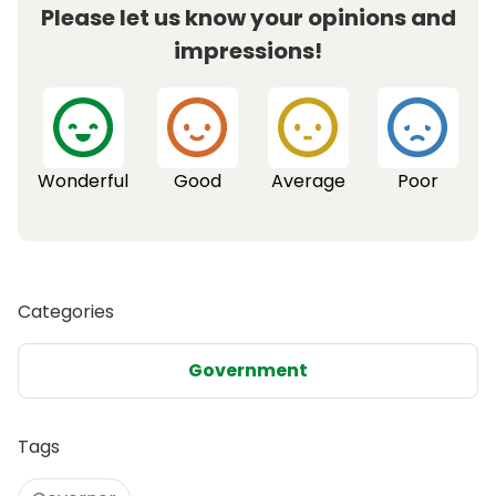
Please let us know your opinions and
impressions!
Wonderful
Good
Average
Poor
Categories
Government
Tags