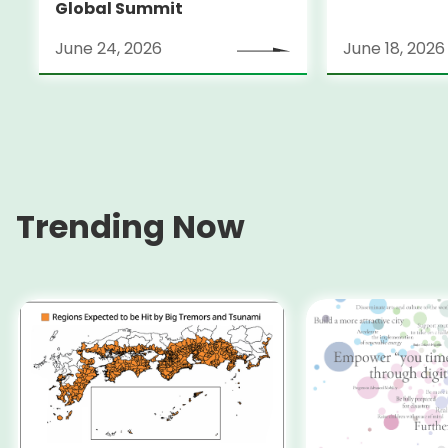
Global Summit
June 24, 2026
June 18, 2026
Trending Now