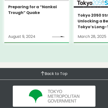
Preparing for a “Nankai
Trough” Quake
Tokyo 2050 St
Unlocking a Be
Tokyo’s Long
Strategy
August 9, 2024
March 28, 2025
Back to Top