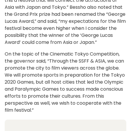
this a festival that will connect the attractions of
Asia with Japan and Tokyo.” Bessho also noted that
the Grand Prix prize had been renamed the “George
Lucas Award,” and said, “my expectations for the film
festival become even higher when I consider the
possibility that the winner of the ‘George Lucas
Award’ could come from Asia or Japan.”
On the topic of the Cinematic Tokyo Competition,
the governor said, “Through the SSFF & ASIA, we can
promote the city to film viewers across the globe.
We will promote sports in preparation for the Tokyo
2020 Games, but all host cities that led the Olympic
and Paralympic Games to success made conscious
efforts to promote their cultures. From this
perspective as well, we wish to cooperate with the
film festival.”