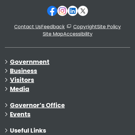
Contact Us
Feedback
Copyright
Site Policy
Site Map
Accessibility
Government
Business
Visitors
Media
Governor’s Office
Events
Useful Links