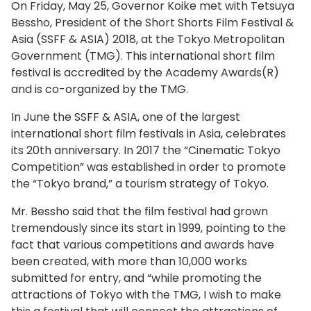
On Friday, May 25, Governor Koike met with Tetsuya
Bessho, President of the Short Shorts Film Festival &
Asia (SSFF & ASIA) 2018, at the Tokyo Metropolitan
Government (TMG). This international short film
festival is accredited by the Academy Awards
(R)
and is co-organized by the TMG.
In June the SSFF & ASIA, one of the largest
international short film festivals in Asia, celebrates
its 20th anniversary. In 2017 the “Cinematic Tokyo
Competition” was established in order to promote
the “Tokyo brand,” a tourism strategy of Tokyo.
Mr. Bessho said that the film festival had grown
tremendously since its start in 1999, pointing to the
fact that various competitions and awards have
been created, with more than 10,000 works
submitted for entry, and “while promoting the
attractions of Tokyo with the TMG, I wish to make