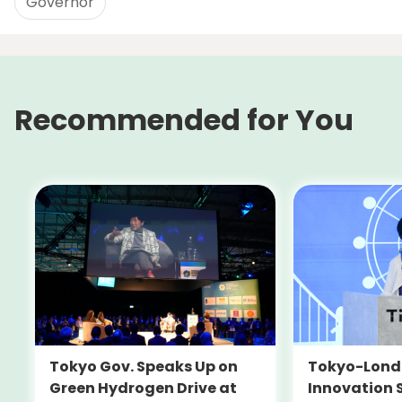
Governor
Recommended for You
Tokyo-Londo
Tokyo Gov. Speaks Up on
Innovation 
Green Hydrogen Drive at