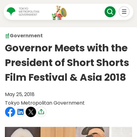
Government
Governor Meets with the
President of Short Shorts
Film Festival & Asia 2018
May 25, 2018
Tokyo Metropolitan Government