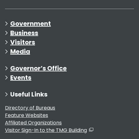
Government
Business
Visitors
Media
Governor’s Office
Events
Useful Links
Directory of Bureaus
Feature Websites
Affiliated Organizations
Visitor Sign-In to the TMG Building