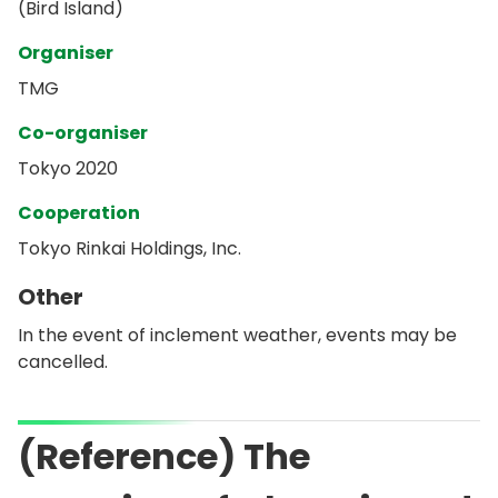
(Bird Island)
Organiser
TMG
Co-organiser
Tokyo 2020
Cooperation
Tokyo Rinkai Holdings, Inc.
Other
In the event of inclement weather, events may be
cancelled.
(Reference) The