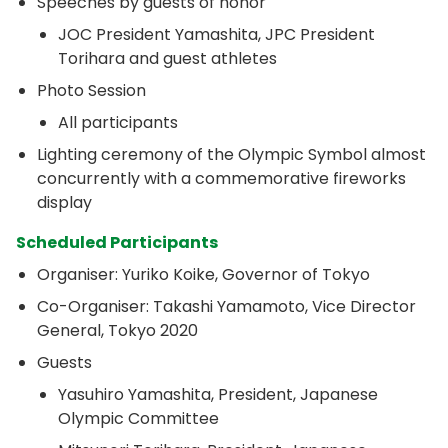
Speeches by guests of honor
JOC President Yamashita, JPC President
Torihara and guest athletes
Photo Session
All participants
Lighting ceremony of the Olympic Symbol almost
concurrently with a commemorative fireworks
display
Scheduled Participants
Organiser: Yuriko Koike, Governor of Tokyo
Co-Organiser: Takashi Yamamoto, Vice Director
General, Tokyo 2020
Guests
Yasuhiro Yamashita, President, Japanese
Olympic Committee