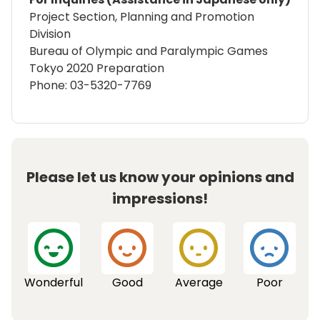
Project Section, Planning and Promotion
Division
Bureau of Olympic and Paralympic Games
Tokyo 2020 Preparation
Phone: 03-5320-7769
Please let us know your opinions and
impressions!
Wonderful
Good
Average
Poor