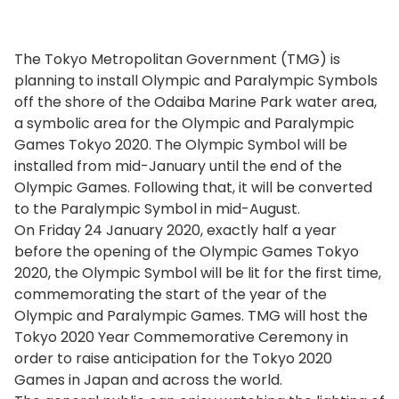
The Tokyo Metropolitan Government (TMG) is
planning to install Olympic and Paralympic Symbols
off the shore of the Odaiba Marine Park water area,
a symbolic area for the Olympic and Paralympic
Games Tokyo 2020. The Olympic Symbol will be
installed from mid-January until the end of the
Olympic Games. Following that, it will be converted
to the Paralympic Symbol in mid-August.
On Friday 24 January 2020, exactly half a year
before the opening of the Olympic Games Tokyo
2020, the Olympic Symbol will be lit for the first time,
commemorating the start of the year of the
Olympic and Paralympic Games. TMG will host the
Tokyo 2020 Year Commemorative Ceremony in
order to raise anticipation for the Tokyo 2020
Games in Japan and across the world.