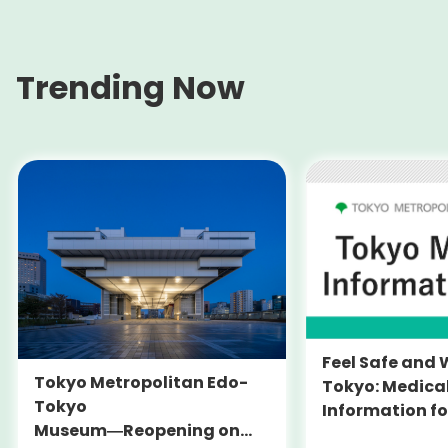
Trending Now
Feel Safe and 
Tokyo Metropolitan Edo-
Tokyo: Medica
Tokyo
Information fo
Museum―Reopening on
and Expats ― 