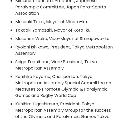
Mitsunori Torihara, President, Japanese
Paralympic Committee, Japan Para-Sports
Association
Masaaki Takei, Mayor of Minato-ku
Takaaki Yamazaki, Mayor of Koto-ku
Masanori Wake, Vice-Mayor of Shinagawa-ku
Ryoichi Ishikawa, President, Tokyo Metropolitan
Assembly
Seigo Tachibana, Vice-President, Tokyo
Metropolitan Assembly
Kunihiko Koyama, Chairperson, Tokyo
Metropolitan Assembly Special Committee on
Measures to Promote Olympic & Paralympic
Games and Rugby World Cup
Kunihiro Higashimura, President, Tokyo
Metropolitan Assembly Group for the success
of the Olympic and Paralympic Games Tokyo