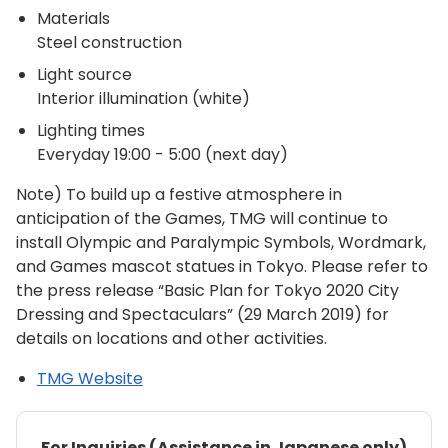
Materials
Steel construction
Light source
Interior illumination (white)
Lighting times
Everyday 19:00 - 5:00 (next day)
Note) To build up a festive atmosphere in
anticipation of the Games, TMG will continue to
install Olympic and Paralympic Symbols, Wordmark,
and Games mascot statues in Tokyo. Please refer to
the press release “Basic Plan for Tokyo 2020 City
Dressing and Spectaculars” (29 March 2019) for
details on locations and other activities.
TMG Website
For Inquiries (Assistance in Japanese only)