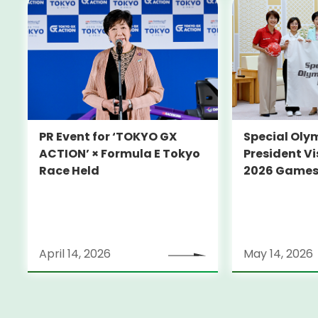
PR Event for ‘TOKYO GX
Special Oly
ACTION’ × Formula E Tokyo
President Vi
Race Held
2026 Game
April 14, 2026
May 14, 2026