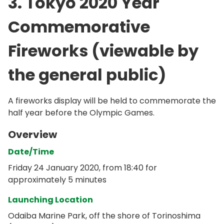
3. Tokyo 2020 Year
Commemorative
Fireworks (viewable by
the general public)
A fireworks display will be held to commemorate the
half year before the Olympic Games.
Overview
Date/Time
Friday 24 January 2020, from 18:40 for
approximately 5 minutes
Launching Location
Odaiba Marine Park, off the shore of Torinoshima