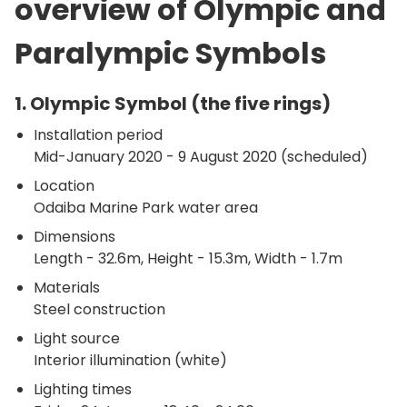
overview of Olympic and
Paralympic Symbols
1. Olympic Symbol (the five rings)
Installation period
Mid-January 2020 - 9 August 2020 (scheduled)
Location
Odaiba Marine Park water area
Dimensions
Length - 32.6m, Height - 15.3m, Width - 1.7m
Materials
Steel construction
Light source
Interior illumination (white)
Lighting times