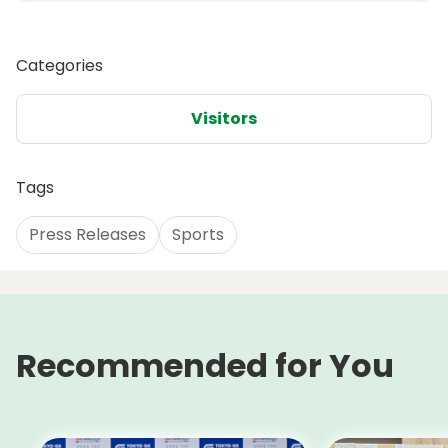
Categories
Visitors
Tags
Press Releases
Sports
Recommended for You