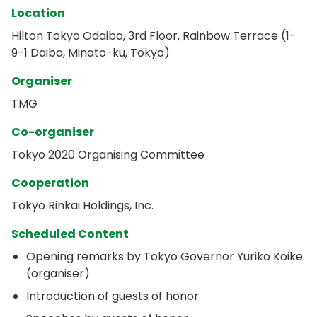
Location
Hilton Tokyo Odaiba, 3rd Floor, Rainbow Terrace (1-
9-1 Daiba, Minato-ku, Tokyo)
Organiser
TMG
Co-organiser
Tokyo 2020 Organising Committee
Cooperation
Tokyo Rinkai Holdings, Inc.
Scheduled Content
Opening remarks by Tokyo Governor Yuriko Koike
(organiser)
Introduction of guests of honor