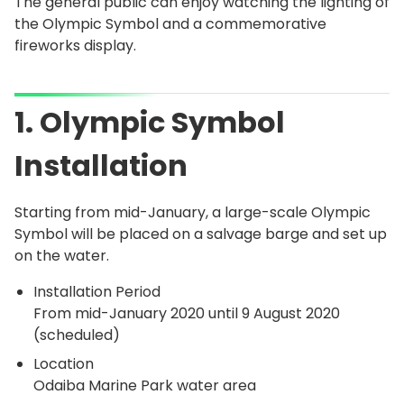
The general public can enjoy watching the lighting of
the Olympic Symbol and a commemorative
fireworks display.
1. Olympic Symbol
Installation
Starting from mid-January, a large-scale Olympic
Symbol will be placed on a salvage barge and set up
on the water.
Installation Period
From mid-January 2020 until 9 August 2020
(scheduled)
Location
Odaiba Marine Park water area