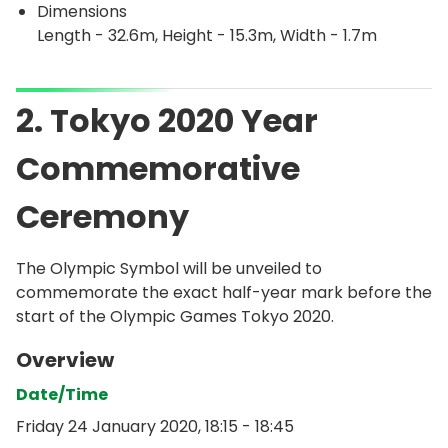
Dimensions
Length - 32.6m, Height - 15.3m, Width - 1.7m
2. Tokyo 2020 Year
Commemorative
Ceremony
The Olympic Symbol will be unveiled to
commemorate the exact half-year mark before the
start of the Olympic Games Tokyo 2020.
Overview
Date/Time
Friday 24 January 2020, 18:15 - 18:45