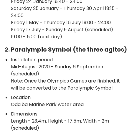
Friday 24 January 18:40 - 24:00
Saturday 25 January - Thursday 30 April 18:15 -
24:00
Friday 1 May - Thursday 16 July 19:00 - 24:00
Friday 17 July - Sunday 9 August (scheduled)
19:00 - 5:00 (next day)
2. Paralympic Symbol (the three agitos)
Installation period
Mid-August 2020 - Sunday 6 September
(scheduled)
Note: Once the Olympics Games are finished, it
will be converted to the Paralympic Symbol
Location
Odaiba Marine Park water area
Dimensions
Length - 23.4m, Height - 17.5m, Width - 2m
(scheduled)