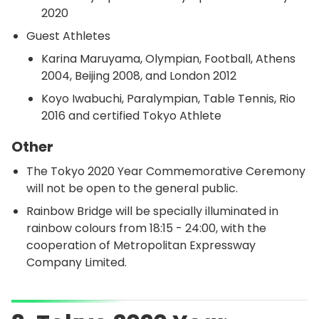
2020
Guest Athletes
Karina Maruyama, Olympian, Football, Athens
2004, Beijing 2008, and London 2012
Koyo Iwabuchi, Paralympian, Table Tennis, Rio
2016 and certified Tokyo Athlete
Other
The Tokyo 2020 Year Commemorative Ceremony
will not be open to the general public.
Rainbow Bridge will be specially illuminated in
rainbow colours from 18:15 - 24:00, with the
cooperation of Metropolitan Expressway
Company Limited.