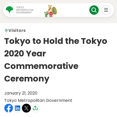
Visitors
Tokyo to Hold the Tokyo
2020 Year
Commemorative
Ceremony
January 21, 2020
Tokyo Metropolitan Government