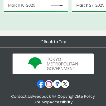
March 31, 2026
launches Medi
March 16, 2026
March 27, 2025
Information Po
Back to Top
Contact Us
Feedback
Copyright
Site Policy
Site Map
Accessibility