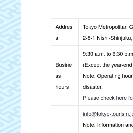
Addres
Tokyo Metropolitan G
s
2-8-1 Nishi-Shinjuku
9:30 a.m. to 6:30 p.
Busine
(Except the year-end
ss
Note: Operating hours
hours
disaster.
Please check here for
info@tokyo-tourism.j
Note: Information and