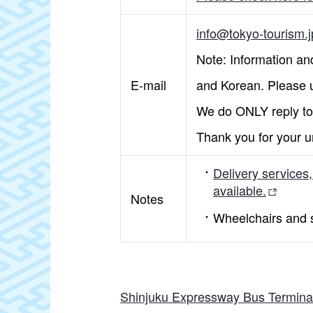
info@tokyo-tourism.j
Note: Information and
E-mail
and Korean. Please u
We do ONLY reply to 
Thank you for your u
Delivery services
available.
Notes
Wheelchairs and st
Shinjuku Expressway Bus Termina