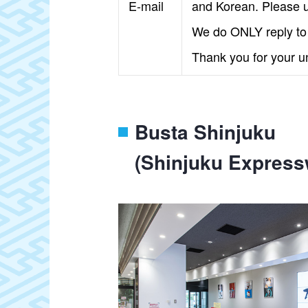
E-mail
and Korean. Please u
We do ONLY reply to e
Thank you for your u
Busta Shinjuku
(Shinjuku Express