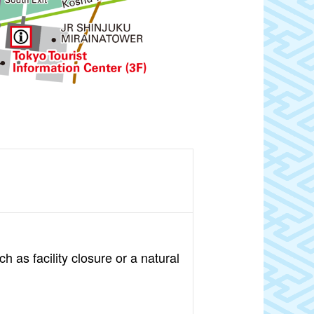
 as facility closure or a natural