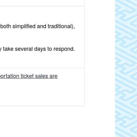
oth simplified and traditional),
y take several days to respond.
rtation ticket sales are