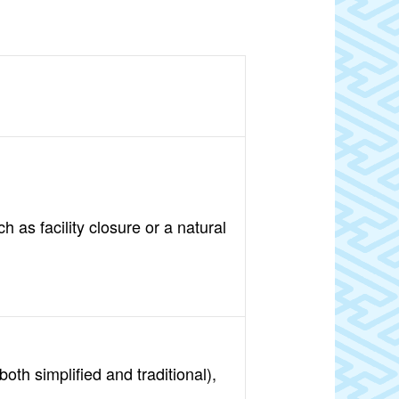
 as facility closure or a natural
oth simplified and traditional),