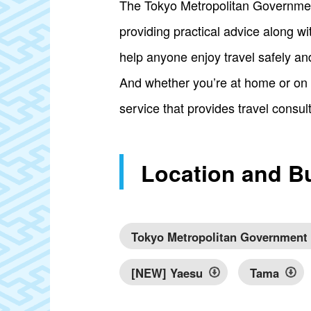
The Tokyo Metropolitan Government 
providing practical advice along with
help anyone enjoy travel safely an
And whether you’re at home or on 
service that provides travel consul
Location and B
Tokyo Metropolitan Government
[NEW] Yaesu
Tama