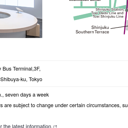
 Bus Terminal,3F,
Shibuya-ku, Tokyo
m., seven days a week
 are subject to change under certain circumstances, such
 the latest information.