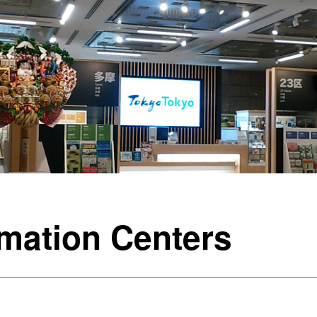
rmation Centers