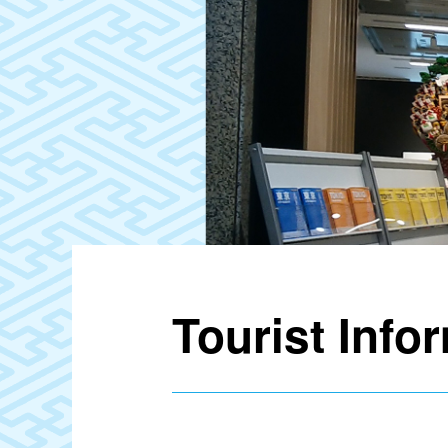
Tourist Info