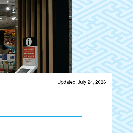
Updated: July 24, 2026