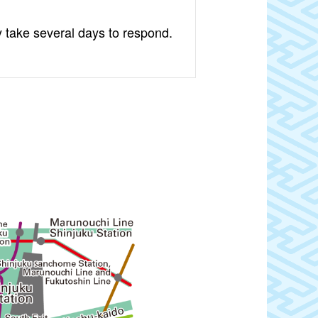
y take several days to respond.