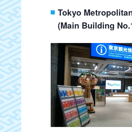
Tokyo Metropolita
(Main Building No.