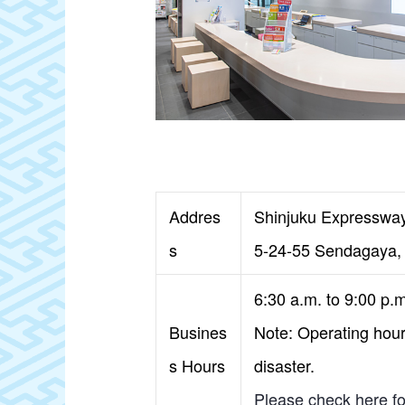
Addres
Shinjuku Expressway
s
5-24-55 Sendagaya, 
6:30 a.m. to 9:00 p.
Busines
Note: Operating hours
s Hours
disaster.
Please check here for