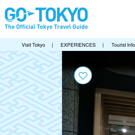
Visit Tokyo
|
EXPERIENCES
|
Tourist Inf