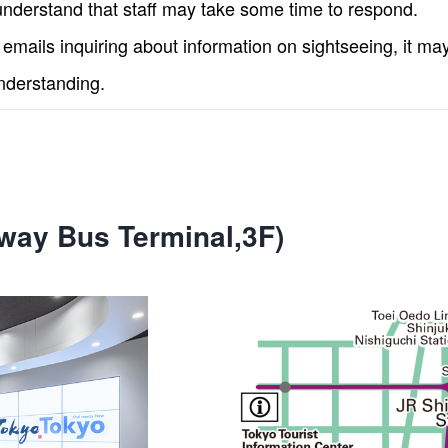
nderstand that staff may take some time to respond.
mails inquiring about information on sightseeing, it ma
nderstanding.
way Bus Terminal,3F)