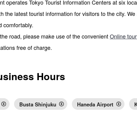
operates Tokyo Tourist Information Centers at six locat
 the latest tourist information for visitors to the city. We 
d comfortably.
the road, please make use of the convenient
Online tour
tations free of charge.
usiness Hours
Busta Shinjuku
Haneda Airport
K