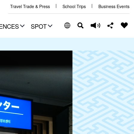
Travel Trade & Press
School Trips
Business Events
ENCES
SPOT