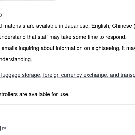
p
 materials are available in Japanese, English, Chinese (b
nderstand that staff may take some time to respond.
emails inquiring about information on sightseeing, it ma
nderstanding.
, luggage storage, foreign currency exchange, and transpo
rollers are available for use.
l