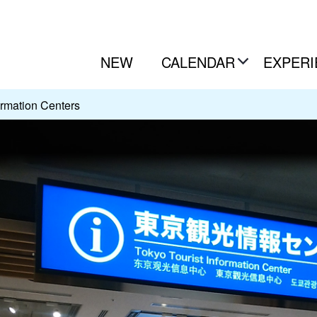
NEW
CALENDAR
EXPERI
ormation Centers