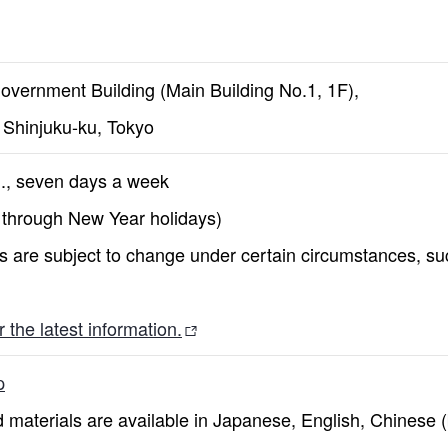
overnment Building (Main Building No.1, 1F),
, Shinjuku-ku, Tokyo
m., seven days a week
 through New Year holidays)
 are subject to change under certain circumstances, such
 the latest information.
p
 materials are available in Japanese, English, Chinese (b