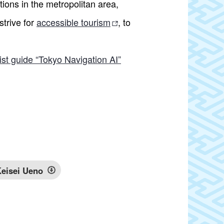
ions in the metropolitan area,
strive for
accessible tourism
, to
ist guide “Tokyo Navigation AI”
eisei Ueno