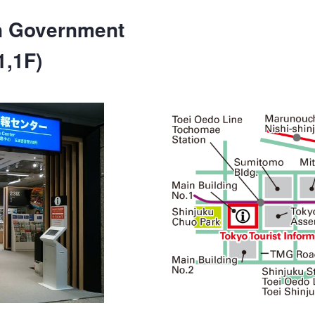
n Government
1,1F)