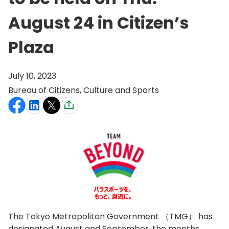
August 24 in Citizen’s
Plaza
July 10, 2023
Bureau of Citizens, Culture and Sports
The Tokyo Metropolitan Government （TMG） has
designated August and September, the months