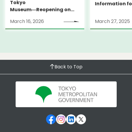
Tokyo
Information fo
Museum―Reopening on
and Expats ― 
March 31, 2026
launches Medi
March 16, 2026
March 27, 2025
Information Po
Back to Top