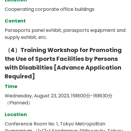
Cooperating corporate office buildings
Content
Parasports panel exhibit, parasports equipment and
supply exhibit, etc.
（4）Training Workshop for Promoting
the Use of Sports Facilities by Persons
with Disabilities [Advance Application
Required]
Time
Wednesday, August 23, 2023, 15時00分-16時30分
（Planned）
Location
Conference Room No. 1, Tokyo Metropolitan
Gymnasium （1-17-1 Sendagaya, Shibuya-ku, Tokyo）