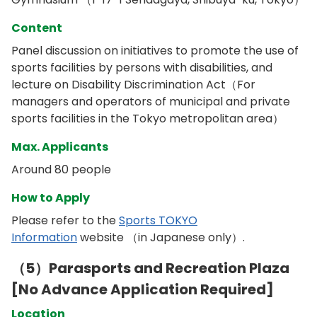
Content
Panel discussion on initiatives to promote the use of
sports facilities by persons with disabilities, and
lecture on Disability Discrimination Act（For
managers and operators of municipal and private
sports facilities in the Tokyo metropolitan area）
Max. Applicants
Around 80 people
How to Apply
Please refer to the
Sports TOKYO
Information
website （in Japanese only）.
（5）Parasports and Recreation Plaza
[No Advance Application Required]
Location