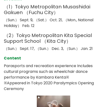
（1）Tokyo Metropolitan Musashidai
Gakuen （Fuchu City）
（Sun.） Sept. 9, （Sat.） Oct. 21, （Mon., National
Holiday） Feb. 12
（2）Tokyo Metropolitan Kita Special
Support School （Kita City）
（Sun.） Sept. 17, （Sun.） Dec. 3, （Sun.） Jan. 21
Content
Parasports and recreation experience Includes
cultural programs such as wheelchair dance
performance by Kambara Kenta※
※Appeared in Tokyo 2020 Paralympics Opening
Ceremony