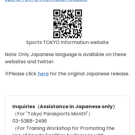
Sports TOKYO Information website
Note: Only Japanese language is available on these
websites and twitter.
※Please click
here
for the original Japanese release.
Inquiries（Assistance in Japanese only）
（For "Tokyo Parasports Month"）
03-5388-2496
（For Training Workshop for Promoting the