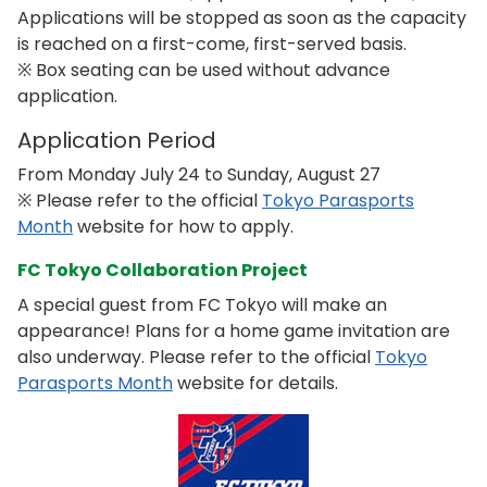
Applications will be stopped as soon as the capacity
is reached on a first-come, first-served basis.
※ Box seating can be used without advance
application.
Application Period
From Monday July 24 to Sunday, August 27
※ Please refer to the official
Tokyo Parasports
Month
website for how to apply.
FC Tokyo Collaboration Project
A special guest from FC Tokyo will make an
appearance! Plans for a home game invitation are
also underway. Please refer to the official
Tokyo
Parasports Month
website for details.