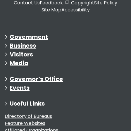
Contact Us
Feedback
Copyright
Site Policy
Site Map
Accessibility
Government
Business
Visitors
Media
Governor’s Office
Events
Useful Links
Directory of Bureaus
Feature Websites
Affiliated Organizations