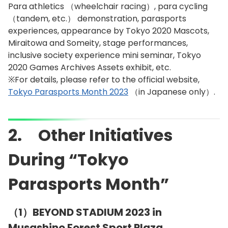
Para athletics （wheelchair racing）, para cycling
（tandem, etc.） demonstration, parasports
experiences, appearance by Tokyo 2020 Mascots,
Miraitowa and Someity, stage performances,
inclusive society experience mini seminar, Tokyo
2020 Games Archives Assets exhibit, etc.
※For details, please refer to the official website,
Tokyo Parasports Month 2023
（in Japanese only）.
2. Other Initiatives
During “Tokyo
Parasports Month”
（1）BEYOND STADIUM 2023 in
Musashino Forest Sport Plaza