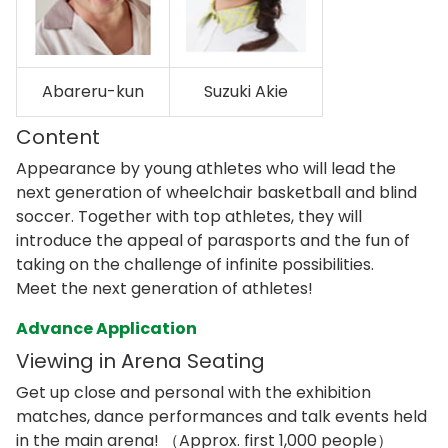
Abareru-kun
Suzuki Akie
Content
Appearance by young athletes who will lead the
next generation of wheelchair basketball and blind
soccer. Together with top athletes, they will
introduce the appeal of parasports and the fun of
taking on the challenge of infinite possibilities.
Meet the next generation of athletes!
Advance Application
Viewing in Arena Seating
Get up close and personal with the exhibition
matches, dance performances and talk events held
in the main arena! （Approx. first 1,000 people）