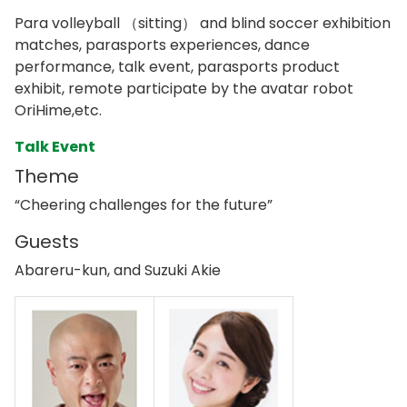
Para volleyball （sitting） and blind soccer exhibition
matches, parasports experiences, dance
performance, talk event, parasports product
exhibit, remote participate by the avatar robot
OriHime,etc.
Talk Event
Theme
“Cheering challenges for the future”
Guests
Abareru-kun, and Suzuki Akie