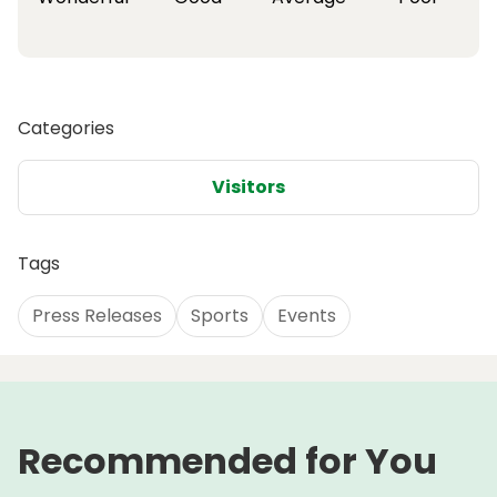
Categories
Visitors
Tags
Press Releases
Sports
Events
Recommended for You