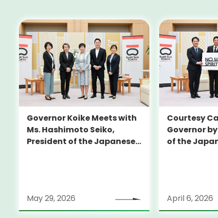
Governor Koike Meets with
Courtesy Cal
Ms. Hashimoto Seiko,
Governor by
President of the Japanese
of the Japa
Olympic Committee (JOC)
Football Un
May 29, 2026
April 6, 2026