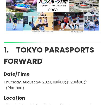
1. TOKYO PARASPORTS
FORWARD
Date/Time
Thursday, August 24, 2023, 10時00分-20時00分
（Planned）
Location