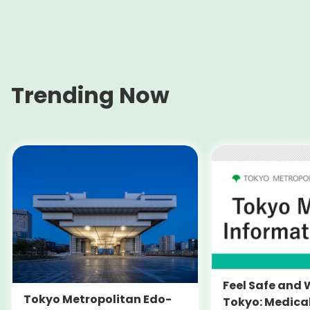
Trending Now
Feel Safe and 
Tokyo Metropolitan Edo-
Tokyo: Medica