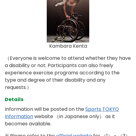
Kambara Kenta
（Everyone is welcome to attend whether they have
a disability or not. Participants can also freely
experience exercise programs according to the
type and degree of their disability and any
requests.）
Details
Information will be posted on the
Sports TOKYO
Information
website （in Japanese only） as it
becomes available.
※ Please refer to the
official website
for （1） - （3）,