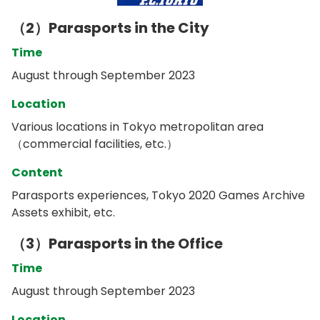
（2）Parasports in the City
Time
August through September 2023
Location
Various locations in Tokyo metropolitan area
（commercial facilities, etc.）
Content
Parasports experiences, Tokyo 2020 Games Archive
Assets exhibit, etc.
（3）Parasports in the Office
Time
August through September 2023
Location