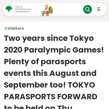
Visitors
Two years since Tokyo
2020 Paralympic Games!
Plenty of parasports
events this August and
September too! TOKYO
PARASPORTS FORWARD
to be held on Thu.