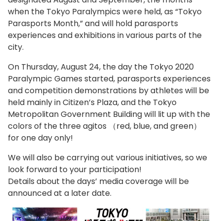
when the Tokyo Paralympics were held, as “Tokyo
Parasports Month,” and will hold parasports
experiences and exhibitions in various parts of the
city.
On Thursday, August 24, the day the Tokyo 2020
Paralympic Games started, parasports experiences
and competition demonstrations by athletes will be
held mainly in Citizen’s Plaza, and the Tokyo
Metropolitan Government Building will lit up with the
colors of the three agitos （red, blue, and green）
for one day only!
We will also be carrying out various initiatives, so we
look forward to your participation!
Details about the days’ media coverage will be
announced at a later date.