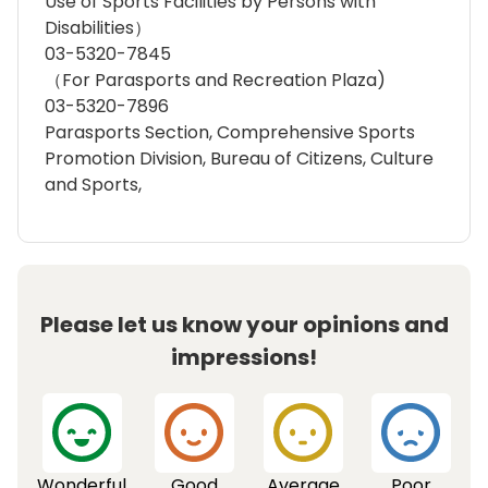
Use of Sports Facilities by Persons with
Disabilities）
03-5320-7845
（For Parasports and Recreation Plaza)
03-5320-7896
Parasports Section, Comprehensive Sports
Promotion Division, Bureau of Citizens, Culture
and Sports,
Please let us know your opinions and
impressions!
Wonderful
Good
Average
Poor