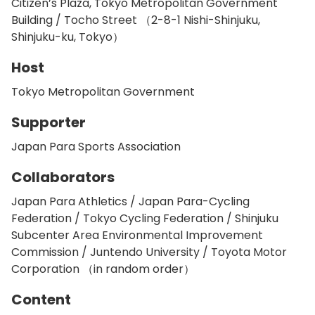
Citizen’s Plaza, Tokyo Metropolitan Government
Building / Tocho Street （2-8-1 Nishi-Shinjuku,
Shinjuku-ku, Tokyo）
Host
Tokyo Metropolitan Government
Supporter
Japan Para Sports Association
Collaborators
Japan Para Athletics / Japan Para-Cycling
Federation / Tokyo Cycling Federation / Shinjuku
Subcenter Area Environmental Improvement
Commission / Juntendo University / Toyota Motor
Corporation （in random order）
Content