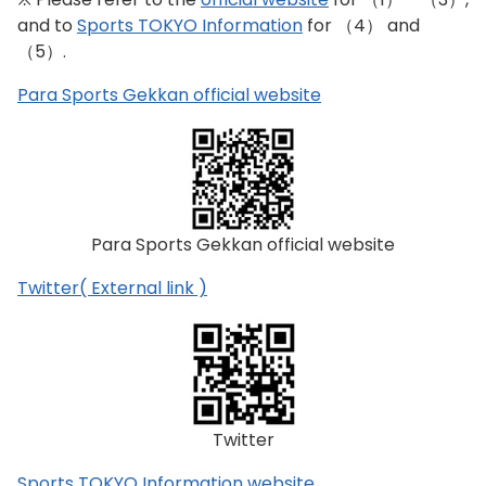
and to
Sports TOKYO Information
for （4） and
（5）.
Para Sports Gekkan official website
Para Sports Gekkan official website
Twitter( External link )
Twitter
Sports TOKYO Information website