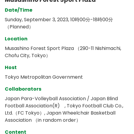
Date/Time
Sunday, September 3, 2023, 10時00分-18時00分
（Planned）
Location
Musashino Forest Sport Plaza （290-11 Nishimachi,
Chofu City, Tokyo）
Host
Tokyo Metropolitan Government
Collaborators
Japan Para-Volleyball Association / Japan Blind
Football Association(R) , Tokyo Football Club Co.,
Ltd.（FC Tokyo）, Japan Wheelchair Basketball
Association （in random order）
Content