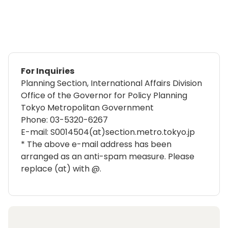
For Inquiries
Planning Section, International Affairs Division
Office of the Governor for Policy Planning
Tokyo Metropolitan Government
Phone:
03-5320-6267
E-mail: S0014504(at)section.metro.tokyo.jp
* The above e-mail address has been
arranged as an anti-spam measure. Please
replace (at) with @.