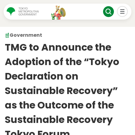
Government
TMG to Announce the
Adoption of the “Tokyo
Declaration on
Sustainable Recovery”
as the Outcome of the
Sustainable Recovery
Tokyo Forum