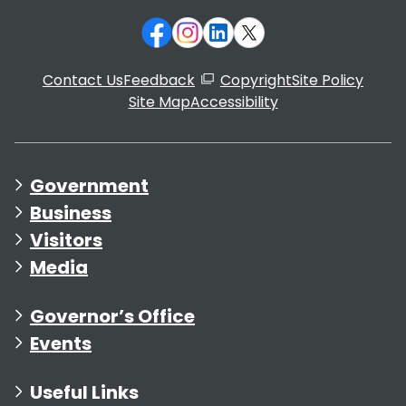
Contact Us
Feedback
Copyright
Site Policy
Site Map
Accessibility
Government
Business
Visitors
Media
Governor’s Office
Events
Useful Links