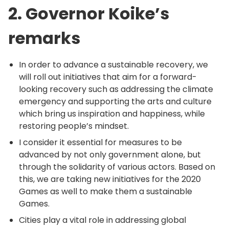
2. Governor Koike’s
remarks
In order to advance a sustainable recovery, we
will roll out initiatives that aim for a forward-
looking recovery such as addressing the climate
emergency and supporting the arts and culture
which bring us inspiration and happiness, while
restoring people’s mindset.
I consider it essential for measures to be
advanced by not only government alone, but
through the solidarity of various actors. Based on
this, we are taking new initiatives for the 2020
Games as well to make them a sustainable
Games.
Cities play a vital role in addressing global