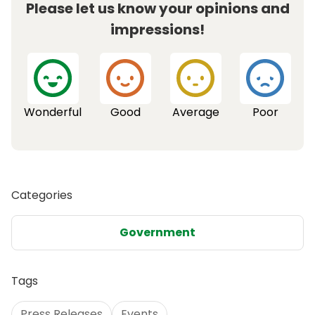
Please let us know your opinions and
impressions!
Wonderful
Good
Average
Poor
Categories
Government
Tags
Press Releases
Events