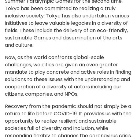
Summer Paralympic Games for the second time,
Tokyo has been committed to realizing a truly
inclusive society. Tokyo has also undertaken various
initiatives to leave valuable legacies in a diversity of
fields. These include the delivery of an eco-friendly,
sustainable Games and dissemination of the arts
and culture.
Now, as the world confronts global-scale
challenges, we cities are given an even greater
mandate to play concrete and active roles in finding
solutions to these issues with the understanding and
cooperation of a diversity of actors including our
citizens, companies, and NPOs.
Recovery from the pandemic should not simply be a
return to life before COVID-19. It provides us with the
opportunity to realize resilient and sustainable
societies full of diversity and inclusion, while
responding flexibly to changes the coronavirus crisis