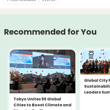
Recommended for You
Global City 
Sustainabil
Leaders Su
Tokyo Unites 55 Global
Cities to Boost Climate and