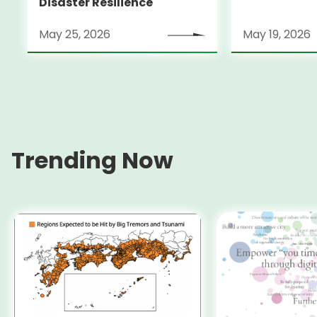
Disaster Resilience
May 25, 2026
May 19, 2026
Trending Now