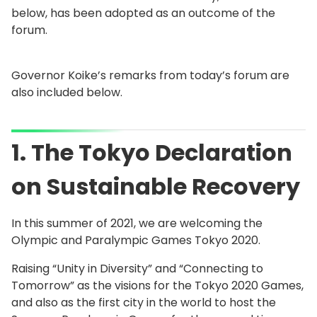
below, has been adopted as an outcome of the
forum.
Governor Koike’s remarks from today’s forum are
also included below.
1. The Tokyo Declaration
on Sustainable Recovery
In this summer of 2021, we are welcoming the
Olympic and Paralympic Games Tokyo 2020.
Raising “Unity in Diversity” and “Connecting to
Tomorrow” as the visions for the Tokyo 2020 Games,
and also as the first city in the world to host the