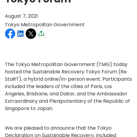
August 7, 2021
Tokyo Metropolitan Government
The Tokyo Metropolitan Government (TMG) today
hosted the Sustainable Recovery Tokyo Forum (Re
StaRT), a hybrid online/in-person event. Participants
included the leaders of the cities of Paris, Los
Angeles, Brisbane, and Dakar, and the Ambassador
Extraordinary and Plenipotentiary of the Republic of
Singapore to Japan.
We are pleased to announce that the Tokyo
Declaration on Sustainable Recovery, included