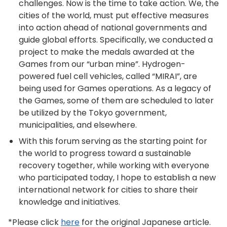
challenges. Now is the time to take action. We, the
cities of the world, must put effective measures
into action ahead of national governments and
guide global efforts. Specifically, we conducted a
project to make the medals awarded at the
Games from our “urban mine”. Hydrogen-
powered fuel cell vehicles, called “MIRAI”, are
being used for Games operations. As a legacy of
the Games, some of them are scheduled to later
be utilized by the Tokyo government,
municipalities, and elsewhere.
With this forum serving as the starting point for
the world to progress toward a sustainable
recovery together, while working with everyone
who participated today, I hope to establish a new
international network for cities to share their
knowledge and initiatives.
*Please click
here
for the original Japanese article.