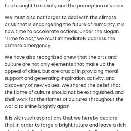
has brought to society and the perception of values.
We must also not forget to deal with the climate
crisis that is endangering the future of humanity. It is
now time to accelerate actions. Under the slogan,
“Time to Act,” we must immediately address the
climate emergency.
We have also recognized anew that the arts and
culture are not only elements that make up the
appeal of cities, but are crucial in providing moral
support and generating inspiration, activity, and
discovery of new values. We shared the belief that
the flame of culture should not be extinguished, and
shall work for the flames of cultures throughout the
world to shine brightly again.
It is with such aspirations that we hereby declare
that in order to forge a bright future and leave a rich