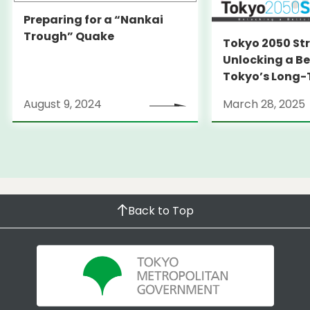
Preparing for a “Nankai
Trough” Quake
Tokyo 2050 St
Unlocking a Be
Tokyo’s Long
Strategy
August 9, 2024
March 28, 2025
Back to Top