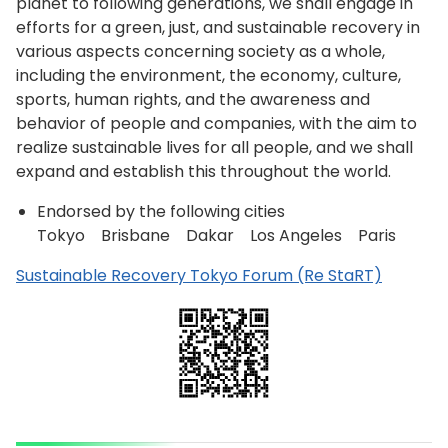
planet to following generations, we shall engage in
efforts for a green, just, and sustainable recovery in
various aspects concerning society as a whole,
including the environment, the economy, culture,
sports, human rights, and the awareness and
behavior of people and companies, with the aim to
realize sustainable lives for all people, and we shall
expand and establish this throughout the world.
Endorsed by the following cities
Tokyo Brisbane Dakar Los Angeles Paris
Sustainable Recovery Tokyo Forum (Re StaRT)