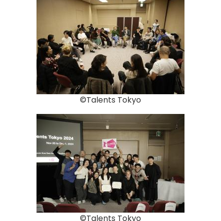
©Talents Tokyo
©Talents Tokyo