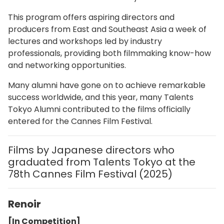
This program offers aspiring directors and
producers from East and Southeast Asia a week of
lectures and workshops led by industry
professionals, providing both filmmaking know-how
and networking opportunities.
Many alumni have gone on to achieve remarkable
success worldwide, and this year, many Talents
Tokyo Alumni contributed to the films officially
entered for the Cannes Film Festival.
Films by Japanese directors who
graduated from Talents Tokyo at the
78th Cannes Film Festival (2025)
Renoir
[In Competition]