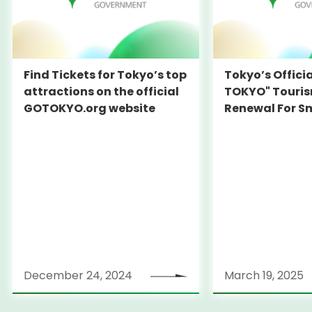
Find Tickets for Tokyo’s top
Tokyo’s Offici
attractions on the official
TOKYO" Touris
GOTOKYO.org website
Renewal For S
Travel Experie
December 24, 2024
March 19, 2025