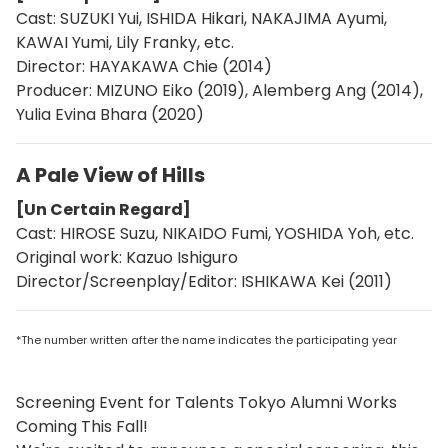
Cast: SUZUKI Yui, ISHIDA Hikari, NAKAJIMA Ayumi,
KAWAI Yumi, Lily Franky, etc.
Director: HAYAKAWA Chie (2014)
Producer: MIZUNO Eiko (2019), Alemberg Ang (2014),
Yulia Evina Bhara (2020)
A Pale View of Hills
[Un Certain Regard]
Cast: HIROSE Suzu, NIKAIDO Fumi, YOSHIDA Yoh, etc.
Original work: Kazuo Ishiguro
Director/Screenplay/Editor: ISHIKAWA Kei (2011)
*The number written after the name indicates the participating year
Screening Event for Talents Tokyo Alumni Works
Coming This Fall!