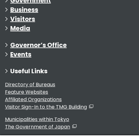
Government
Business
Visitors
Media
Governor’s Office
Events
Useful Links
Directory of Bureaus
Feature Websites
Affiliated Organizations
Visitor Sign-In to the TMG Building
Municipalities within Tokyo
The Government of Japan