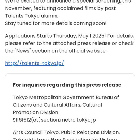
We're excited to announce a special screening, this
November, featuring acclaimed films by past
Talents Tokyo alumni.
Stay tuned for more details coming soon!
Applications Starts Thursday, May 1 2025! For details,
please refer to the attached press release or check
the "News" section on the official website.
http://talents-tokyo.jp/
For inquiries regarding this press release
Tokyo Metropolitan Government Bureau of
Citizens and Cultural Affairs, Cultural
Promotion Division
S1161612(at)section.metro.tokyo.jp
Arts Council Tokyo, Public Relations Division,
Tokyo Metropolitan Foundation for History