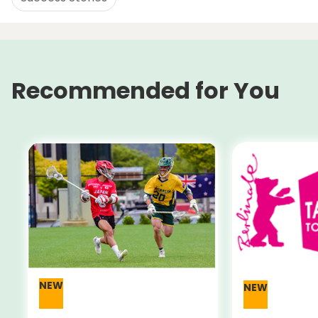
Recommended for You
NEW
NEW