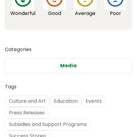
Wonderful
Good
Average
Poor
Categories
Media
Tags
Culture and Art
Education
Events
Press Releases
Subsidies and Support Programs
Success Stories