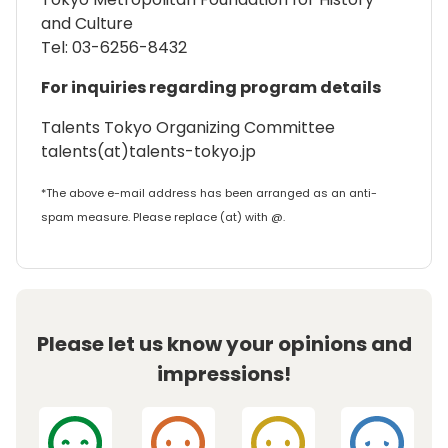
and Culture
Tel: 03-6256-8432
For inquiries regarding program details
Talents Tokyo Organizing Committee
talents(at)talents-tokyo.jp
*The above e-mail address has been arranged as an anti-
spam measure. Please replace (at) with @.
Please let us know your opinions and
impressions!