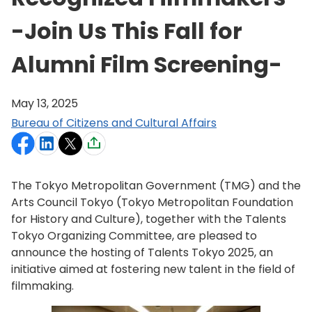
-Join Us This Fall for
Alumni Film Screening-
May 13, 2025
Bureau of Citizens and Cultural Affairs
The Tokyo Metropolitan Government (TMG) and the
Arts Council Tokyo (Tokyo Metropolitan Foundation
for History and Culture), together with the Talents
Tokyo Organizing Committee, are pleased to
announce the hosting of Talents Tokyo 2025, an
initiative aimed at fostering new talent in the field of
filmmaking.