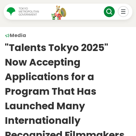
Media
"Talents Tokyo 2025"
Now Accepting
Applications for a
Program That Has
Launched Many
Internationally
Recognized Filmmakers