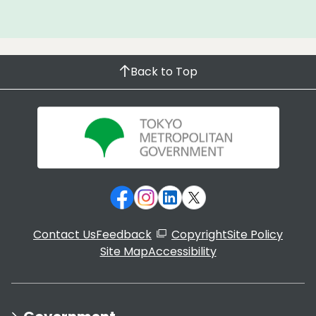
Back to Top
Contact Us
Feedback
Copyright
Site Policy
Site Map
Accessibility