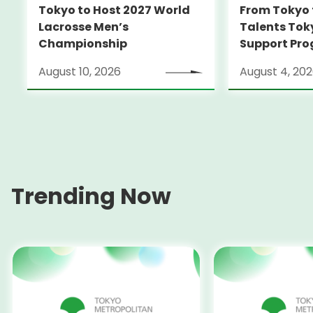
Tokyo to Host 2027 World
From Tokyo 
Lacrosse Men’s
Talents Tok
Championship
Support Pro
Alumni Anno
August 10, 2026
August 4, 20
Locarno Film
(Switzerlan
Trending Now