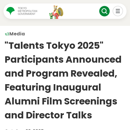
Media
"Talents Tokyo 2025"
Participants Announced
and Program Revealed,
Featuring Inaugural
Alumni Film Screenings
and Director Talks