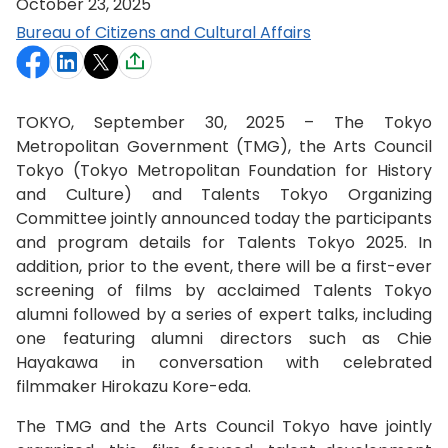
October 23, 2025
Bureau of Citizens and Cultural Affairs
TOKYO, September 30, 2025 – The Tokyo
Metropolitan Government (TMG), the Arts Council
Tokyo (Tokyo Metropolitan Foundation for History
and Culture) and Talents Tokyo Organizing
Committee jointly announced today the participants
and program details for Talents Tokyo 2025. In
addition, prior to the event, there will be a first-ever
screening of films by acclaimed Talents Tokyo
alumni followed by a series of expert talks, including
one featuring alumni directors such as Chie
Hayakawa in conversation with celebrated
filmmaker Hirokazu Kore-eda.
The TMG and the Arts Council Tokyo have jointly