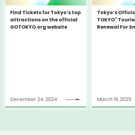
Find Tickets for Tokyo’s top
Tokyo’s Offici
attractions on the official
TOKYO" Touris
GOTOKYO.org website
Renewal For S
Travel Experie
December 24, 2024
March 19, 2025