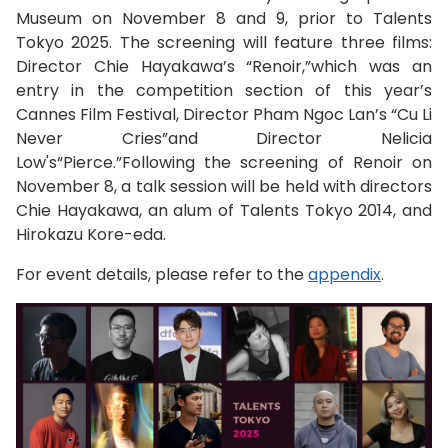
Museum on November 8 and 9, prior to Talents
Tokyo 2025. The screening will feature three films:
Director Chie Hayakawa’s “Renoir,”which was an
entry in the competition section of this year’s
Cannes Film Festival, Director Pham Ngoc Lan’s “Cu Li
Never Cries”and Director Nelicia
Low's“Pierce.”Following the screening of Renoir on
November 8, a talk session will be held with directors
Chie Hayakawa, an alum of Talents Tokyo 2014, and
Hirokazu Kore-eda.
For event details, please refer to the
appendix
.