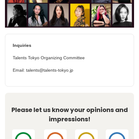
Inquiries
Talents Tokyo Organizing Committee
Email: talents@talents-tokyo.jp
Please let us know your opinions and
impressions!