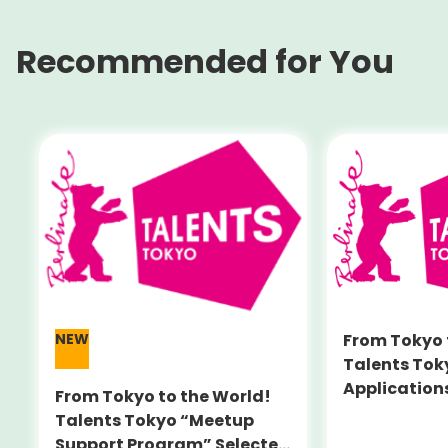
Recommended for You
NEW
From Tokyo 
Talents Tok
Application
From Tokyo to the World!
New ‘Meetup
Talents Tokyo “Meetup
Program’ A
Support Program” Selected