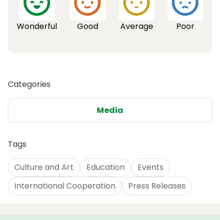
Wonderful
Good
Average
Poor
Categories
Media
Tags
Culture and Art
Education
Events
International Cooperation
Press Releases