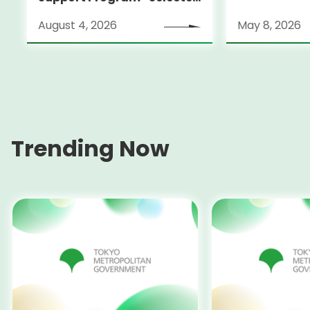
Fostering A
Alumni Announced for the
Filmmakers
August 4, 2026
May 8, 2026
Locarno Film Festival
(Switzerland)
Trending Now