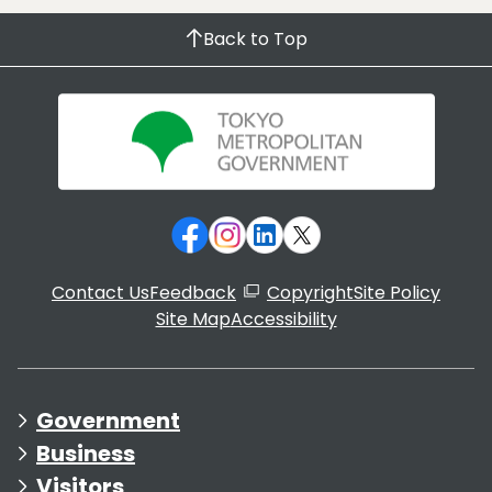
Back to Top
Contact Us
Feedback
Copyright
Site Policy
Site Map
Accessibility
Government
Business
Visitors