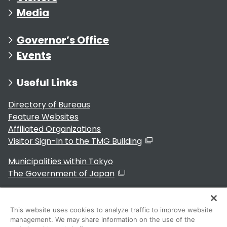
Media
Governor’s Office
Events
Useful Links
Directory of Bureaus
Feature Websites
Affiliated Organizations
Visitor Sign-In to the TMG Building
Municipalities within Tokyo
The Government of Japan
This website uses cookies to analyze traffic to improve website
management. We may share information on the use of the