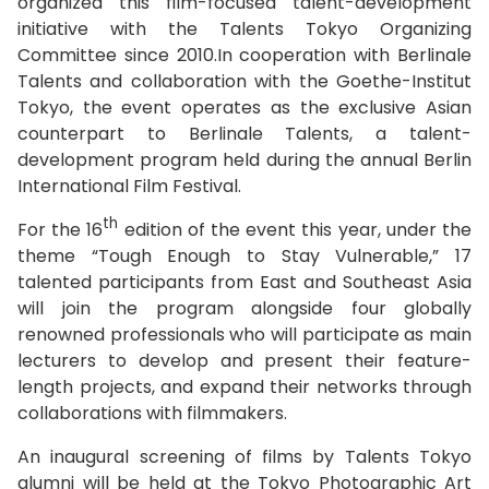
organized this film-focused talent-development
initiative with the Talents Tokyo Organizing
Committee since 2010.In cooperation with Berlinale
Talents and collaboration with the Goethe-Institut
Tokyo, the event operates as the exclusive Asian
counterpart to Berlinale Talents, a talent-
development program held during the annual Berlin
International Film Festival.
th
For the 16
edition of the event this year, under the
theme “Tough Enough to Stay Vulnerable,” 17
talented participants from East and Southeast Asia
will join the program alongside four globally
renowned professionals who will participate as main
lecturers to develop and present their feature-
length projects, and expand their networks through
collaborations with filmmakers.
An inaugural screening of films by Talents Tokyo
alumni will be held at the Tokyo Photographic Art