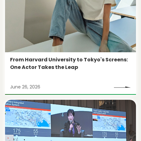
From Harvard University to Tokyo's Screens:
One Actor Takes the Leap
June 26, 2026