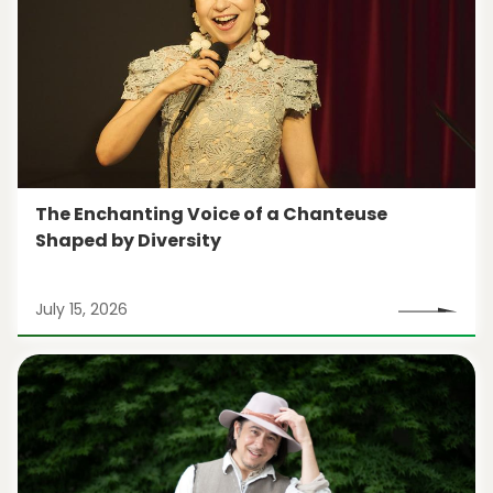
The Enchanting Voice of a Chanteuse
Shaped by Diversity
July 15, 2026