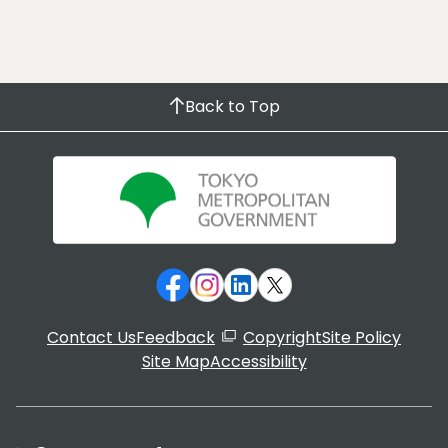
Back to Top
Contact Us
Feedback
Copyright
Site Policy
Site Map
Accessibility