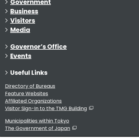
Government
Business
Visitors
Media
Governor’s Office
Events
Useful Links
Directory of Bureaus
Feature Websites
Affiliated Organizations
Visitor Sign-In to the TMG Building
Municipalities within Tokyo
The Government of Japan