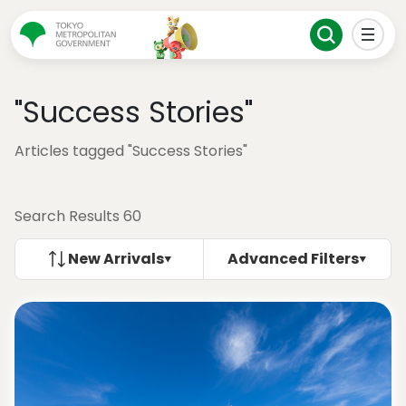
"Success Stories"
Articles tagged "Success Stories"
Search Results 60
New Arrivals
Advanced Filters