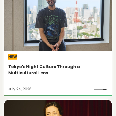
NEW
Tokyo's Night Culture Through a
Multicultural Lens
July 24, 2026