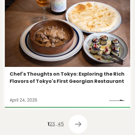
Chef's Thoughts on Tokyo: Exploring the Rich
Flavors of Tokyo's First Georgian Restaurant
April 24, 2026
1
2
3
…
4
5