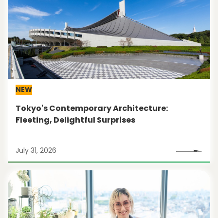
NEW
Tokyo's Contemporary Architecture:
Fleeting, Delightful Surprises
July 31, 2026