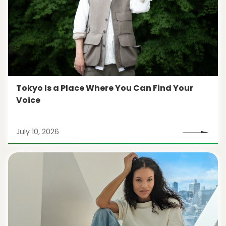
Tokyo Is a Place Where You Can Find Your
Voice
July 10, 2026