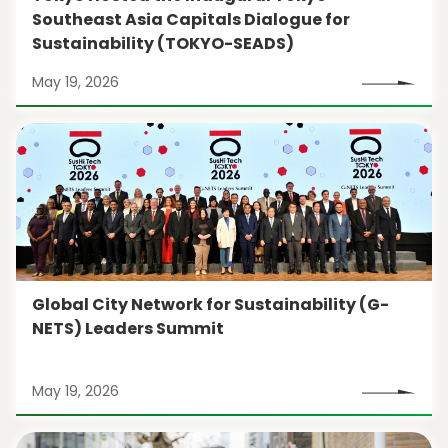
Southeast Asia Capitals Dialogue for
Sustainability (TOKYO-SEADS)
May 19, 2026
Global City Network for Sustainability (G-
NETS) Leaders Summit
May 19, 2026