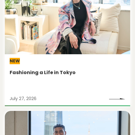
NEW
Fashioning a Life in Tokyo
July 27, 2026