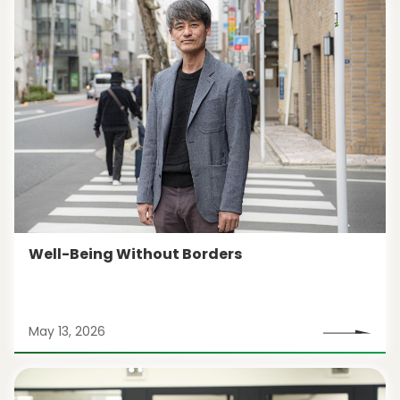
Well-Being Without Borders
May 13, 2026