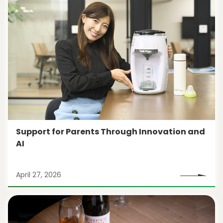
Support for Parents Through Innovation and
AI
April 27, 2026