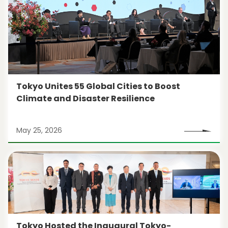
Tokyo Unites 55 Global Cities to Boost
Climate and Disaster Resilience
May 25, 2026
Tokyo Hosted the Inaugural Tokyo-