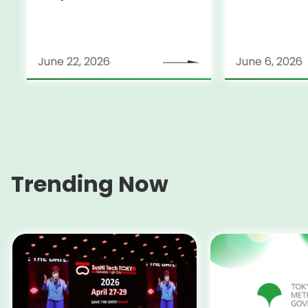
June 22, 2026
June 6, 2026
Trending Now