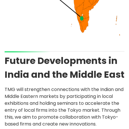
Future Developments in
India and the Middle East
TMG will strengthen connections with the Indian and
Middle Eastern markets by participating in local
exhibitions and holding seminars to accelerate the
entry of local firms into the Tokyo market. Through
this, we aim to promote collaboration with Tokyo-
based firms and create new innovations.