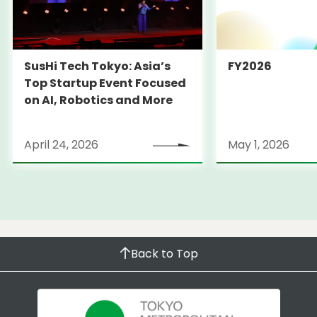
SusHi Tech Tokyo: Asia’s
FY2026
Top Startup Event Focused
on AI, Robotics and More
April 24, 2026
May 1, 2026
Back to Top