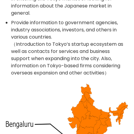
information about the Japanese market in
general.
Provide information to government agencies,
industry associations, investors, and others in
various countries.
（Introduction to Tokyo’s startup ecosystem as
well as contacts for services and business
support when expanding into the city. Also,
information on Tokyo-based firms considering
overseas expansion and other activities）