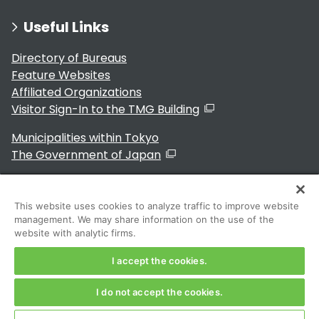
Useful Links
Directory of Bureaus
Feature Websites
Affiliated Organizations
Visitor Sign-In to the TMG Building
Municipalities within Tokyo
The Government of Japan
This website uses cookies to analyze traffic to improve website
management. We may share information on the use of the
For Residents
website with analytic firms.
I accept the cookies.
I do not accept the cookies.
Copyright 2024～ Tokyo Metropolitan Government. All
Rights Reserved