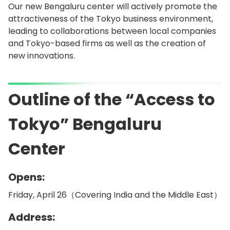
Our new Bengaluru center will actively promote the
attractiveness of the Tokyo business environment,
leading to collaborations between local companies
and Tokyo-based firms as well as the creation of
new innovations.
Outline of the “Access to
Tokyo” Bengaluru
Center
Opens:
Friday, April 26（Covering India and the Middle East）
Address: