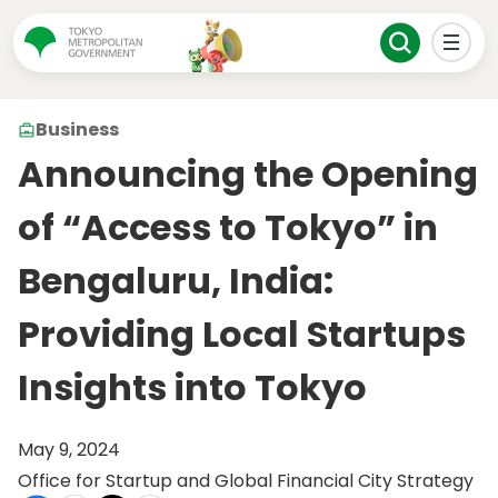
Business
Announcing the Opening
of “Access to Tokyo” in
Bengaluru, India:
Providing Local Startups
Insights into Tokyo
May 9, 2024
Office for Startup and Global Financial City Strategy