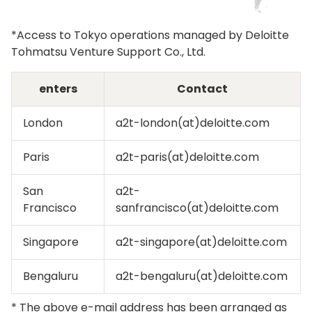
*Access to Tokyo operations managed by Deloitte
Tohmatsu Venture Support Co., Ltd.
enters
Contact
London
a2t-london(at)deloitte.com
Paris
a2t-paris(at)deloitte.com
San
a2t-
Francisco
sanfrancisco(at)deloitte.com
Singapore
a2t-singapore(at)deloitte.com
Bengaluru
a2t-bengaluru(at)deloitte.com
* The above e-mail address has been arranged as