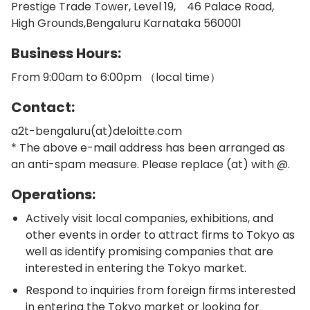
Prestige Trade Tower, Level 19, 46 Palace Road,
High Grounds,Bengaluru Karnataka 560001
Business Hours:
From 9:00am to 6:00pm （local time）
Contact:
a2t-bengaluru(at)deloitte.com
* The above e-mail address has been arranged as
an anti-spam measure. Please replace (at) with @.
Operations:
Actively visit local companies, exhibitions, and
other events in order to attract firms to Tokyo as
well as identify promising companies that are
interested in entering the Tokyo market.
Respond to inquiries from foreign firms interested
in entering the Tokyo market or looking for