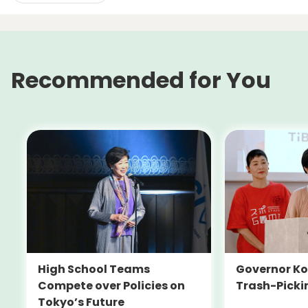
Recommended for You
High School Teams
Governor Ko
Compete over Policies on
Trash-Picki
Tokyo’s Future