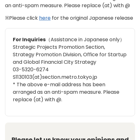
an anti-spam measure. Please replace (at) with @
※Please click
here
for the original Japanese release
For Inquiries
（Assistance in Japanese only）
Strategic Projects Promotion Section,
Strategy Promotion Division, Office for Startup
and Global Financial City Strategy
03-5320-6274
S1130103(at)section.metro.tokyo.jp
* The above e-mail address has been
arranged as an anti-spam measure. Please
replace (at) with @.
Please let us know your opinions and