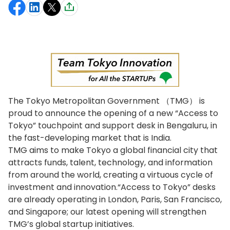
The Tokyo Metropolitan Government （TMG） is
proud to announce the opening of a new “Access to
Tokyo” touchpoint and support desk in Bengaluru, in
the fast-developing market that is India.
TMG aims to make Tokyo a global financial city that
attracts funds, talent, technology, and information
from around the world, creating a virtuous cycle of
investment and innovation.“Access to Tokyo” desks
are already operating in London, Paris, San Francisco,
and Singapore; our latest opening will strengthen
TMG’s global startup initiatives.