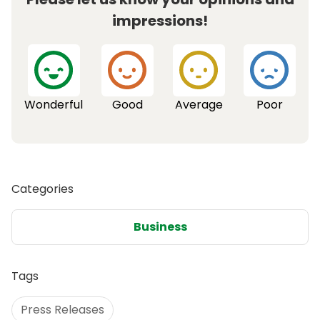
impressions!
Wonderful
Good
Average
Poor
Categories
Business
Tags
Press Releases