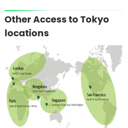
Other Access to Tokyo
locations