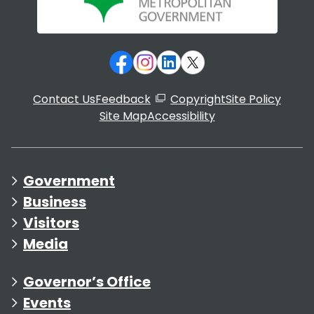
Contact Us
Feedback
Copyright
Site Policy
Site Map
Accessibility
Government
Business
Visitors
Media
Governor’s Office
Events