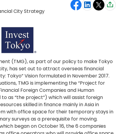
ancial City Strategy
nt (TMG), as part of our policy to make Tokyo
city, has set out to attract overseas financial
City: Tokyo” Vision formulated in November 2017.
ituations, TMG is implementing the “Project for
 Financial Foreign Companies and Human
to as “the project”) which will assist foreign
ources skilled in finance mainly in Asia in
m with office space for their temporary stays in
nary surveys as a prerequisite for moving.
, which began on October 16, the 6 companies
as office operators who will provide office space