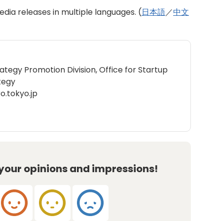
dia releases in multiple languages. (
日本語
／
中文
rategy Promotion Division, Office for Startup
tegy
o.tokyo.jp
 your opinions and impressions!