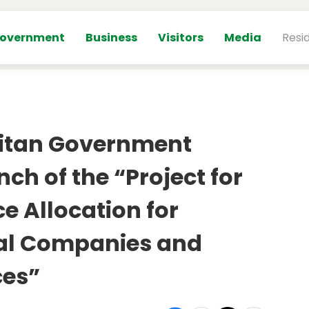
overnment
Business
Visitors
Media
Resi
itan Government
h of the “Project for
e Allocation for
ial Companies and
es”