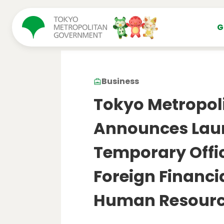
コンテンツにスキップ
G
Business
Tokyo Metropol
Announces Launc
Temporary Offic
Foreign Financ
Human Resourc