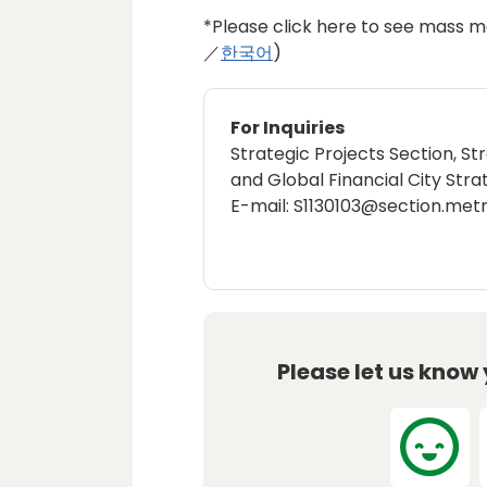
*Please click here to see mass me
／
한국어
)
For Inquiries
Strategic Projects Section, St
and Global Financial City Stra
E-mail: S1130103@section.metr
Please let us know