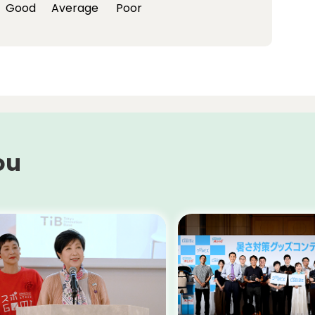
Good
Average
Poor
ou