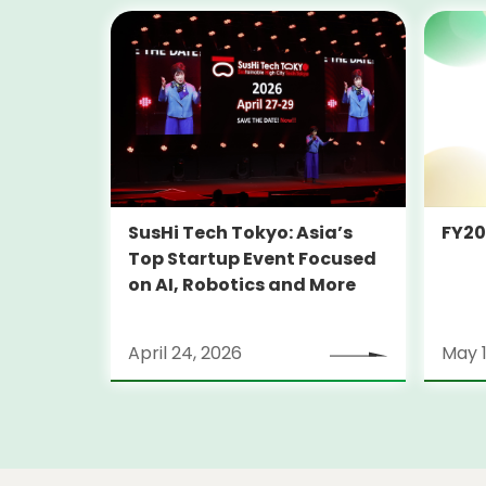
SusHi Tech Tokyo: Asia’s
FY2
Top Startup Event Focused
on AI, Robotics and More
April 24, 2026
May 1