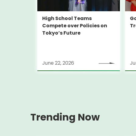
High School Teams
Go
Compete over Policies on
Tr
Tokyo’s Future
June 22, 2026
Ju
Trending Now