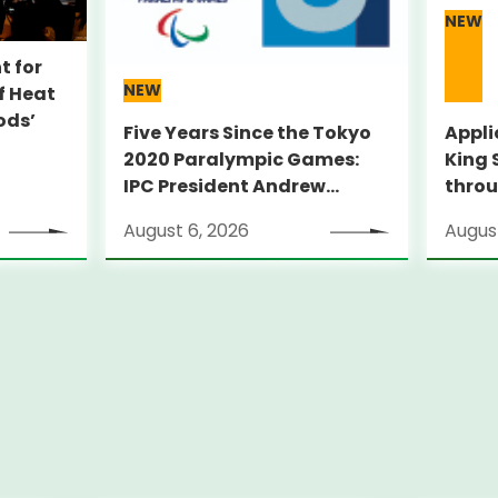
NEW
t for
NEW
f Heat
ods’
Five Years Since the Tokyo
Appli
2020 Paralympic Games:
King 
IPC President Andrew
throu
PARSONS Visits Legacy Sites
Suppo
August 6, 2026
August
ambit
thro
pilot
City