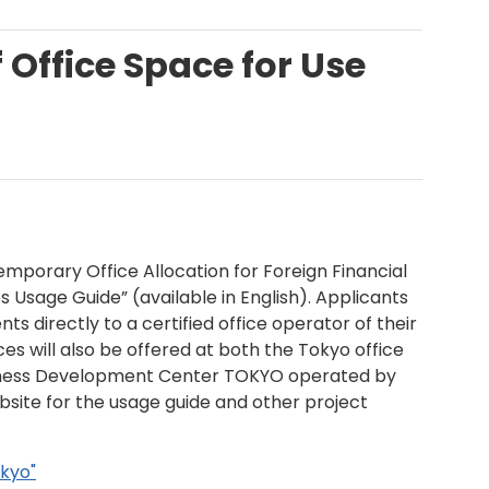
f Office Space for Use
Temporary Office Allocation for Foreign Financial
sage Guide” (available in English). Applicants
 directly to a certified office operator of their
ces will also be offered at both the Tokyo office
siness Development Center TOKYO operated by
bsite for the usage guide and other project
okyo"