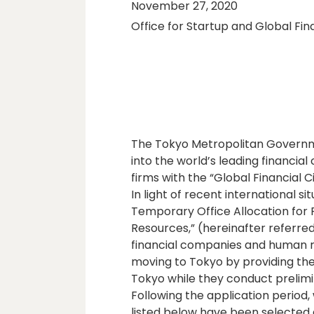
November 27, 2020
Office for Startup and Global Fin
The Tokyo Metropolitan Governme
into the world’s leading financial 
firms with the “Global Financial 
In light of recent international s
Temporary Office Allocation for
Resources,” (hereinafter referred 
financial companies and human res
moving to Tokyo by providing the
Tokyo while they conduct prelimi
Following the application period
listed below have been selected 