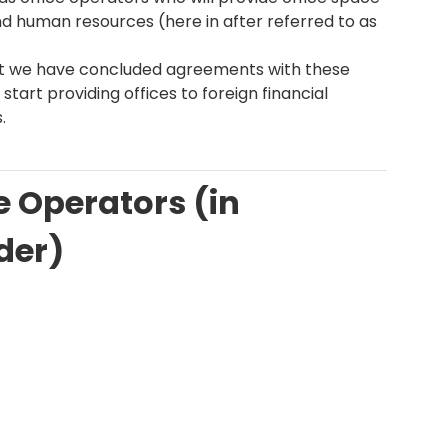
nd human resources (here in after referred to as
t we have concluded agreements with these
 start providing offices to foreign financial
.
ce Operators (in
der)