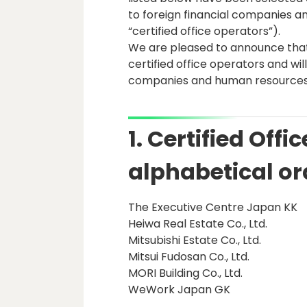
to foreign financial companies a
“certified office operators”).
We are pleased to announce tha
certified office operators and will
companies and human resources
1. Certified Offi
alphabetical or
The Executive Centre Japan KK
Heiwa Real Estate Co., Ltd.
Mitsubishi Estate Co., Ltd.
Mitsui Fudosan Co., Ltd.
MORI Building Co., Ltd.
WeWork Japan GK