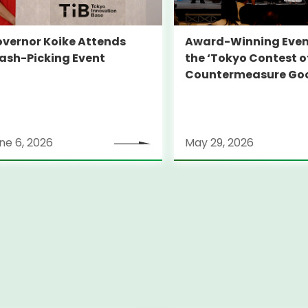
vernor Koike Attends
Award-Winning Even
ash-Picking Event
the ‘Tokyo Contest o
Countermeasure Go
ne 6, 2026
May 29, 2026