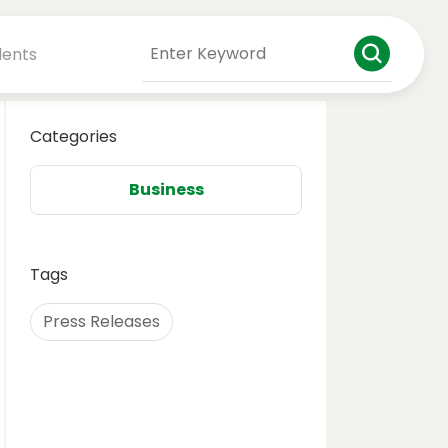
dents
Categories
Business
Tags
Press Releases