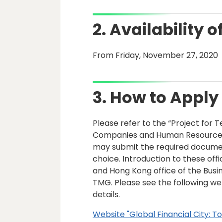
2. Availability o
From Friday, November 27, 2020
3. How to Apply
Please refer to the “Project for 
Companies and Human Resources U
may submit the required documents
choice. Introduction to these offi
and Hong Kong office of the Bu
TMG. Please see the following we
details.
Website "Global Financial City: T