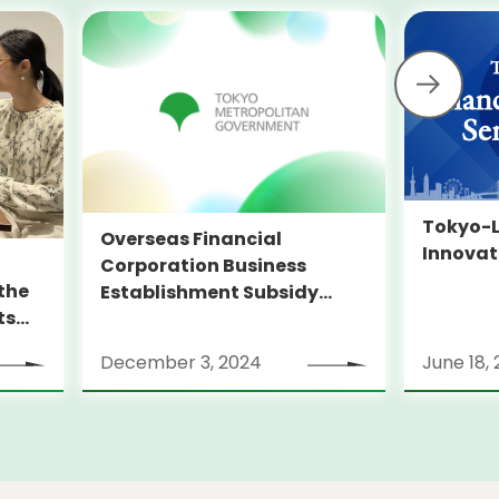
Tokyo-L
Overseas Financial
Innovat
Corporation Business
the
Establishment Subsidy
ts
Program
”
December 3, 2024
June 18,