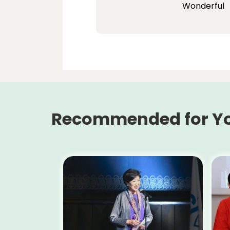
Wonderful
Recommended for Y