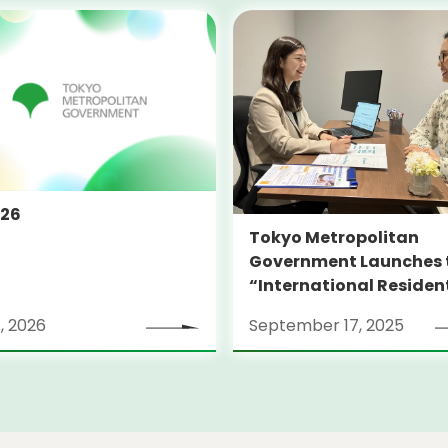
026
Tokyo Metropolitan
Government Launches 
“International Residen
Support Center TOKYO
, 2026
September 17, 2025