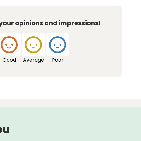
 your opinions and impressions!
Good
Average
Poor
ou