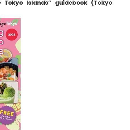
e Tokyo Islands” guidebook (Tokyo