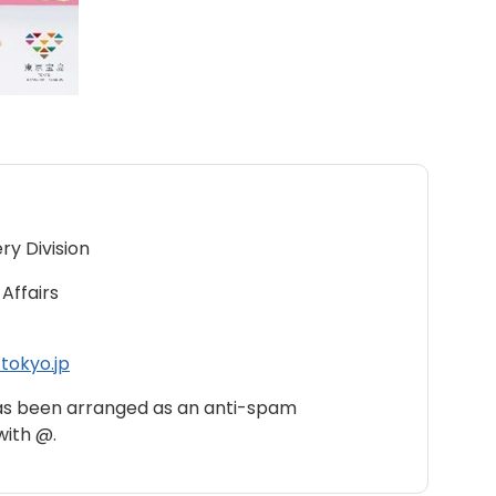
ry Division
Affairs
tokyo.jp
as been arranged as an anti-spam
with @.