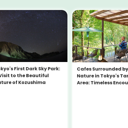
kyo's First Dark Sky Park:
Cafes Surrounded b
Visit to the Beautiful
Nature in Tokyo's T
ture of Kozushima
Area: Timeless Enco
Beyond Central Tok