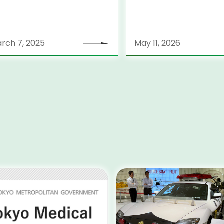
rch 7, 2025
May 11, 2026