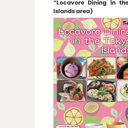
“Locavore Dining in th
Islands area)