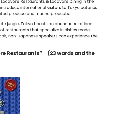
s Locavore Restaurants & Locavore Dining in the
ntroduce international visitors to Tokyo eateries
vated produce and marine products.
rete jungle, Tokyo boasts an abundance of local
 of restaurants that specialize in dishes made
s book, non-Japanese speakers can experience the
ore Restaurants” (23 wards and the