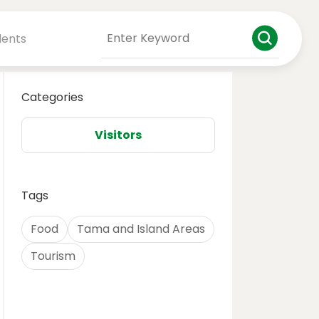
dents
Categories
Visitors
Tags
Food
Tama and Island Areas
Tourism