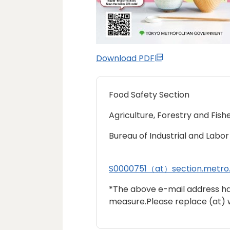
Download PDF
Food Safety Section
Agriculture, Forestry and Fishe
Bureau of Industrial and Labor 
S0000751（at）section.metro.
*The above e-mail address h
measure.Please replace (at) 