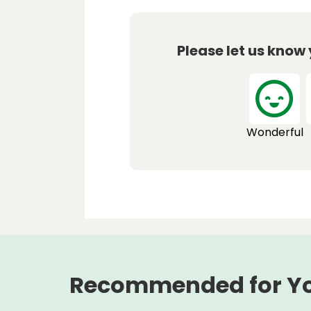
Please let us know
Wonderful
Recommended for Y