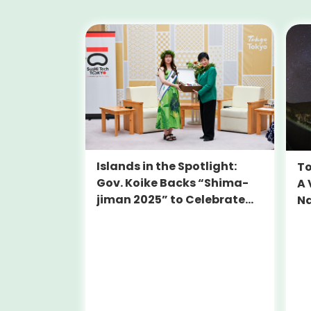
Islands in the Spotlight:
To
Gov. Koike Backs “Shima-
A 
jiman 2025” to Celebrate
Na
Tokyo’s Hidden Gems