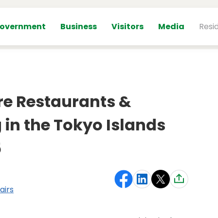
overnment
Business
Visitors
Media
Resi
re Restaurants &
 in the Tokyo Islands
5
airs