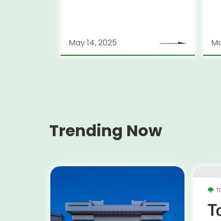
May 14, 2025
Ma
Trending Now