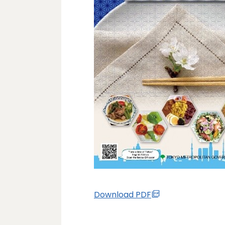
Download PDF