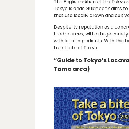
The English edition of the Tokyo’
Tokyo Islands Guidebook aims to i
that use locally grown and culti
Despite its reputation as a conc
food sources, with a huge variety
with local ingredients. With thi
true taste of Tokyo.
“Guide to Tokyo’s Locav
Tama area)