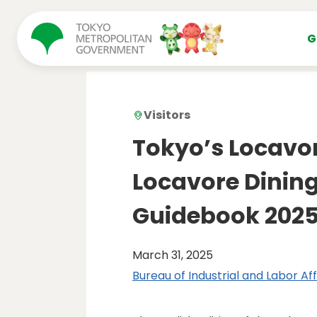
コンテンツにスキップ
G
Visitors
Tokyo’s Locavo
Locavore Dining
Guidebook 202
March 31, 2025
Bureau of Industrial and Labor Aff