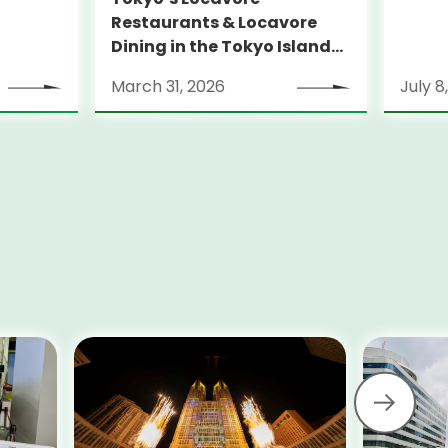
Restaurants & Locavore
Dining in the Tokyo Islands
Guidebook 2026
March 31, 2026
July 8