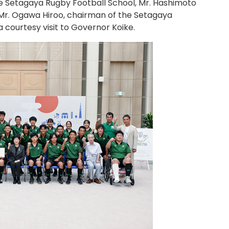
e Setagaya Rugby Football School, Mr. Hashimoto
d Mr. Ogawa Hiroo, chairman of the Setagaya
a courtesy visit to Governor Koike.