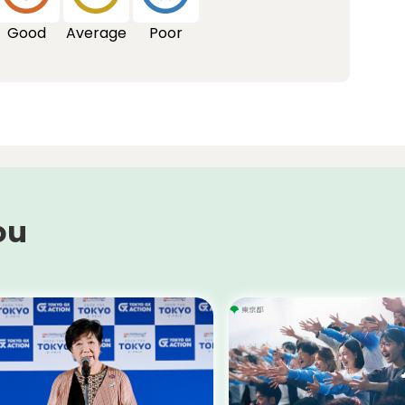
Good
Average
Poor
ou