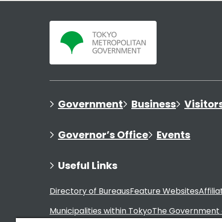
Government
Business
Visitor
Governor’s Office
Events
Useful Links
Directory of Bureaus
Feature Websites
Affili
Municipalities within Tokyo
The Government 