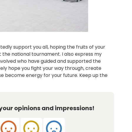
edly support you all, hoping the fruits of your
t the national tournament. I also express my
involved who have guided and supported the
erely hope you fight your way through, create
se become energy for your future. Keep up the
 your opinions and impressions!