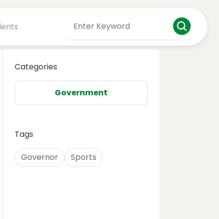
dents
Categories
Government
Tags
Governor
Sports