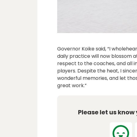
Governor Koike said, “I wholeheart
daily practice will now blossom a
respect to the coaches, and all 
players. Despite the heat, I sinc
wonderful memories, and let tho
great work.”
Please let us know