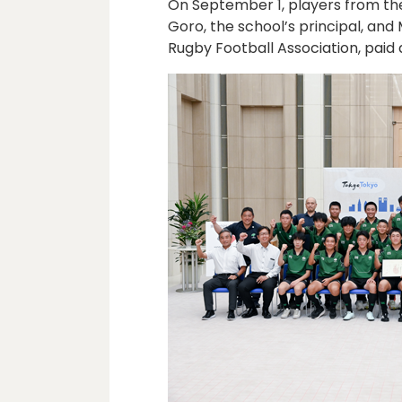
On September 1, players from th
Goro, the school’s principal, an
Rugby Football Association, paid 