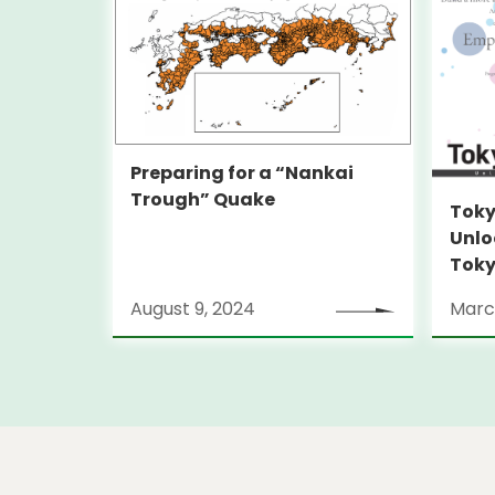
Preparing for a “Nankai
Trough” Quake
Toky
Unlo
Toky
Stra
August 9, 2024
Marc