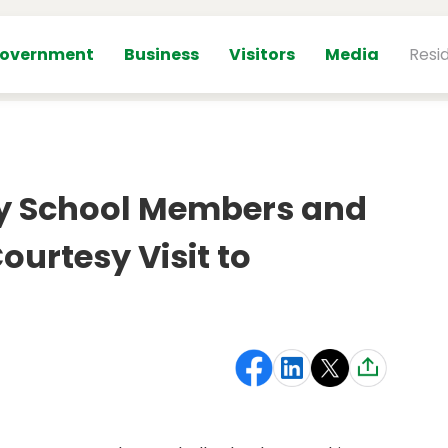
overnment
Business
Visitors
Media
Resi
y School Members and
ourtesy Visit to