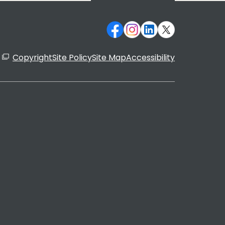
Copyright
Site Policy
Site Map
Accessibility