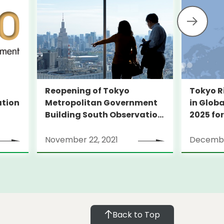
Reopening of Tokyo
Tokyo R
Metropolitan Government
ation
in Globa
Building South Observation
2025 for
Deck and Tocho Omoide
Piano
November 22, 2021
Decembe
Back to Top