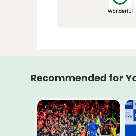
Wonderful
Recommended for Y