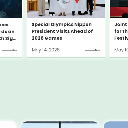
Special Olympics Nippon
Join
pics
President Visits Ahead of
for t
ards an
2026 Games
Festi
th Sign
Sport
May 14, 2026
May 1
Disab