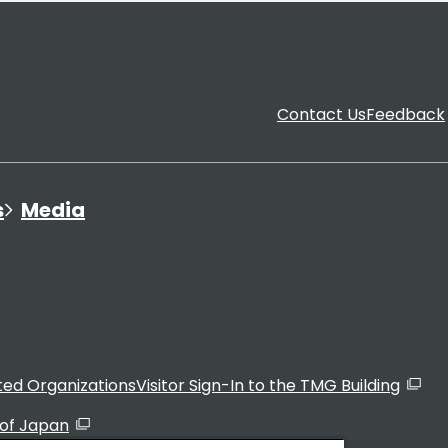
Contact Us
Feedback
s
Media
ated Organizations
Visitor Sign-In to the TMG Building
of Japan