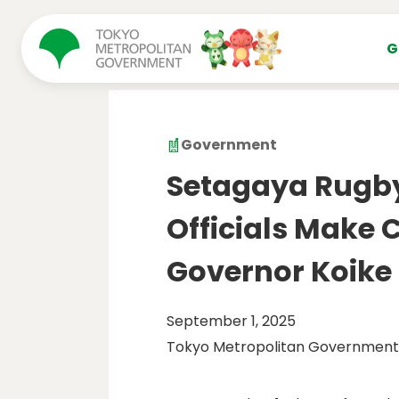
コンテンツにスキップ
G
Government
Setagaya Rugb
Officials Make C
Governor Koike
September 1, 2025
Tokyo Metropolitan Government