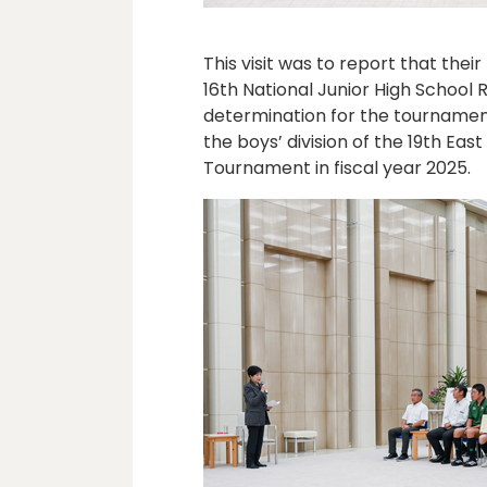
This visit was to report that thei
16th National Junior High School
determination for the tournament
the boys’ division of the 19th Ea
Tournament in fiscal year 2025.