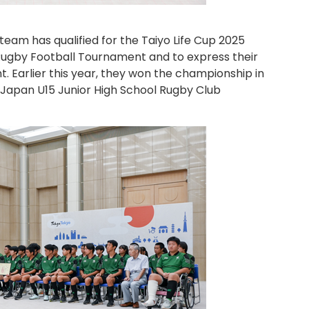
r team has qualified for the Taiyo Life Cup 2025
 Rugby Football Tournament and to express their
. Earlier this year, they won the championship in
st Japan U15 Junior High School Rugby Club