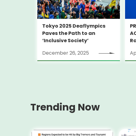
Tokyo 2025 Deaflympics
PR
Paves the Path to an
AC
‘Inclusive Society’
Ra
December 26, 2025
Ap
Trending Now