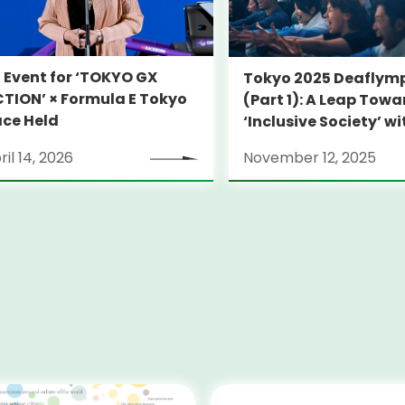
 Event for ‘TOKYO GX
Tokyo 2025 Deaflym
TION’ × Formula E Tokyo
(Part 1): A Leap Tow
ce Held
‘Inclusive Society’ wi
Language
ril 14, 2026
November 12, 2025