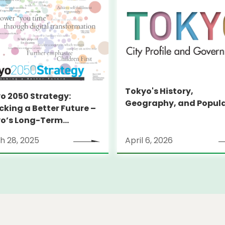
Tokyo's History,
o 2050 Strategy:
Geography, and Popul
cking a Better Future –
o’s Long-Term
tegy
h 28, 2025
April 6, 2026