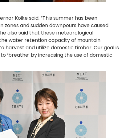
vernor Koike said, “This summer has been
tion zones and sudden downpours have caused
he also said that these meteorological
o the water retention capacity of mountain
to harvest and utilize domestic timber. Our goal is
 to ‘breathe’ by increasing the use of domestic