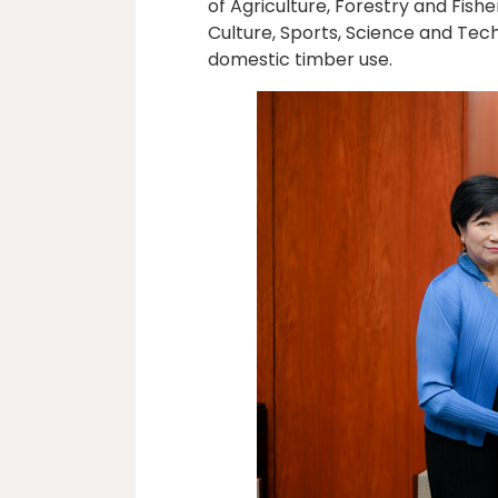
of Agriculture, Forestry and Fishe
Culture, Sports, Science and Tec
domestic timber use.