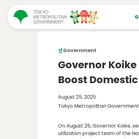
コンテンツにスキップ
G
Government
Governor Koike V
Boost Domestic
August 25, 2025
Tokyo Metropolitan Government
On August 25, Governor Koike, se
utilization project team of the Na