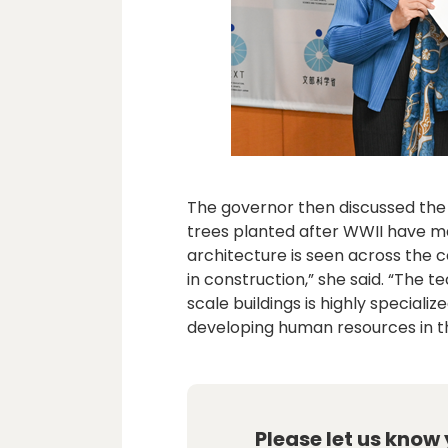
The governor then discussed the 
trees planted after WWII have m
architecture is seen across the c
in construction,” she said. “The 
scale buildings is highly speciali
developing human resources in this
Please let us know