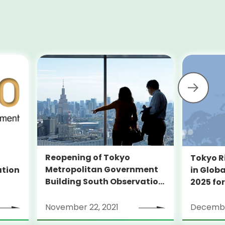
Reopening of Tokyo
Tokyo R
Metropolitan Government
ation
in Globa
Building South Observation
2025 for
Deck and Tocho Omoide
Piano
November 22, 2021
Decembe