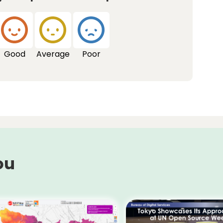
Good
Average
Poor
ou