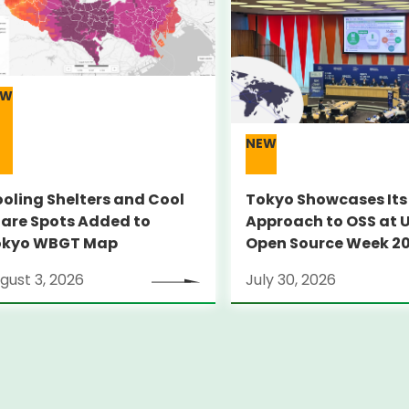
EW
NEW
oling Shelters and Cool
Tokyo Showcases Its
are Spots Added to
Approach to OSS at 
okyo WBGT Map
Open Source Week 2
gust 3, 2026
July 30, 2026