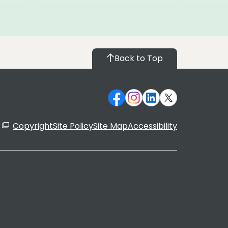
Back to Top
Copyright
Site Policy
Site Map
Accessibility