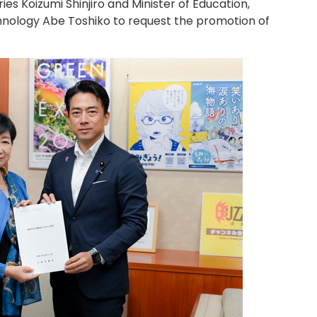
ries Koizumi Shinjiro and Minister of Education,
hnology Abe Toshiko to request the promotion of