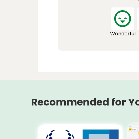
Wonderful
Recommended for Y