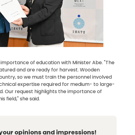
importance of education with Minister Abe. "The
atured and are ready for harvest. Wooden
ountry, so we must train the personnel involved
technical expertise required for medium- to large-
zed. Our request highlights the importance of
 field," she said.
 your opinions and impressions!