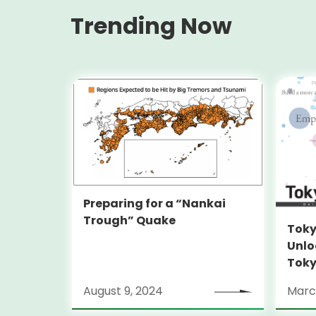
Trending Now
Preparing for a “Nankai
Trough” Quake
Toky
Unlo
Toky
Stra
August 9, 2024
Marc