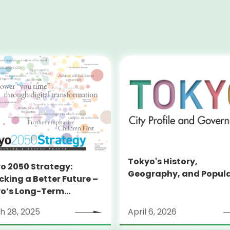
Tokyo's History,
o 2050 Strategy:
Geography, and Popul
cking a Better Future –
o’s Long-Term
tegy
h 28, 2025
April 6, 2026