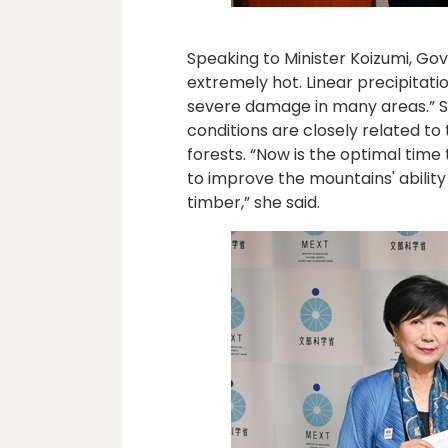
Speaking to Minister Koizumi, Go
extremely hot. Linear precipita
severe damage in many areas.” S
conditions are closely related t
forests. “Now is the optimal time 
to improve the mountains' ability
timber,” she said.