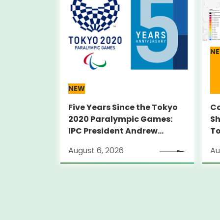
N
NEW
Five Years Since the Tokyo
Co
2020 Paralympic Games:
Sh
IPC President Andrew
T
PARSONS Visits Legacy Sites
August 6, 2026
Au