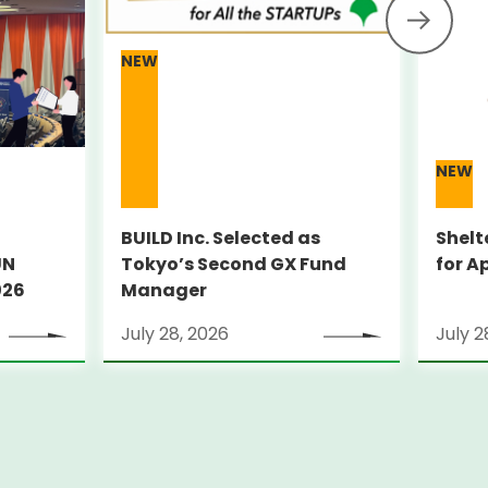
NEW
NEW
BUILD Inc. Selected as
Shelt
UN
Tokyo’s Second GX Fund
for A
026
Manager
July 28, 2026
July 2