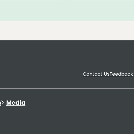
Contact Us
Feedback
s
Media