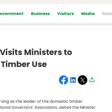
overnment
Business
Visitors
Media
Resi
isits Ministers to
 Timber Use
rving as the leader of the domestic timber
tional Governors’ Association, visited the Minister