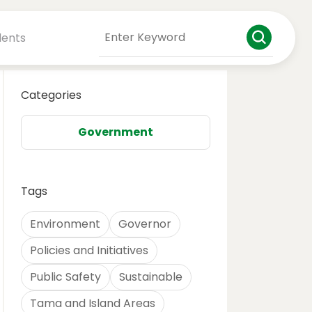
dents
Categories
Government
Tags
Environment
Governor
Policies and Initiatives
Public Safety
Sustainable
Tama and Island Areas