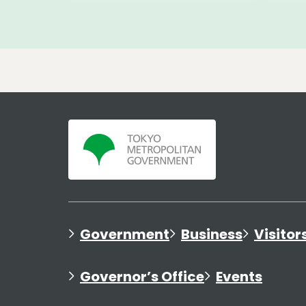
Government
Business
Visitor
Governor’s Office
Events