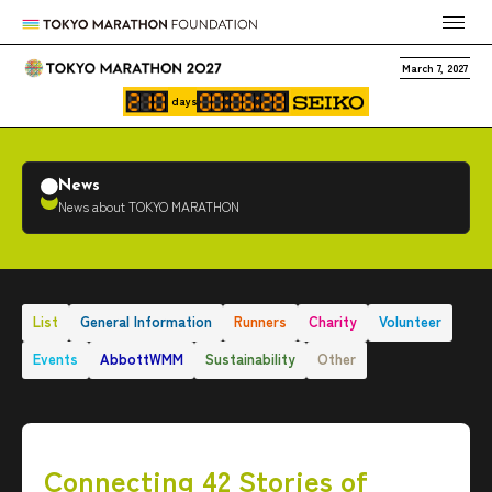
March 7, 2027
days
News
News about TOKYO MARATHON
List
General Information
Runners
Charity
Volunteer
Events
AbbottWMM
Sustainability
Other
Connecting 42 Stories of