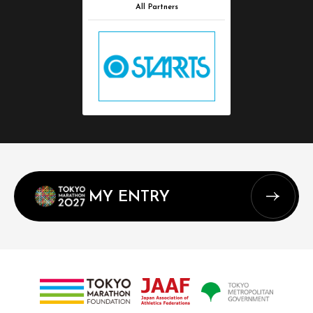
All Partners
MY ENTRY