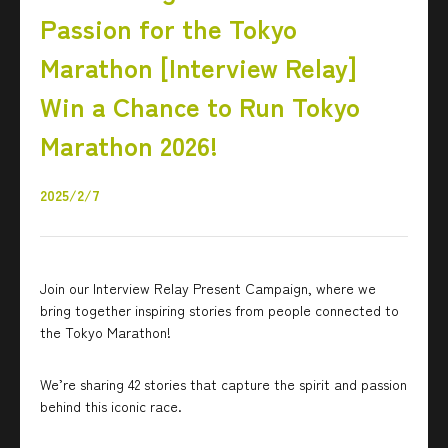
Passion for the Tokyo
Marathon [Interview Relay]
Win a Chance to Run Tokyo
Marathon 2026!
2025/2/7
Join our Interview Relay Present Campaign, where we
bring together inspiring stories from people connected to
the Tokyo Marathon!
We’re sharing 42 stories that capture the spirit and passion
behind this iconic race.