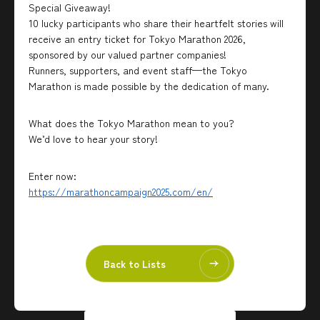
Special Giveaway!
10 lucky participants who share their heartfelt stories will
receive an entry ticket for Tokyo Marathon 2026,
sponsored by our valued partner companies!
Runners, supporters, and event staff—the Tokyo
Marathon is made possible by the dedication of many.
What does the Tokyo Marathon mean to you?
We’d love to hear your story!
Enter now:
https://marathoncampaign2025.com/en/
Back to Lists