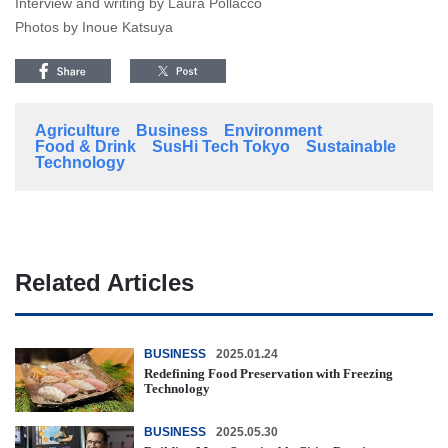
Interview and writing by Laura Pollacco
Photos by Inoue Katsuya
Agriculture
Business
Environment
Food & Drink
SusHi Tech Tokyo
Sustainable
Technology
Related Articles
BUSINESS
2025.01.24
Redefining Food Preservation with Freezing
Technology
BUSINESS
2025.05.30