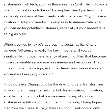
sustainable high tech, such as those seen as SusHi Tech. Tokyo is
one of the best cities to be in." Having their headquarters in the
same city as many of their clients is also beneficial. "If you have a
location in Tokyo or nearby it is very easy to demonstrate what
you can do for potential customers, especially if your hardware is
as big as ours."
When it comes to Tokyo's approach to sustainability, Chang
believes "efficiency is really the key. In general, if you can
significantly improve the efficiency of anything, then that becomes
more sustainable as you use less energy and resources. The
infrastructure, the design, even the cleanliness makes it a very
efficient and easy city to live in."
Innovators like Chang could be the driving force in transforming
Tokyo into a thriving international hub for education, innovation,
entertainment, and global business—including, of course,
sustainable solutions for the future. On this note, Chang hopes
that from their base in Tokyo they can bring Cool Innovation's