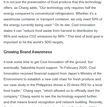
It is not just the preservation of food produce that this technology
offers, as Chang adds, "Our technology only requires half the
energy compared to conventional refrigerators. Whether it's a
warehouse container or transport container, we only need 50% of
the energy currently being used." On its site, Cool Innovation
states it can "reduce food waste from harvest to distribution by
95% and reduce CO2 emissions by 98%." This kind of bold goal is
important to hit the world's SDG targets.
Growing Brand Awareness
It took some time to get Cool Innovation off the ground, but
eventually, Sakashita found support. "In February 2020, Cool
Innovation received financial support from Japan's Ministry of the
Environment to establish a new cold chain for fresh produce and
our case study in the Philippines shows a 20 times ROI for a local
food trader," Chang says, "which allowed us to officially start the
company." Chang wants to see the technology expand further,
and that means brand recognition and network building. Recently,