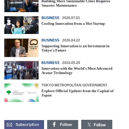
Building More Sustainable Cities Requires
Smarter Maintenance
BUSINESS
2026.07.01
Cooling Innovation from a Hot Startup
BUSINESS
2026.04.22
Supporting Innovation is an Investment in
Tokyo's Future
BUSINESS
2024.05.29
Innovation with the World's Most Advanced
Avatar Technology
TOKYO METROPOLITAN GOVERNMENT
Explore Official Updates from the Capital of
Japan