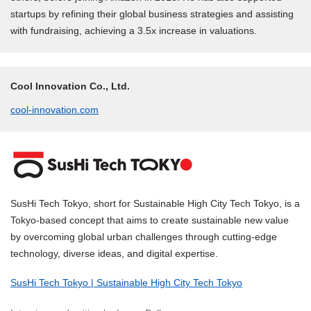
startups by refining their global business strategies and assisting
with fundraising, achieving a 3.5x increase in valuations.
Cool Innovation Co., Ltd.
cool-innovation.com
SusHi Tech Tokyo, short for Sustainable High City Tech Tokyo, is a
Tokyo-based concept that aims to create sustainable new value
by overcoming global urban challenges through cutting-edge
technology, diverse ideas, and digital expertise.
SusHi Tech Tokyo | Sustainable High City Tech Tokyo