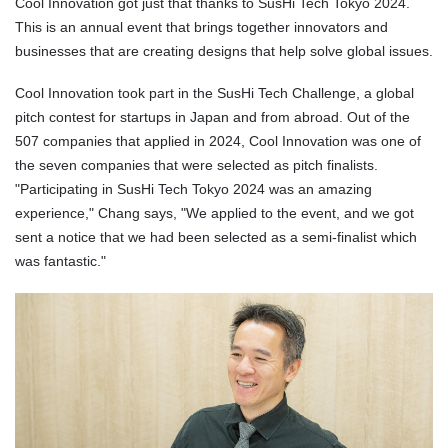
Cool Innovation got just that thanks to SusHi Tech Tokyo 2024.
This is an annual event that brings together innovators and
businesses that are creating designs that help solve global issues.
Cool Innovation took part in the SusHi Tech Challenge, a global
pitch contest for startups in Japan and from abroad. Out of the
507 companies that applied in 2024, Cool Innovation was one of
the seven companies that were selected as pitch finalists.
"Participating in SusHi Tech Tokyo 2024 was an amazing
experience," Chang says, "We applied to the event, and we got
sent a notice that we had been selected as a semi-finalist which
was fantastic."