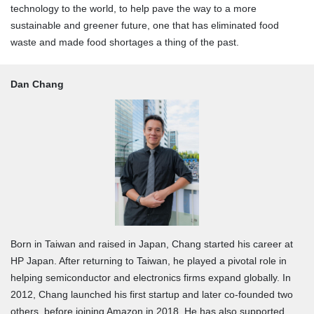
technology to the world, to help pave the way to a more
sustainable and greener future, one that has eliminated food
waste and made food shortages a thing of the past.
Dan Chang
Born in Taiwan and raised in Japan, Chang started his career at
HP Japan. After returning to Taiwan, he played a pivotal role in
helping semiconductor and electronics firms expand globally. In
2012, Chang launched his first startup and later co-founded two
others, before joining Amazon in 2018. He has also supported