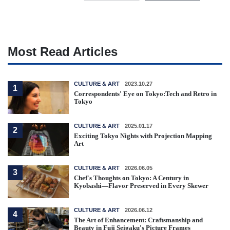
Most Read Articles
CULTURE & ART
2023.10.27
1
Correspondents' Eye on Tokyo:Tech and Retro in
Tokyo
CULTURE & ART
2025.01.17
2
Exciting Tokyo Nights with Projection Mapping
Art
CULTURE & ART
2026.06.05
3
Chef's Thoughts on Tokyo: A Century in
Kyobashi—Flavor Preserved in Every Skewer
CULTURE & ART
2026.06.12
4
The Art of Enhancement: Craftsmanship and
Beauty in Fuji Seigaku's Picture Frames