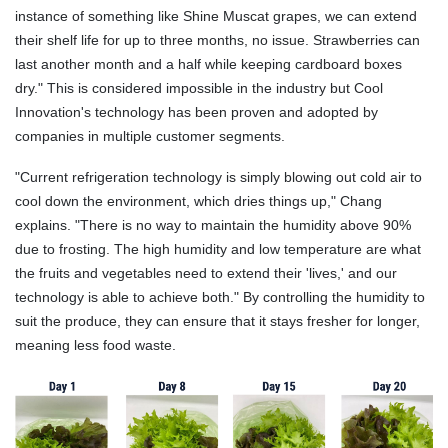
instance of something like Shine Muscat grapes, we can extend
their shelf life for up to three months, no issue. Strawberries can
last another month and a half while keeping cardboard boxes
dry." This is considered impossible in the industry but Cool
Innovation's technology has been proven and adopted by
companies in multiple customer segments.
"Current refrigeration technology is simply blowing out cold air to
cool down the environment, which dries things up," Chang
explains. "There is no way to maintain the humidity above 90%
due to frosting. The high humidity and low temperature are what
the fruits and vegetables need to extend their 'lives,' and our
technology is able to achieve both." By controlling the humidity to
suit the produce, they can ensure that it stays fresher for longer,
meaning less food waste.