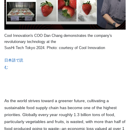
Cool Innovation's COO Dan Chang demonstrates the company's
revolutionary technology at the
SusHi Tech Tokyo 2024. Photo: courtesy of Cool Innovation
日本語で読
む
As the world strives toward a greener future, cultivating a
sustainable food supply chain has become one of the highest
priorities. Globally every year roughly 1.3 billion tons of food,
particularly vegetables and fruits, is wasted, with more than half of
food produced going to waste--an economic loss valued at over 1