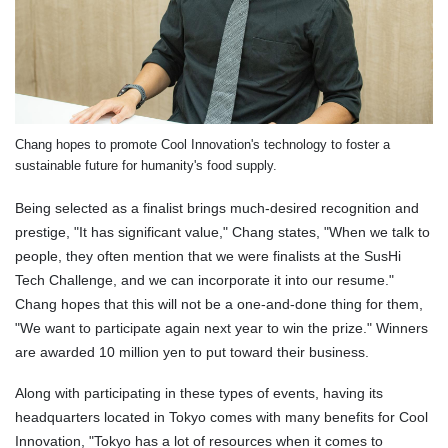
Chang hopes to promote Cool Innovation's technology to foster a
sustainable future for humanity's food supply.
Being selected as a finalist brings much-desired recognition and
prestige, "It has significant value," Chang states, "When we talk to
people, they often mention that we were finalists at the SusHi
Tech Challenge, and we can incorporate it into our resume."
Chang hopes that this will not be a one-and-done thing for them,
"We want to participate again next year to win the prize." Winners
are awarded 10 million yen to put toward their business.
Along with participating in these types of events, having its
headquarters located in Tokyo comes with many benefits for Cool
Innovation, "Tokyo has a lot of resources when it comes to