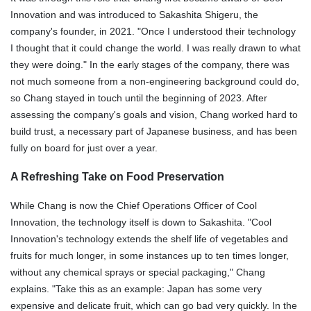
Innovation and was introduced to Sakashita Shigeru, the
company's founder, in 2021. "Once I understood their technology
I thought that it could change the world. I was really drawn to what
they were doing." In the early stages of the company, there was
not much someone from a non-engineering background could do,
so Chang stayed in touch until the beginning of 2023. After
assessing the company's goals and vision, Chang worked hard to
build trust, a necessary part of Japanese business, and has been
fully on board for just over a year.
A Refreshing Take on Food Preservation
While Chang is now the Chief Operations Officer of Cool
Innovation, the technology itself is down to Sakashita. "Cool
Innovation's technology extends the shelf life of vegetables and
fruits for much longer, in some instances up to ten times longer,
without any chemical sprays or special packaging," Chang
explains. "Take this as an example: Japan has some very
expensive and delicate fruit, which can go bad very quickly. In the