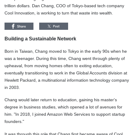
trillion dollars. Dan Chang, COO of Tokyo-based tech company
Cool Innovation, is working to turn that waste into wealth.
Building a Sustainable Network
Born in Taiwan, Chang moved to Tokyo in the early 90s when he
was a teenager. During this time, Chang went through plenty of
upheaval, from moving homes often to exiting education,
eventually transitioning to work in the Global Accounts division at
Hewlett Packard, a multinational information technology company
in 2003.
Chang would later return to education, gaining his master's
degree in business studies, which opened a lot of avenues for
him. "In 2018, I joined Amazon Web Services to support startup
founders."
It was through this role that Chang first became aware of Cool