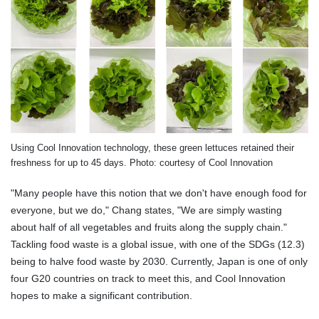
Using Cool Innovation technology, these green lettuces retained their
freshness for up to 45 days. Photo: courtesy of Cool Innovation
"Many people have this notion that we don't have enough food for
everyone, but we do," Chang states, "We are simply wasting
about half of all vegetables and fruits along the supply chain."
Tackling food waste is a global issue, with one of the SDGs (12.3)
being to halve food waste by 2030. Currently, Japan is one of only
four G20 countries on track to meet this, and Cool Innovation
hopes to make a significant contribution.