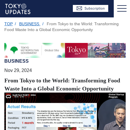
TOP
/
BUSINESS
/
From Tokyo to the World: Transforming
Food Waste Into a Global Economic Opportunity
BUSINESS
Nov 29, 2024
From Tokyo to the World: Transforming Food
Waste Into a Global Economic Opportunity