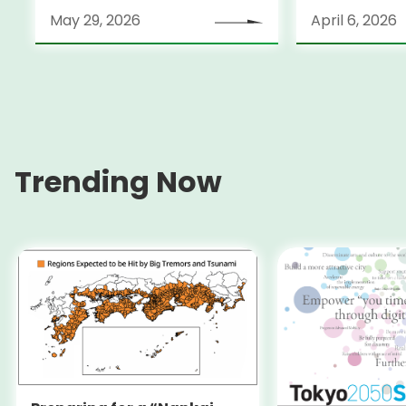
May 29, 2026
April 6, 2026
Trending Now