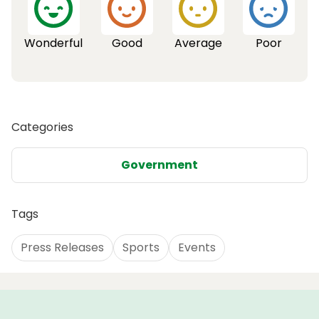
Wonderful
Good
Average
Poor
Categories
Government
Tags
Press Releases
Sports
Events