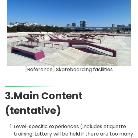
[Reference] Skateboarding facilities
3.Main Content
(tentative)
Level-specific experiences (Includes etiquette
training. Lottery will be held if there are too many