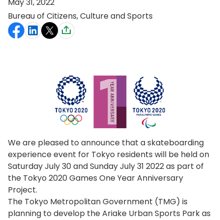
May 31, 2022
Bureau of Citizens, Culture and Sports
We are pleased to announce that a skateboarding
experience event for Tokyo residents will be held on
Saturday July 30 and Sunday July 31 2022 as part of
the Tokyo 2020 Games One Year Anniversary
Project.
The Tokyo Metropolitan Government (TMG) is
planning to develop the Ariake Urban Sports Park as