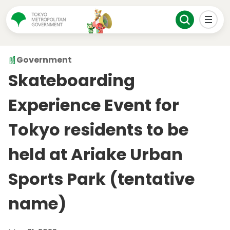
Government
Skateboarding
Experience Event for
Tokyo residents to be
held at Ariake Urban
Sports Park (tentative
name)