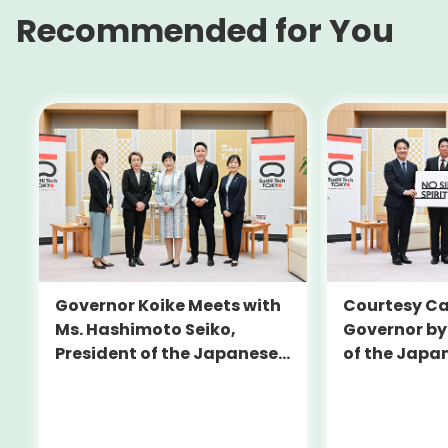
Recommended for You
Governor Koike Meets with
Courtesy Cal
Ms. Hashimoto Seiko,
Governor by
President of the Japanese
of the Japa
Olympic Committee (JOC)
Football Un