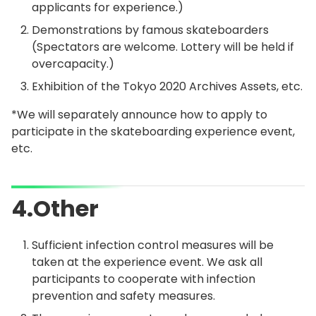
applicants for experience.)
Demonstrations by famous skateboarders
(Spectators are welcome. Lottery will be held if
overcapacity.)
Exhibition of the Tokyo 2020 Archives Assets, etc.
*We will separately announce how to apply to
participate in the skateboarding experience event,
etc.
4.Other
Sufficient infection control measures will be
taken at the experience event. We ask all
participants to cooperate with infection
prevention and safety measures.