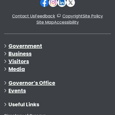
Contact Us
Feedback
Copyright
Site Policy
Site Map
Accessibility
Government
Business
Visitors
Media
Governor’s Office
Events
Useful Links