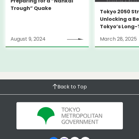
Preparing for a “Nankai
Trough” Quake
Tokyo 2050 St
Unlocking a Be
Tokyo’s Long
Strategy
August 9, 2024
March 28, 2025
Back to Top