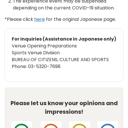
The experience event may be suspended
depending on the current COVID-19 situation.
*Please click
here
for the original Japanese page.
For Inquiries (Assistance in Japanese only)
Venue Opening Preparations
Sports Venue Division
BUREAU OF CITIZENS, CULTURE AND SPORTS
Phone: 03-5320-7698
Please let us know your opinions and
impressions!