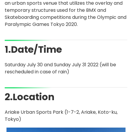
an urban sports venue that utilizes the overlay and
temporary structures used for the BMX and
Skateboarding competitions during the Olympic and
Paralympic Games Tokyo 2020.
1.Date/Time
Saturday July 30 and Sunday July 31 2022 (will be
rescheduled in case of rain)
2.Location
Ariake Urban Sports Park (1-7-2, Ariake, Koto-ku,
Tokyo)