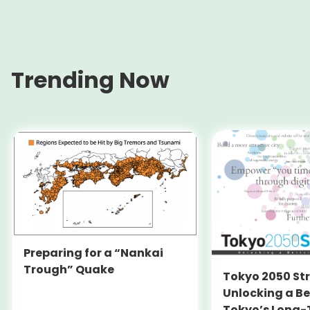
Trending Now
Preparing for a “Nankai
Trough” Quake
Tokyo 2050 St
Unlocking a Be
Tokyo’s Long