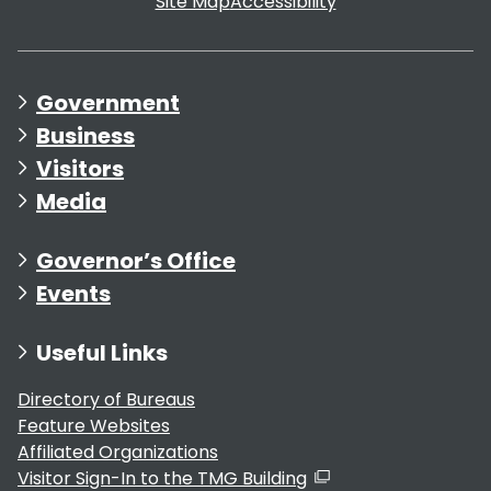
Site Map
Accessibility
Government
Business
Visitors
Media
Governor’s Office
Events
Useful Links
Directory of Bureaus
Feature Websites
Affiliated Organizations
Visitor Sign-In to the TMG Building