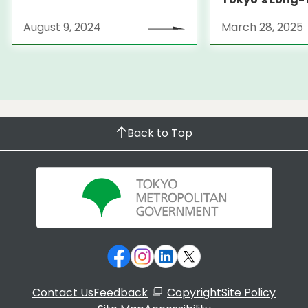
Strategy
August 9, 2024
March 28, 2025
Back to Top
Contact Us
Feedback
Copyright
Site Policy