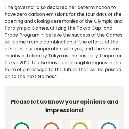
The governor also declared her determination to
have zero carbon emissions for the four days of the
opening and closing ceremonies of the Olympic and
Paralympic Games, utilizing the Tokyo Cap-and-
Trade Program. “I believe the success of the Games
will come from a combination of the efforts of the
athletes, our cooperation with you, and the various
initiatives taken by Tokyo as the host city. I hope for
Tokyo 2020 to also leave an intangible legacy in the
form of a message to the future that will be passed
on to the next Games.”
Please let us know your opinions and
impressions!