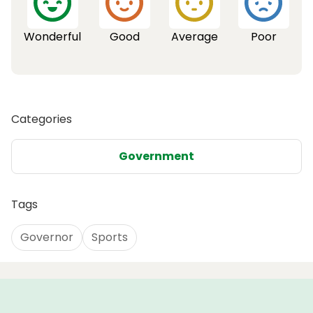
Wonderful
Good
Average
Poor
Categories
Government
Tags
Governor
Sports