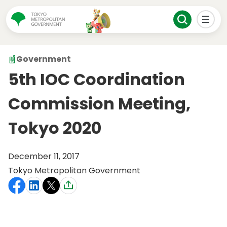
Government
5th IOC Coordination
Commission Meeting,
Tokyo 2020
December 11, 2017
Tokyo Metropolitan Government