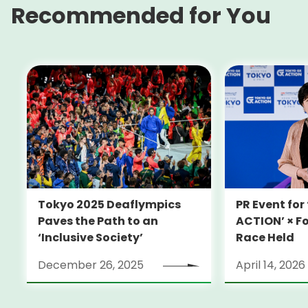
Recommended for You
Tokyo 2025 Deaflympics
PR Event fo
Paves the Path to an
ACTION’ × F
‘Inclusive Society’
Race Held
December 26, 2025
April 14, 2026