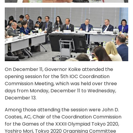
On December 11, Governor Koike attended the
opening session for the 5th IOC Coordination
Commission Meeting, which was held over three
days from Monday, December 11 to Wednesday,
December 13.
Among those attending the session were John D.
Coates, AC, Chair of the Coordination Commission
for the Games of the XXXII Olympiad Tokyo 2020,
Yoshiro Mori, Tokyo 2020 Organising Committee