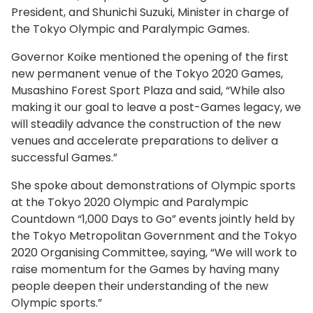
President, and Shunichi Suzuki, Minister in charge of
the Tokyo Olympic and Paralympic Games.
Governor Koike mentioned the opening of the first
new permanent venue of the Tokyo 2020 Games,
Musashino Forest Sport Plaza and said, “While also
making it our goal to leave a post-Games legacy, we
will steadily advance the construction of the new
venues and accelerate preparations to deliver a
successful Games.”
She spoke about demonstrations of Olympic sports
at the Tokyo 2020 Olympic and Paralympic
Countdown “1,000 Days to Go” events jointly held by
the Tokyo Metropolitan Government and the Tokyo
2020 Organising Committee, saying, “We will work to
raise momentum for the Games by having many
people deepen their understanding of the new
Olympic sports.”