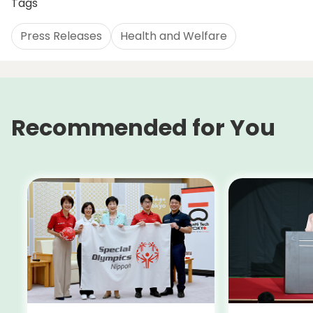
Tags
Press Releases
Health and Welfare
Recommended for You