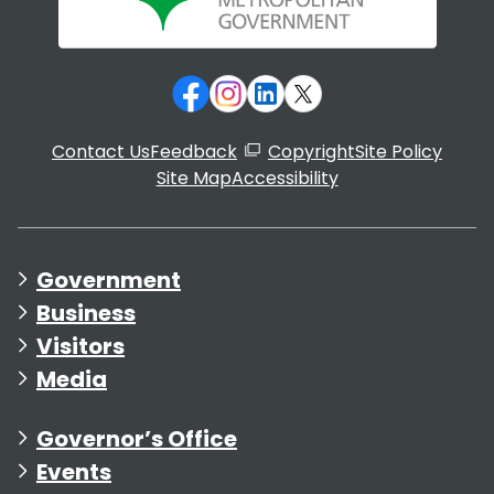
Contact Us
Feedback
Copyright
Site Policy
Site Map
Accessibility
Government
Business
Visitors
Media
Governor’s Office
Events