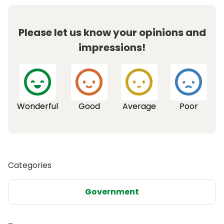
Please let us know your opinions and
impressions!
Wonderful
Good
Average
Poor
Categories
Government