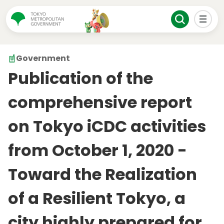
Government
Publication of the
comprehensive report
on Tokyo iCDC activities
from October 1, 2020 -
Toward the Realization
of a Resilient Tokyo, a
city highly prepared for