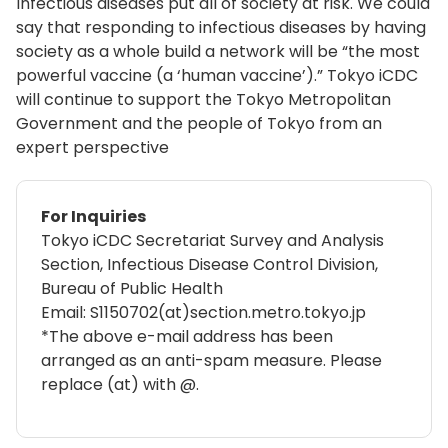
Infectious diseases put all of society at risk. We could
say that responding to infectious diseases by having
society as a whole build a network will be “the most
powerful vaccine (a ‘human vaccine’).” Tokyo iCDC
will continue to support the Tokyo Metropolitan
Government and the people of Tokyo from an
expert perspective
For Inquiries
Tokyo iCDC Secretariat Survey and Analysis
Section, Infectious Disease Control Division,
Bureau of Public Health
Email: S1150702(at)section.metro.tokyo.jp
*The above e-mail address has been
arranged as an anti-spam measure. Please
replace (at) with @.