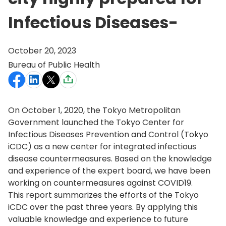
Infectious Diseases-
October 20, 2023
Bureau of Public Health
On October 1, 2020, the Tokyo Metropolitan
Government launched the Tokyo Center for
Infectious Diseases Prevention and Control (Tokyo
iCDC) as a new center for integrated infectious
disease countermeasures. Based on the knowledge
and experience of the expert board, we have been
working on countermeasures against COVID19.
This report summarizes the efforts of the Tokyo
iCDC over the past three years. By applying this
valuable knowledge and experience to future