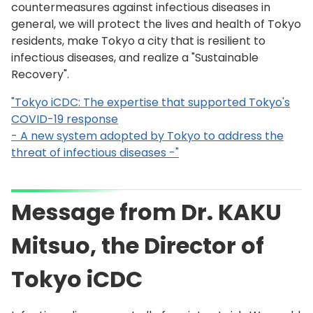
countermeasures against infectious diseases in
general, we will protect the lives and health of Tokyo
residents, make Tokyo a city that is resilient to
infectious diseases, and realize a "Sustainable
Recovery".
"Tokyo iCDC: The expertise that supported Tokyo's
COVID-19 response
- A new system adopted by Tokyo to address the
threat of infectious diseases -"
Message from Dr. KAKU
Mitsuo, the Director of
Tokyo iCDC