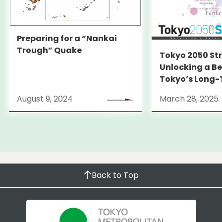
Preparing for a “Nankai
Trough” Quake
Tokyo 2050 St
Unlocking a Be
Tokyo’s Long
Strategy
August 9, 2024
March 28, 2025
Back to Top