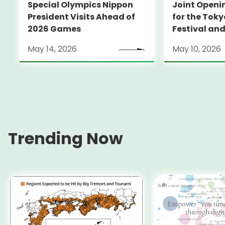
Special Olympics Nippon
Joint Open
President Visits Ahead of
for the Toky
2026 Games
Festival an
Sports Festi
May 14, 2026
May 10, 2026
Disabled
Trending Now