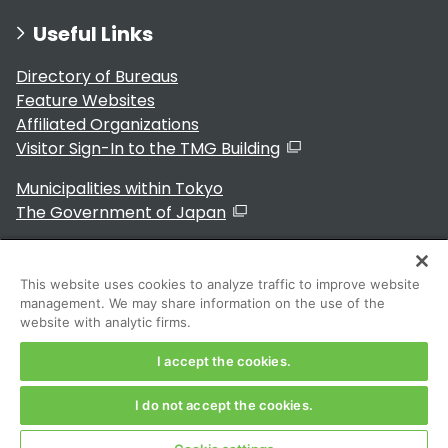
Useful Links
Directory of Bureaus
Feature Websites
Affiliated Organizations
Visitor Sign-In to the TMG Building
Municipalities within Tokyo
The Government of Japan
This website uses cookies to analyze traffic to improve website
management. We may share information on the use of the
For Residents
website with analytic firms.
I accept the cookies.
I do not accept the cookies.
Copyright 2024～ Tokyo Metropolitan Government. All
Rights Reserved