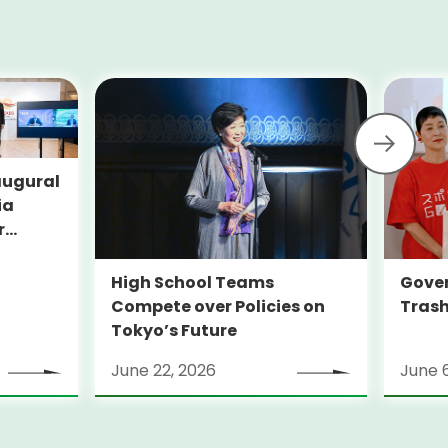
augural
ia
r
YO-
High School Teams
Gover
Compete over Policies on
Trash
Tokyo’s Future
June 22, 2026
June 