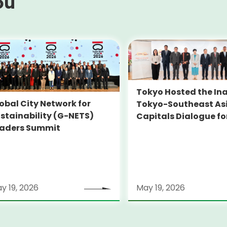
ou
Tokyo Hosted the In
obal City Network for
Tokyo-Southeast As
stainability (G-NETS)
Capitals Dialogue fo
aders Summit
Sustainability (TOK
SEADS)
y 19, 2026
May 19, 2026