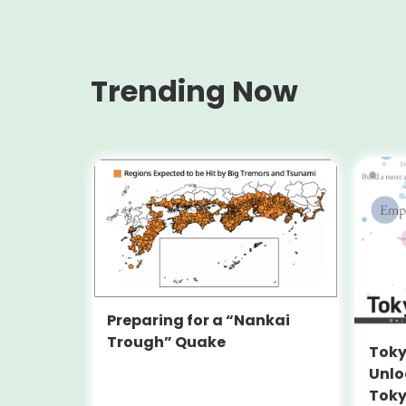
Trending Now
Preparing for a “Nankai
Trough” Quake
Toky
Unlo
Toky