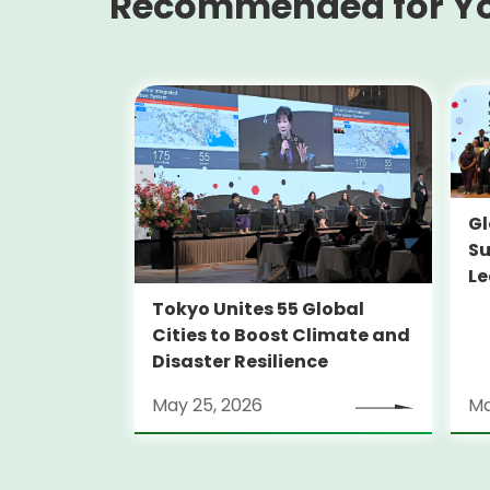
Recommended for Y
Gl
Su
Le
Tokyo Unites 55 Global
Cities to Boost Climate and
Disaster Resilience
May 25, 2026
Ma