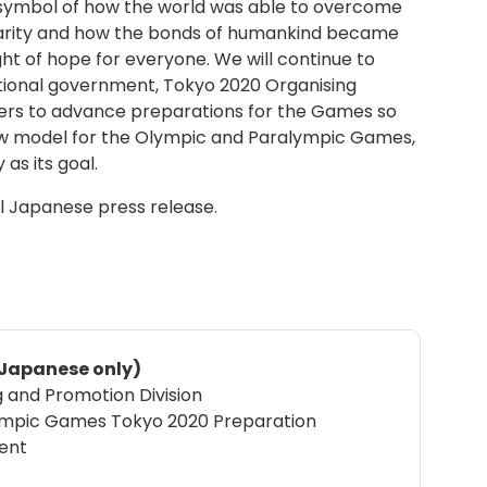
symbol of how the world was able to overcome
idarity and how the bonds of humankind became
light of hope for everyone. We will continue to
ational government, Tokyo 2020 Organising
ers to advance preparations for the Games so
new model for the Olympic and Paralympic Games,
as its goal.
al Japanese press release.
n Japanese only)
g and Promotion Division
ympic Games Tokyo 2020 Preparation
ent