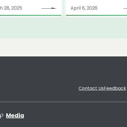
tegy
h 28, 2025
April 6, 2026
Contact Us
Feedback
s
Media