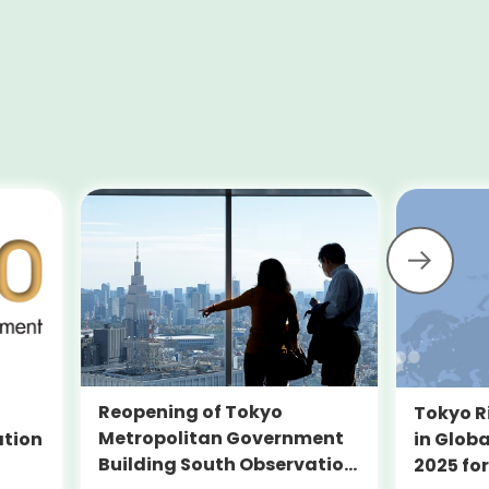
Reopening of Tokyo
Tokyo R
Metropolitan Government
ation
in Globa
Building South Observation
2025 for