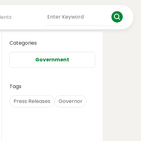
dents
Categories
Government
Tags
Press Releases
Governor