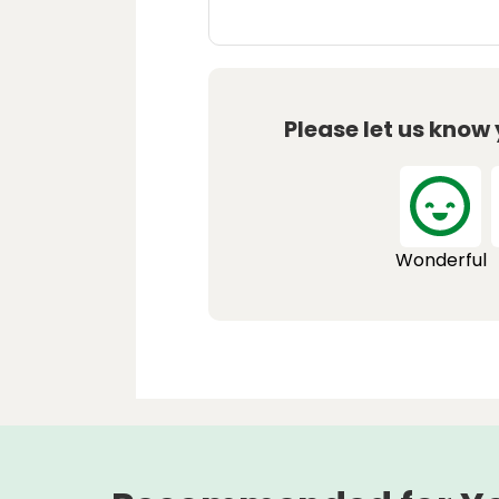
Please let us know
Wonderful