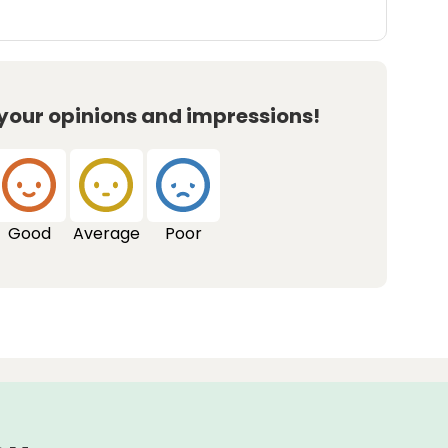
 your opinions and impressions!
Good
Average
Poor