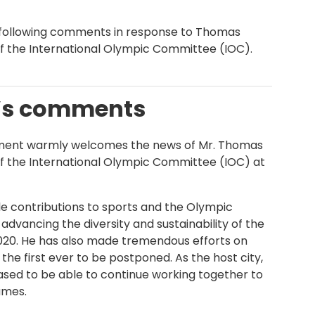
 following comments in response to Thomas
of the International Olympic Committee (IOC).
e’s comments
ment warmly welcomes the news of Mr. Thomas
of the International Olympic Committee (IOC) at
e contributions to sports and the Olympic
advancing the diversity and sustainability of the
0. He has also made tremendous efforts on
he first ever to be postponed. As the host city,
sed to be able to continue working together to
ames.