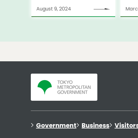
Stra
August 9, 2024
Marc
Government
Business
Visitor