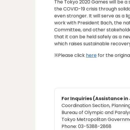
The Tokyo 2020 Games will be a 
the COVID-19 crisis through sol
even stronger. It will serve as a 
work with President Bach, the n
Committee, and other stakehold
that it can be held safely as a 
which raises sustainable recovery 
※Please click
here
for the origin
For Inquiries (Assistance i
Coordination Section, Plannin
Bureau of Olympic and Paral
Tokyo Metropolitan Governm
Phone: 03-5388-2868