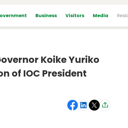
overnment
Business
Visitors
Media
Resi
vernor Koike Yuriko
on of IOC President