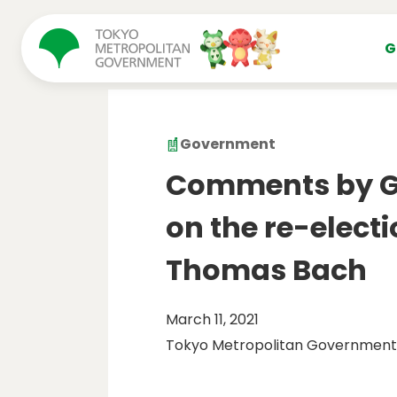
コンテンツにスキップ
G
Government
Comments by Go
on the re-electi
Thomas Bach
March 11, 2021
Tokyo Metropolitan Government