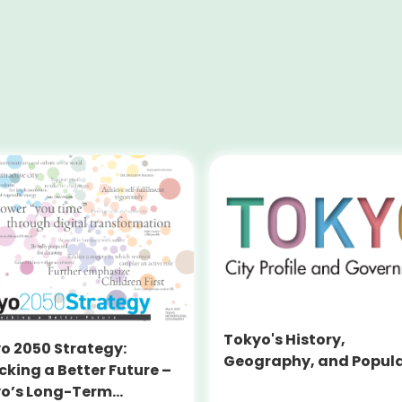
Tokyo's History,
o 2050 Strategy:
Geography, and Popul
cking a Better Future –
o’s Long-Term