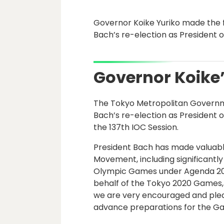
Governor Koike Yuriko made the
Bach’s re-election as President 
Governor Koik
The Tokyo Metropolitan Govern
Bach’s re-election as President 
the 137th IOC Session.
President Bach has made valuabl
Movement, including significantly 
Olympic Games under Agenda 202
behalf of the Tokyo 2020 Games, t
we are very encouraged and plea
advance preparations for the G