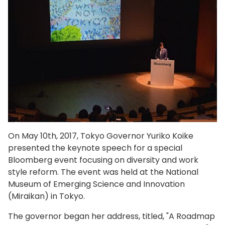
On May 10th, 2017, Tokyo Governor Yuriko Koike
presented the keynote speech for a special
Bloomberg event focusing on diversity and work
style reform. The event was held at the National
Museum of Emerging Science and Innovation
(Miraikan) in Tokyo.
The governor began her address, titled, "A Roadmap