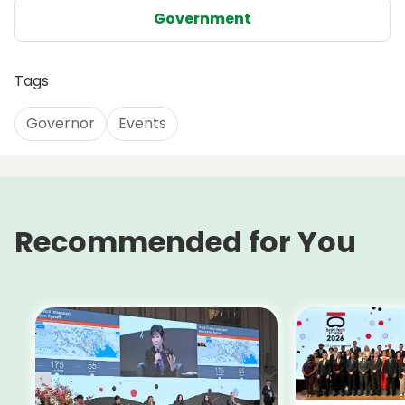
Government
Tags
Governor
Events
Recommended for You