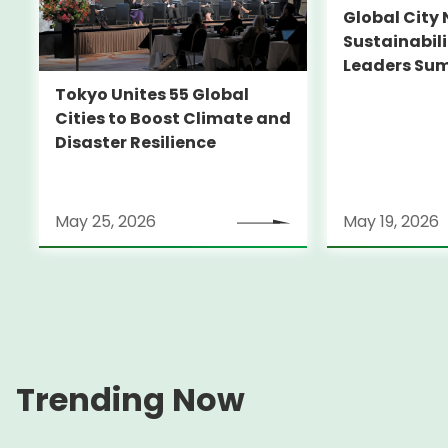
Global City 
Sustainabil
Leaders Su
Tokyo Unites 55 Global
Cities to Boost Climate and
Disaster Resilience
May 25, 2026
May 19, 2026
Trending Now