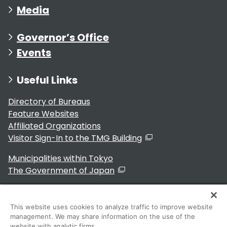
Media
Governor’s Office
Events
Useful Links
Directory of Bureaus
Feature Websites
Affiliated Organizations
Visitor Sign-In to the TMG Building
Municipalities within Tokyo
The Government of Japan
This website uses cookies to analyze traffic to improve website
management. We may share information on the use of the
For Residents
website with analytic firms.