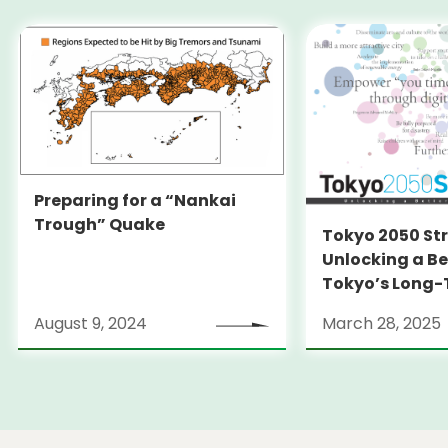
Preparing for a “Nankai
Trough” Quake
Tokyo 2050 St
Unlocking a Be
Tokyo’s Long
Strategy
August 9, 2024
March 28, 2025