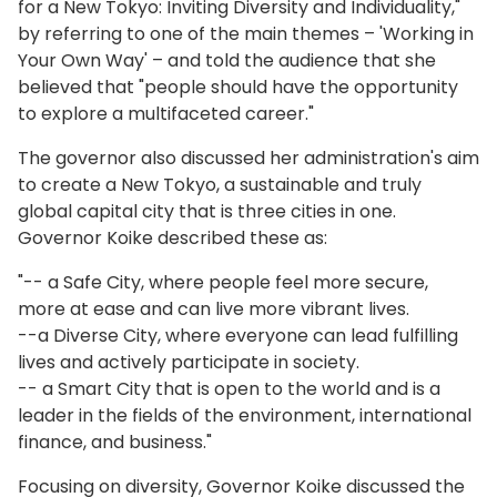
for a New Tokyo: Inviting Diversity and Individuality,"
by referring to one of the main themes – 'Working in
Your Own Way' – and told the audience that she
believed that "people should have the opportunity
to explore a multifaceted career."
The governor also discussed her administration's aim
to create a New Tokyo, a sustainable and truly
global capital city that is three cities in one.
Governor Koike described these as:
"-- a Safe City, where people feel more secure,
more at ease and can live more vibrant lives.
--a Diverse City, where everyone can lead fulfilling
lives and actively participate in society.
-- a Smart City that is open to the world and is a
leader in the fields of the environment, international
finance, and business."
Focusing on diversity, Governor Koike discussed the