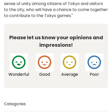
sense of unity among citizens of Tokyo and visitors
to the city, who will have a chance to come together
to contribute to the Tokyo games."
Please let us know your opinions and
impressions!
Wonderful
Good
Average
Poor
Categories