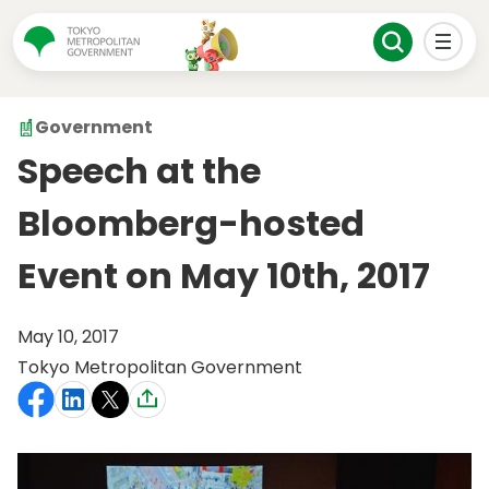
Government
Speech at the
Bloomberg-hosted
Event on May 10th, 2017
May 10, 2017
Tokyo Metropolitan Government