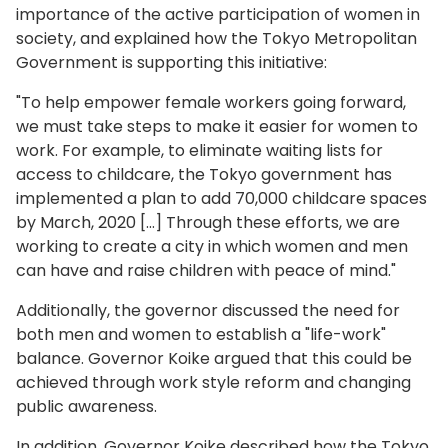
importance of the active participation of women in
society, and explained how the Tokyo Metropolitan
Government is supporting this initiative:
"To help empower female workers going forward,
we must take steps to make it easier for women to
work. For example, to eliminate waiting lists for
access to childcare, the Tokyo government has
implemented a plan to add 70,000 childcare spaces
by March, 2020 […] Through these efforts, we are
working to create a city in which women and men
can have and raise children with peace of mind."
Additionally, the governor discussed the need for
both men and women to establish a "life-work"
balance. Governor Koike argued that this could be
achieved through work style reform and changing
public awareness.
In addition, Governor Koike described how the Tokyo