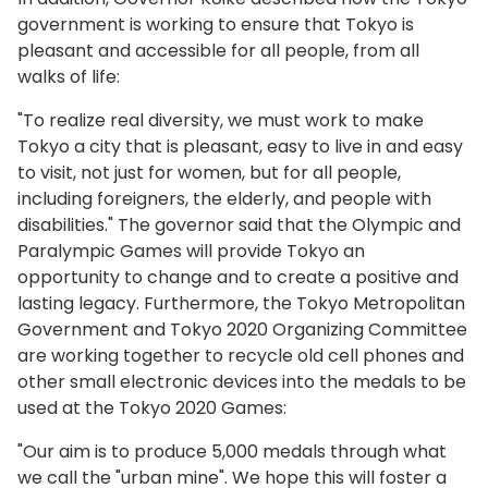
government is working to ensure that Tokyo is
pleasant and accessible for all people, from all
walks of life:
"To realize real diversity, we must work to make
Tokyo a city that is pleasant, easy to live in and easy
to visit, not just for women, but for all people,
including foreigners, the elderly, and people with
disabilities." The governor said that the Olympic and
Paralympic Games will provide Tokyo an
opportunity to change and to create a positive and
lasting legacy. Furthermore, the Tokyo Metropolitan
Government and Tokyo 2020 Organizing Committee
are working together to recycle old cell phones and
other small electronic devices into the medals to be
used at the Tokyo 2020 Games:
"Our aim is to produce 5,000 medals through what
we call the "urban mine". We hope this will foster a