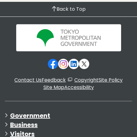
Back to Top
Contact Us
Feedback
Copyright
Site Policy
Site Map
Accessibility
Government
Business
Visitors