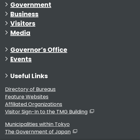
Government
Business
Visitors
Media
Governor’s Office
Events
Useful Links
Directory of Bureaus
Feature Websites
Affiliated Organizations
Visitor Sign-In to the TMG Building
Municipalities within Tokyo
The Government of Japan