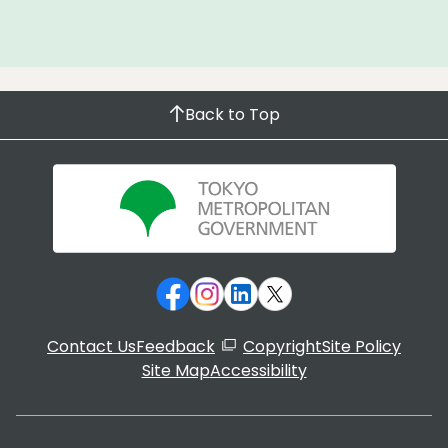
Back to Top
Contact Us
Feedback
Copyright
Site Policy
Site Map
Accessibility