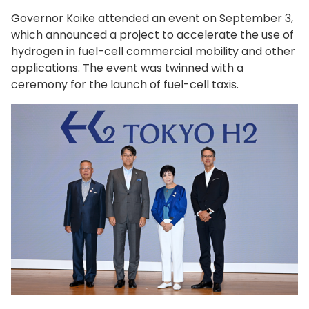
Governor Koike attended an event on September 3,
which announced a project to accelerate the use of
hydrogen in fuel-cell commercial mobility and other
applications. The event was twinned with a
ceremony for the launch of fuel-cell taxis.