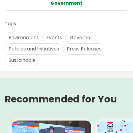
Government
Tags
Environment
Events
Governor
Policies and Initiatives
Press Releases
Sustainable
Recommended for You