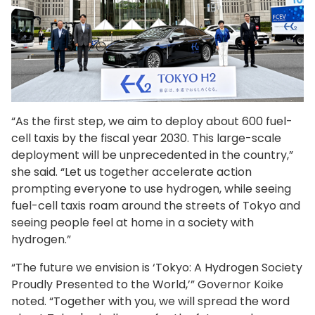
“As the first step, we aim to deploy about 600 fuel-
cell taxis by the fiscal year 2030. This large-scale
deployment will be unprecedented in the country,”
she said. “Let us together accelerate action
prompting everyone to use hydrogen, while seeing
fuel-cell taxis roam around the streets of Tokyo and
seeing people feel at home in a society with
hydrogen.”
“The future we envision is ‘Tokyo: A Hydrogen Society
Proudly Presented to the World,’” Governor Koike
noted. “Together with you, we will spread the word