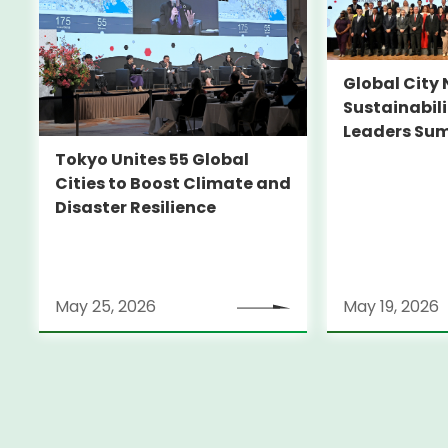
Global City 
Sustainabil
Leaders Su
Tokyo Unites 55 Global
Cities to Boost Climate and
Disaster Resilience
May 25, 2026
May 19, 2026