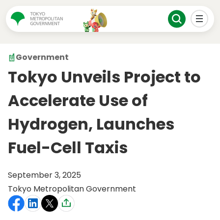
Government
Tokyo Unveils Project to
Accelerate Use of
Hydrogen, Launches
Fuel-Cell Taxis
September 3, 2025
Tokyo Metropolitan Government