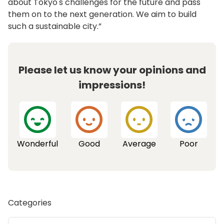
about Tokyo's challenges for the future and pass
them on to the next generation. We aim to build
such a sustainable city.”
Please let us know your opinions and
impressions!
Wonderful
Good
Average
Poor
Categories