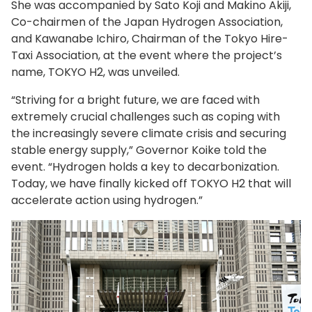
She was accompanied by Sato Koji and Makino Akiji,
Co-chairmen of the Japan Hydrogen Association,
and Kawanabe Ichiro, Chairman of the Tokyo Hire-
Taxi Association, at the event where the project’s
name, TOKYO H2, was unveiled.
“Striving for a bright future, we are faced with
extremely crucial challenges such as coping with
the increasingly severe climate crisis and securing
stable energy supply,” Governor Koike told the
event. “Hydrogen holds a key to decarbonization.
Today, we have finally kicked off TOKYO H2 that will
accelerate action using hydrogen.”