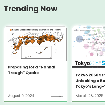
Trending Now
Preparing for a “Nankai
Trough” Quake
Tokyo 2050 St
Unlocking a Be
Tokyo’s Long
Strategy
August 9, 2024
March 28, 2025