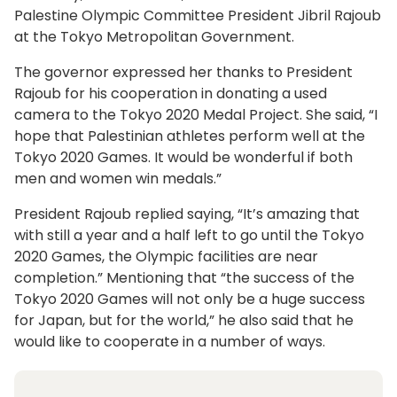
Palestine Olympic Committee President Jibril Rajoub
at the Tokyo Metropolitan Government.
The governor expressed her thanks to President
Rajoub for his cooperation in donating a used
camera to the Tokyo 2020 Medal Project. She said, “I
hope that Palestinian athletes perform well at the
Tokyo 2020 Games. It would be wonderful if both
men and women win medals.”
President Rajoub replied saying, “It’s amazing that
with still a year and a half left to go until the Tokyo
2020 Games, the Olympic facilities are near
completion.” Mentioning that “the success of the
Tokyo 2020 Games will not only be a huge success
for Japan, but for the world,” he also said that he
would like to cooperate in a number of ways.