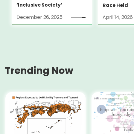
‘Inclusive Society’
Race Held
December 26, 2025
April 14, 2026
Trending Now