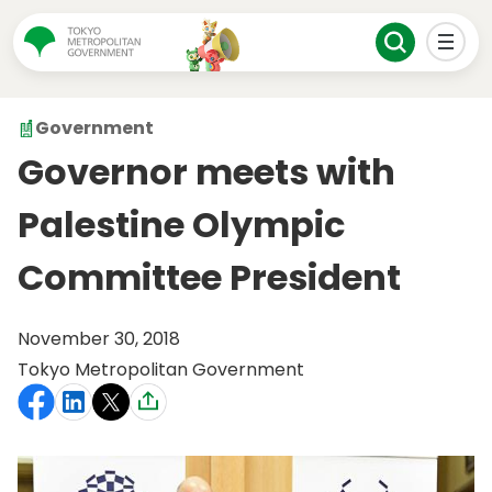
Government
Governor meets with
Palestine Olympic
Committee President
November 30, 2018
Tokyo Metropolitan Government