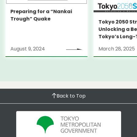
Preparing for a “Nankai
Trough” Quake
Tokyo 2050 St
Unlocking a Be
Tokyo’s Long
Strategy
August 9, 2024
March 28, 2025
Back to Top