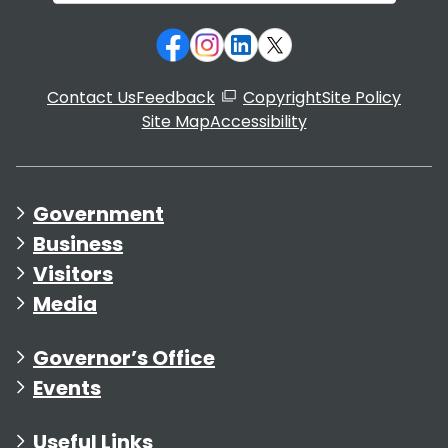
Contact Us
Feedback
Copyright
Site Policy
Site Map
Accessibility
Government
Business
Visitors
Media
Governor’s Office
Events
Useful Links