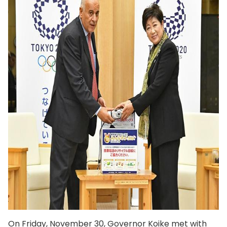
On Friday, November 30, Governor Koike met with