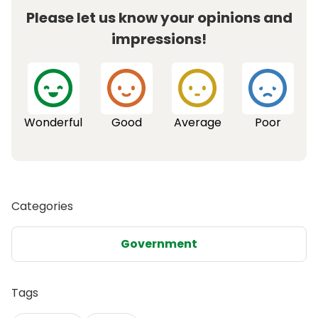
Please let us know your opinions and
impressions!
Wonderful
Good
Average
Poor
Categories
Government
Tags