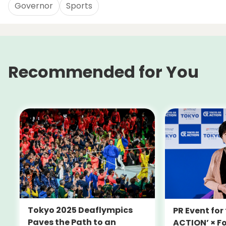
Governor
Sports
Recommended for You
Tokyo 2025 Deaflympics
PR Event fo
Paves the Path to an
ACTION’ × F