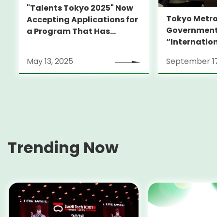
"Talents Tokyo 2025" Now
Tokyo Metro
Accepting Applications for
Government
a Program That Has
“Internatio
Launched Many
Support Ce
Internationally Recognized
May 13, 2025
September 17
Filmmakers -Join Us This
Fall for Alumni Film
Screening-
Trending Now