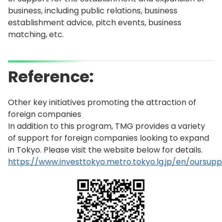
business, including public relations, business
establishment advice, pitch events, business
matching, etc.
Reference:
Other key initiatives promoting the attraction of
foreign companies
In addition to this program, TMG provides a variety
of support for foreign companies looking to expand
in Tokyo. Please visit the website below for details.
https://www.investtokyo.metro.tokyo.lg.jp/en/oursupp