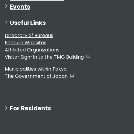
Events
Useful Links
Directory of Bureaus
Feature Websites
Affiliated Organizations
Visitor Sign-In to the TMG Building
Municipalities within Tokyo
The Government of Japan
For Residents