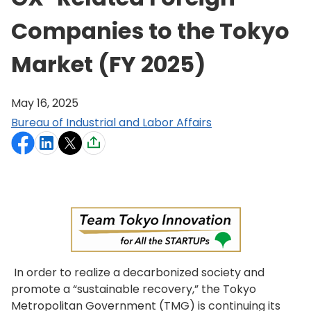
Companies to the Tokyo
Market (FY 2025)
May 16, 2025
Bureau of Industrial and Labor Affairs
In order to realize a decarbonized society and
promote a “sustainable recovery,” the Tokyo
Metropolitan Government (TMG) is continuing its