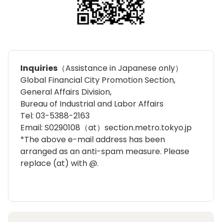
Inquiries
（Assistance in Japanese only）
Global Financial City Promotion Section,
General Affairs Division,
Bureau of Industrial and Labor Affairs
Tel: 03-5388-2163
Email: S0290108（at）section.metro.tokyo.jp
*The above e-mail address has been
arranged as an anti-spam measure. Please
replace (at) with @.