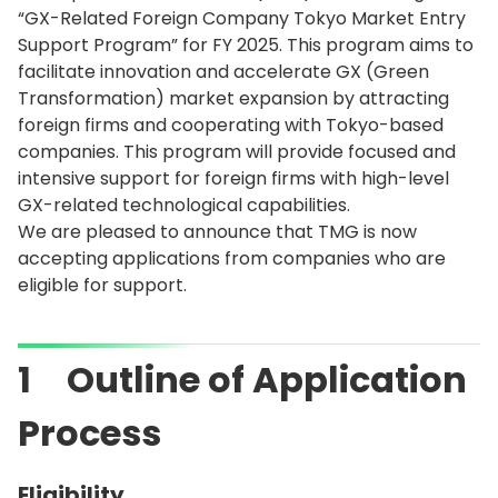
“GX-Related Foreign Company Tokyo Market Entry
Support Program” for FY 2025. This program aims to
facilitate innovation and accelerate GX (Green
Transformation) market expansion by attracting
foreign firms and cooperating with Tokyo-based
companies. This program will provide focused and
intensive support for foreign firms with high-level
GX-related technological capabilities.
We are pleased to announce that TMG is now
accepting applications from companies who are
eligible for support.
1 Outline of Application
Process
Eligibility