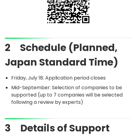
2 Schedule (Planned,
Japan Standard Time)
Friday, July 18: Application period closes
Mid-September: Selection of companies to be
supported (up to 7 companies will be selected
following a review by experts)
3 Details of Support