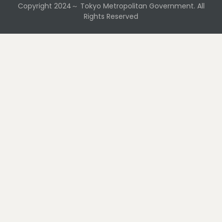
Copyright 2024～ Tokyo Metropolitan Government. All
Rights Reserved