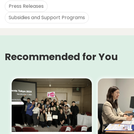
Press Releases
Subsidies and Support Programs
Recommended for You