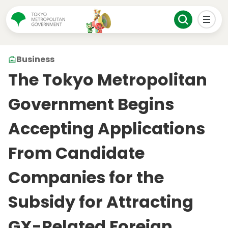
Business
The Tokyo Metropolitan
Government Begins
Accepting Applications
From Candidate
Companies for the
Subsidy for Attracting
GX-Related Foreign