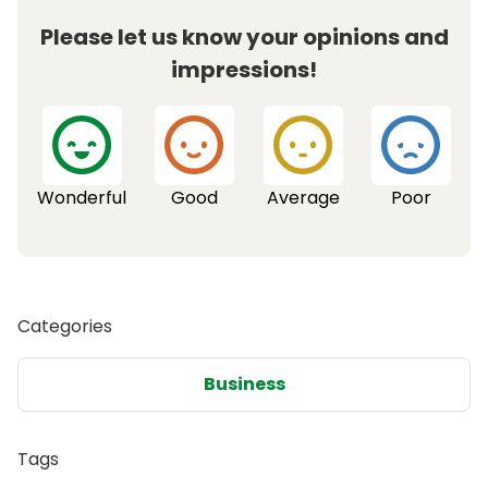
Please let us know your opinions and
impressions!
Wonderful
Good
Average
Poor
Categories
Business
Tags