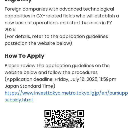
Foreign companies with advanced technological
capabilities in GX-related fields who will establish a
new base of operations, and start business in FY
2025.
(For details, refer to the application guidelines
posted on the website below)
How To Apply
Please review the application guidelines on the
website below and follow the procedures:
(Application deadline: Friday, July 18, 2025, 11:59pm
Japan Standard Time)
https://www.investtokyo.metro.tokyo.lg.jp/en/oursup
subsidy.html