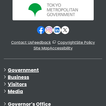
Contact Us
Feedback
Copyright
Site Policy
Site Map
Accessibility
Government
Business
Visitors
Media
Governor’s Office