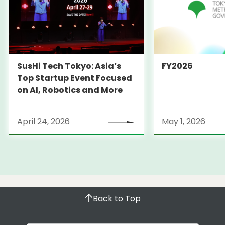
SusHi Tech Tokyo: Asia’s
FY2026
Top Startup Event Focused
on AI, Robotics and More
April 24, 2026
May 1, 2026
Back to Top