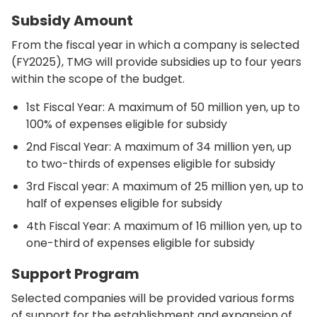
Subsidy Amount
From the fiscal year in which a company is selected
(FY2025), TMG will provide subsidies up to four years
within the scope of the budget.
1st Fiscal Year: A maximum of 50 million yen, up to
100% of expenses eligible for subsidy
2nd Fiscal Year: A maximum of 34 million yen, up
to two-thirds of expenses eligible for subsidy
3rd Fiscal year: A maximum of 25 million yen, up to
half of expenses eligible for subsidy
4th Fiscal Year: A maximum of 16 million yen, up to
one-third of expenses eligible for subsidy
Support Program
Selected companies will be provided various forms
of support for the establishment and expansion of