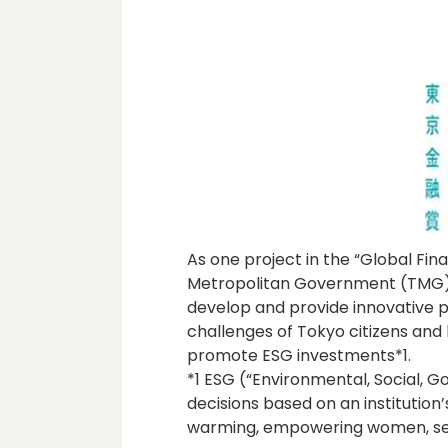
As one project in the “Global Fina
Metropolitan Government (TMG) h
develop and provide innovative 
challenges of Tokyo citizens and 
promote ESG investments*1.
*1 ESG (“Environmental, Social, 
decisions based on an institution
warming, empowering women, sele