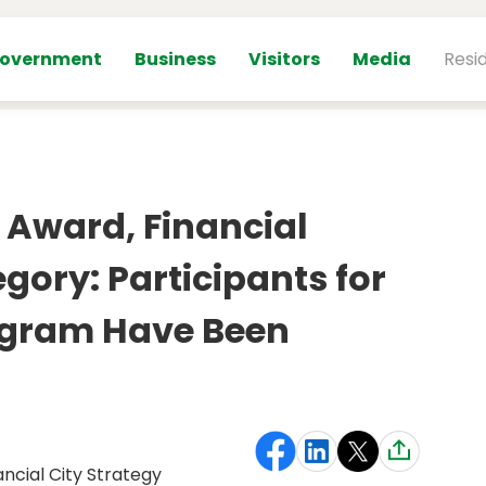
overnment
Business
Visitors
Media
Resi
 Award, Financial
gory: Participants for
ogram Have Been
ancial City Strategy