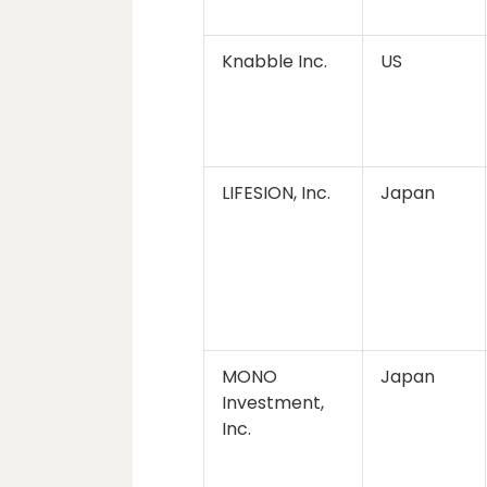
Knabble Inc.
US
LIFESION, Inc.
Japan
MONO
Japan
Investment,
Inc.