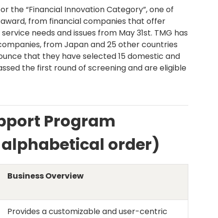
r the “Financial Innovation Category”, one of
award, from financial companies that offer
 service needs and issues from May 31st. TMG has
companies, from Japan and 25 other countries
nounce that they have selected 15 domestic and
sed the first round of screening and are eligible
upport Program
n alphabetical order)
Business Overview
Provides a customizable and user-centric