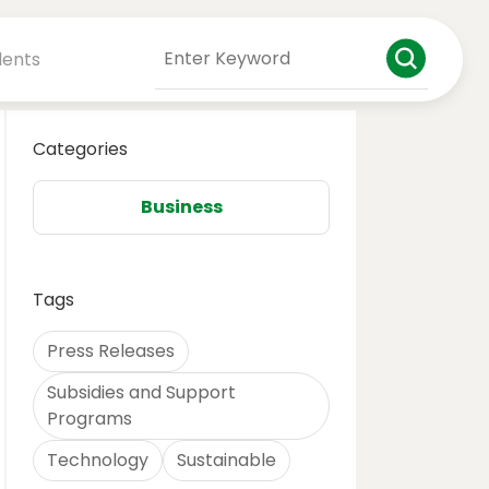
dents
Categories
Business
Tags
Press Releases
Subsidies and Support
Programs
Technology
Sustainable