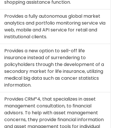
shopping assistance function.
Provides a fully autonomous global market
analytics and portfolio monitoring service via
web, mobile and API service for retail and
institutional clients.
Provides a new option to sell-off life
insurance instead of surrendering to
policyholders through the development of a
secondary market for life insurance, utilizing
medical big data such as cancer statistics
information.
Provides CRM*4, that specializes in asset
management consultation, to financial
advisors. To help with asset management
concerns, they provide financial information
and asset management tools for individual