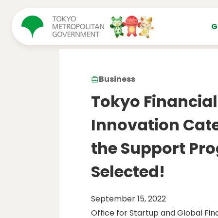
コンテンツにスキップ
G
Business
Tokyo Financial
Innovation Cate
the Support Pr
Selected!
September 15, 2022
Office for Startup and Global Fin