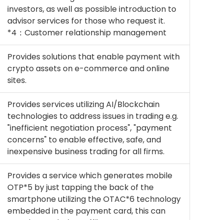
investors, as well as possible introduction to
advisor services for those who request it.
*4：Customer relationship management
Provides solutions that enable payment with
crypto assets on e-commerce and online
sites.
Provides services utilizing AI/Blockchain
technologies to address issues in trading e.g.
"inefficient negotiation process", "payment
concerns" to enable effective, safe, and
inexpensive business trading for all firms.
Provides a service which generates mobile
OTP*5 by just tapping the back of the
smartphone utilizing the OTAC*6 technology
embedded in the payment card, this can