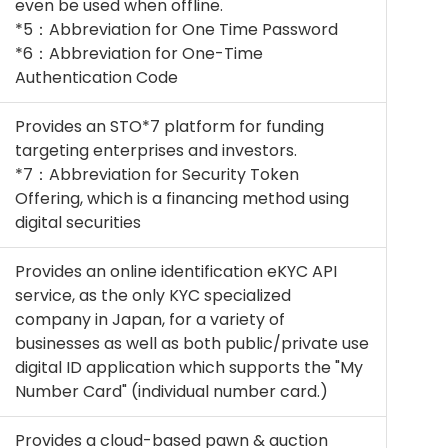
even be used when offline.
*5：Abbreviation for One Time Password
*6：Abbreviation for One-Time
Authentication Code
Provides an STO*7 platform for funding
targeting enterprises and investors.
*7：Abbreviation for Security Token
Offering, which is a financing method using
digital securities
Provides an online identification eKYC API
service, as the only KYC specialized
company in Japan, for a variety of
businesses as well as both public/private use
digital ID application which supports the "My
Number Card" (individual number card.)
Provides a cloud-based pawn & auction