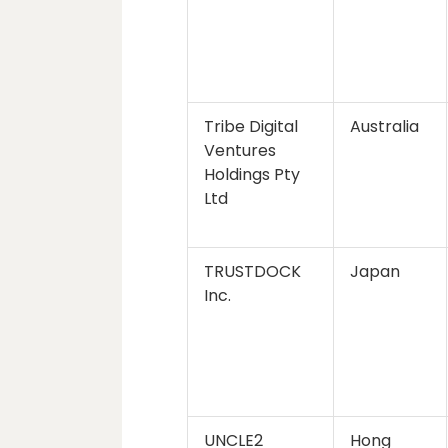
Tribe Digital
Australia
Ventures
Holdings Pty
Ltd
TRUSTDOCK
Japan
Inc.
UNCLE2
Hong