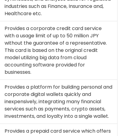
industries such as Finance, Insurance and,
Healthcare etc.
Provides a corporate credit card service
with a usage limit of up to 50 million JPY
without the guarantee of a representative.
This card is based on the original credit
model utilizing big data from cloud
accounting software provided for
businesses.
Provides a platform for building personal and
corporate digital wallets quickly and
inexpensively, integrating many financial
services such as payments, crypto assets,
investments, and loyalty into a single wallet.
Provides a prepaid card service which offers