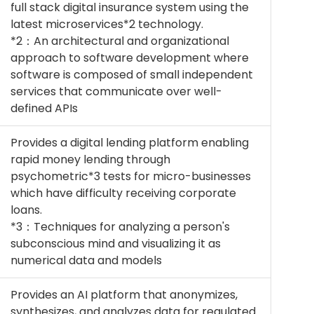
full stack digital insurance system using the
latest microservices*2 technology.
*2：An architectural and organizational
approach to software development where
software is composed of small independent
services that communicate over well-
defined APIs
Provides a digital lending platform enabling
rapid money lending through
psychometric*3 tests for micro-businesses
which have difficulty receiving corporate
loans.
*3：Techniques for analyzing a person's
subconscious mind and visualizing it as
numerical data and models
Provides an AI platform that anonymizes,
synthesizes, and analyzes data for regulated