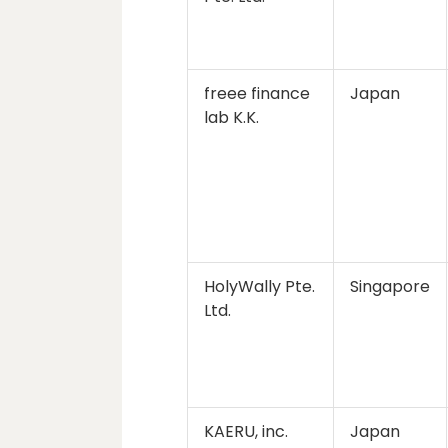
freee finance
Japan
lab K.K.
HolyWally Pte.
Singapore
Ltd.
KAERU, inc.
Japan