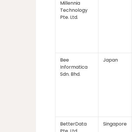
Millennia
Technology
Pte. Ltd.
Bee
Japan
Informatica
Sdn. Bhd.
BetterData
Singapore
Pte. Ltd.