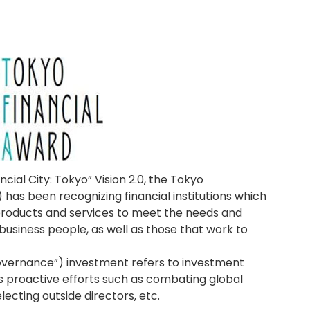
ncial City: Tokyo” Vision 2.0, the Tokyo
as been recognizing financial institutions which
products and services to meet the needs and
business people, as well as those that work to
Governance”) investment refers to investment
’s proactive efforts such as combating global
cting outside directors, etc.