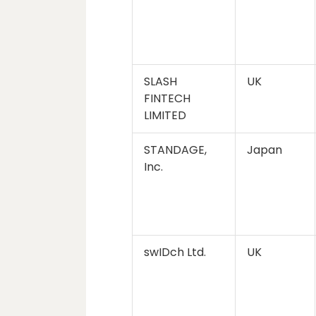
SLASH
UK
FINTECH
LIMITED
STANDAGE,
Japan
Inc.
swIDch Ltd.
UK