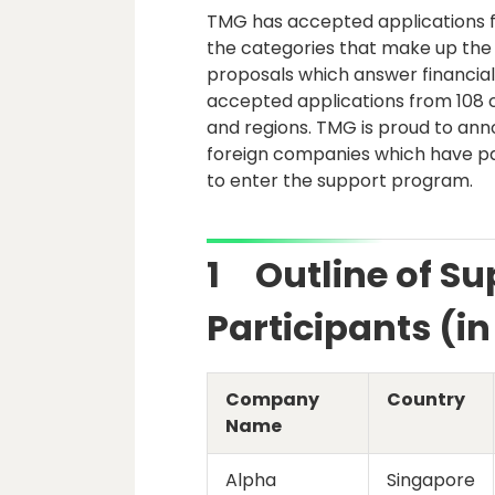
TMG has accepted applications fo
the categories that make up the 
proposals which answer financial
accepted applications from 108 
and regions. TMG is proud to an
foreign companies which have pas
to enter the support program.
1 Outline of S
Participants (i
Company
Country
Name
Alpha
Singapore