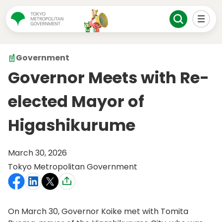
Government
Governor Meets with Re-
elected Mayor of
Higashikurume
March 30, 2026
Tokyo Metropolitan Government
On March 30, Governor Koike met with Tomita