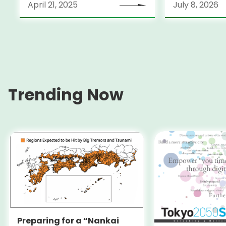
April 21, 2025
July 8, 2026
Trending Now
Preparing for a “Nankai