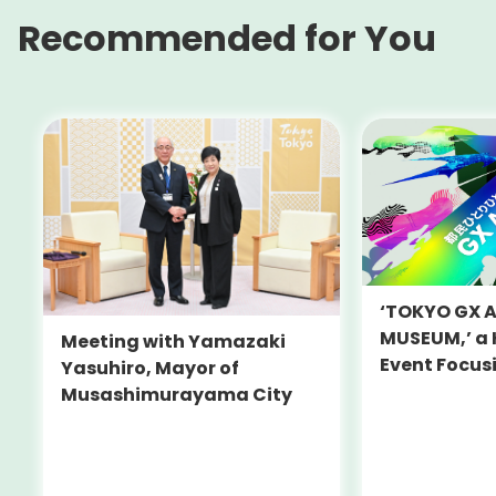
Recommended for You
‘TOKYO GX 
MUSEUM,’ a
Meeting with Yamazaki
Event Focus
Yasuhiro, Mayor of
and Decarbo
Musashimurayama City
Held on July