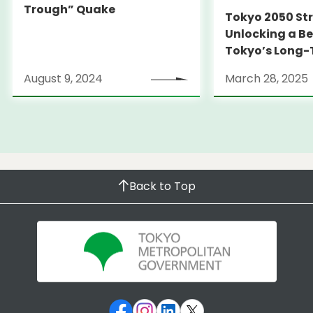
Trough” Quake
Tokyo 2050 St
Unlocking a Be
Tokyo’s Long
Strategy
August 9, 2024
March 28, 2025
Back to Top