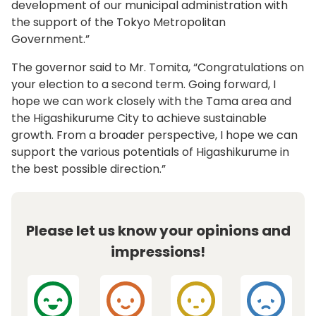
development of our municipal administration with
the support of the Tokyo Metropolitan
Government.”
The governor said to Mr. Tomita, “Congratulations on
your election to a second term. Going forward, I
hope we can work closely with the Tama area and
the Higashikurume City to achieve sustainable
growth. From a broader perspective, I hope we can
support the various potentials of Higashikurume in
the best possible direction.”
Please let us know your opinions and
impressions!