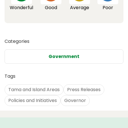
Wonderful
Good
Average
Poor
Categories
Government
Tags
Tama and Island Areas
Press Releases
Policies and Initiatives
Governor