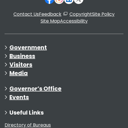
Contact Us
Feedback
Copyright
Site Policy
Site Map
Accessibility
Government
Business
Visitors
Media
Governor’s Office
Events
Useful Links
Directory of Bureaus