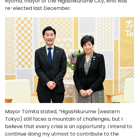
Ryoma, mayor of the Higashikurume City, who was
re-elected last December.
Mayor Tomita stated, “Higashikurume (western
Tokyo) still faces a mountain of challenges, but I
believe that every crisis is an opportunity. I intend to
continue doing my utmost to contribute to the