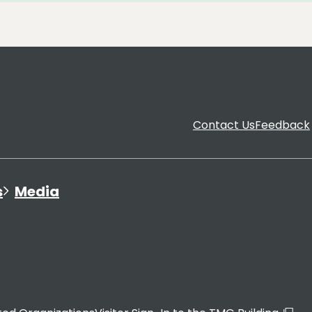
Contact Us
Feedback
s
Media