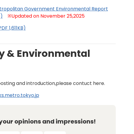
tropolitan Government Environmental Report
B)
※Updated on November 25,2025
DF 1,611KB)
y & Environmental
posting and introduction,please contuct here.
s.metro.tokyo.jp
 your opinions and impressions!