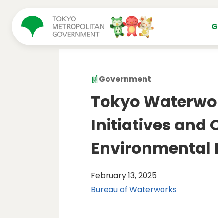
コンテンツにスキップ
G
Government
Tokyo Waterwo
Initiatives and
Environmental 
February 13, 2025
Bureau of Waterworks