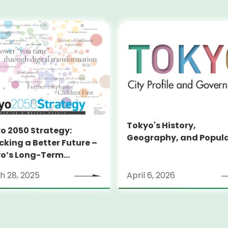
Tokyo's History,
o 2050 Strategy:
Geography, and Popul
cking a Better Future –
o’s Long-Term
tegy
h 28, 2025
April 6, 2026