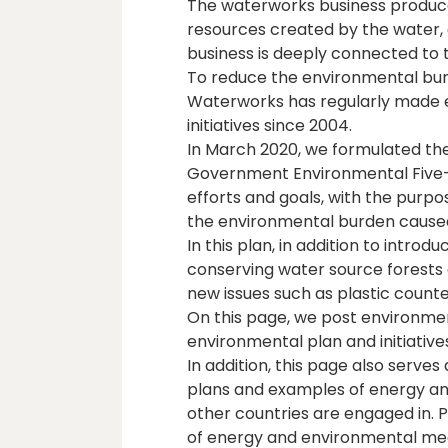
The waterworks business produce
resources created by the water, 
business is deeply connected to 
To reduce the environmental burd
Waterworks has regularly made 
initiatives since 2004.
In March 2020, we formulated th
Government Environmental Five-Y
efforts and goals, with the purp
the environmental burden cause
In this plan, in addition to intr
conserving water source forests 
new issues such as plastic coun
On this page, we post environme
environmental plan and initiativ
In addition, this page also serves
plans and examples of energy and
other countries are engaged in.
of energy and environmental me