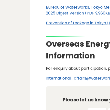
Bureau of Waterworks, Tokyo Me
2025 Digest Version (PDF 9,980K
Prevention of Leakage in Tokyo (P
Overseas Energ
Information
For enquiry about participation, 
international_affairs@waterwork
Please let us know