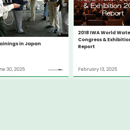
2018 IWA World Wate
Congress & Exhibitio
ainings in Japan
Report
ne 30, 2025
February 13, 2025