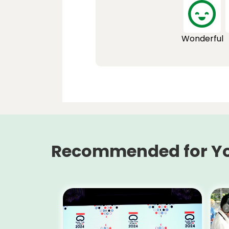
Wonderful
Recommended for Y