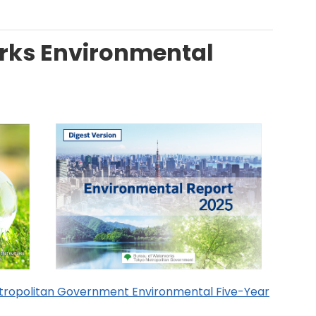
rks Environmental
tropolitan Government Environmental Five-Year