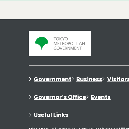
Government
Business
Visitor
Governor’s Office
Events
Useful Links