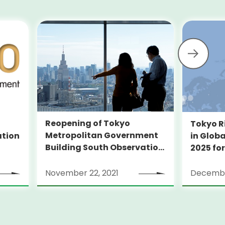
Reopening of Tokyo
Tokyo R
Metropolitan Government
ation
in Globa
Building South Observation
2025 for
Deck and Tocho Omoide
Piano
November 22, 2021
Decembe