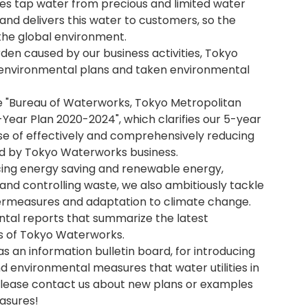
s tap water from precious and limited water
and delivers this water to customers, so the
the global environment.
en caused by our business activities, Tokyo
environmental plans and taken environmental
e "Bureau of Waterworks, Tokyo Metropolitan
ear Plan 2020-2024", which clarifies our 5-year
ose of effectively and comprehensively reducing
d by Tokyo Waterworks business.
oducing energy saving and renewable energy,
and controlling waste, we also ambitiously tackle
termeasures and adaptation to climate change.
ntal reports that summarize the latest
es of Tokyo Waterworks.
 as an information bulletin board, for introducing
 environmental measures that water utilities in
 Please contact us about new plans or examples
asures!