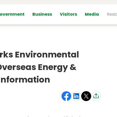
overnment
Business
Visitors
Media
Resi
rks Environmental
 Overseas Energy &
Information