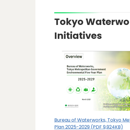
Tokyo Waterwo
Initiatives
Bureau of Waterworks, Tokyo Me
Plan 2025-2029 (PDF 9,924KB)