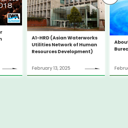
r
A1-HRD (Asian Waterworks
n
Abou
Utilities Network of Human
Bure
Resources Development)
February 13, 2025
Februa