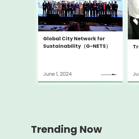
Global City Network for
Sustainability（G-NETS）
Tr
June 1, 2024
Ju
Trending Now