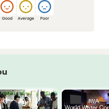
Good
Average
Poor
ou