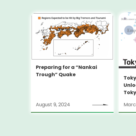
Preparing for a “Nankai
Trough” Quake
Toky
Unlo
Toky
Stra
August 9, 2024
Marc