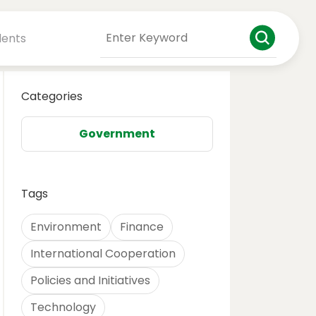
dents
Categories
Government
Tags
Environment
Finance
International Cooperation
Policies and Initiatives
Technology