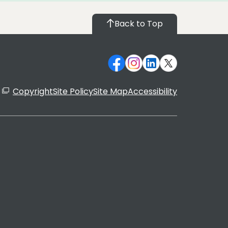
Back to Top
Copyright
Site Policy
Site Map
Accessibility