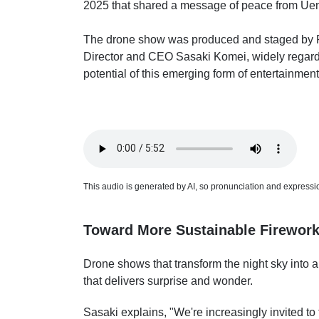
2025 that shared a message of peace from Ueno
The drone show was produced and staged by R
Director and CEO Sasaki Komei, widely regard
potential of this emerging form of entertainment
This audio is generated by AI, so pronunciation and expression
Toward More Sustainable Firework
Drone shows that transform the night sky into a
that delivers surprise and wonder.
Sasaki explains, "We're increasingly invited to ta