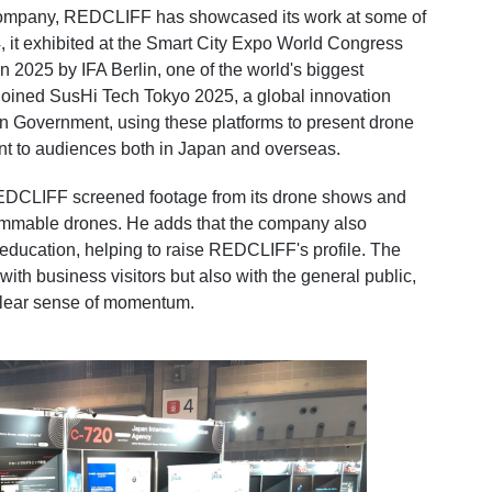
company, REDCLIFF has showcased its work at some of
24, it exhibited at the Smart City Expo World Congress
2025 by IFA Berlin, one of the world's biggest
joined SusHi Tech Tokyo 2025, a global innovation
n Government, using these platforms to present drone
nt to audiences both in Japan and overseas.
REDCLIFF screened footage from its drone shows and
rammable drones. He adds that the company also
 education, helping to raise REDCLIFF's profile. The
ith business visitors but also with the general public,
clear sense of momentum.