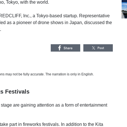
, Tokyo, with the world.
EDCLIFF, Inc., a Tokyo-based startup. Representative
ed as a pioneer of drone shows in Japan, discussed the
.
s may not be fully accurate. The narration is only in English.
s Festivals
 stage are gaining attention as a form of entertainment
ke part in fireworks festivals. In addition to the Kita