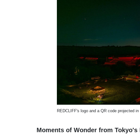
REDCLIFF's logo and a QR code projected in
Moments of Wonder from Tokyo's 