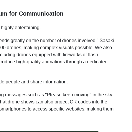
ium for Communication
ighly entertaining.
ends greatly on the number of drones involved," Sasaki
00 drones, making complex visuals possible. We also
ncluding drones equipped with fireworks or flash
 produce high-quality animations through a dedicated
de people and share information.
aying messages such as "Please keep moving" in the sky
hat drone shows can also project QR codes into the
r smartphones to access specific websites, making them