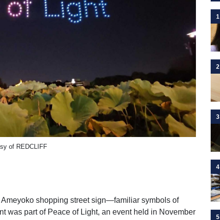
1
2
3
tesy of REDCLIFF
4
e Ameyoko shopping street sign—familiar symbols of
t was part of Peace of Light, an event held in November
5