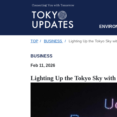
ENVIRO
TOP
/
BUSINESS
/
Lighting Up the Tokyo Sky w
BUSINESS
Feb 11, 2026
Lighting Up the Tokyo Sky wit