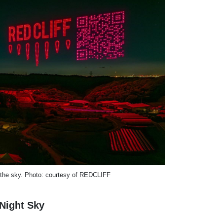
 the sky. Photo: courtesy of REDCLIFF
Night Sky