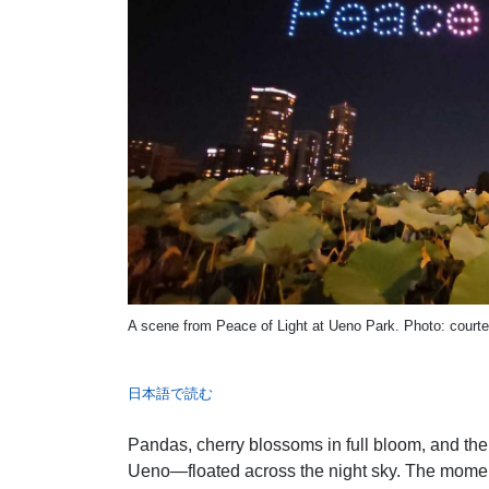
A scene from Peace of Light at Ueno Park. Photo: cour
日本語で読む
Pandas, cherry blossoms in full bloom, and th
Ueno—floated across the night sky. The momen