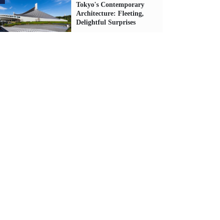
Tokyo's Contemporary
Architecture: Fleeting,
Delightful Surprises