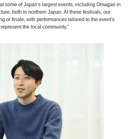
at some of Japan's largest events, including Omagari in
ure, both in northern Japan. At these festivals, our
g or finale, with performances tailored to the event's
represent the local community."