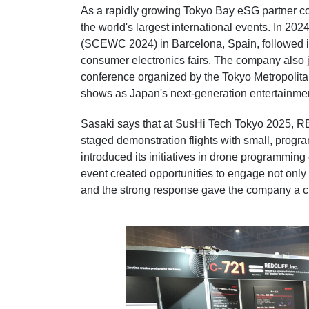
As a rapidly growing Tokyo Bay eSG partner 
the world's largest international events. In 20
(SCEWC 2024) in Barcelona, Spain, followed in 
consumer electronics fairs. The company also 
conference organized by the Tokyo Metropolita
shows as Japan's next-generation entertainme
Sasaki says that at SusHi Tech Tokyo 2025, 
staged demonstration flights with small, prog
introduced its initiatives in drone programming
event created opportunities to engage not only w
and the strong response gave the company a 