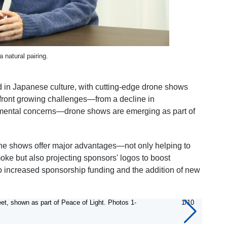
 natural pairing.
ed in Japanese culture, with cutting-edge drone shows
onfront growing challenges—from a decline in
onmental concerns—drone shows are emerging as part of
rone shows offer major advantages—not only helping to
ke but also projecting sponsors' logos to boost
to increased sponsorship funding and the addition of new
et, shown as part of Peace of Light. Photos 1-
1/10
Panda