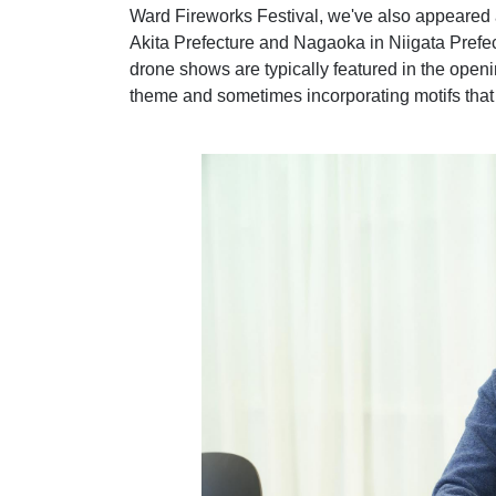
Ward Fireworks Festival, we've also appeared 
Akita Prefecture and Nagaoka in Niigata Prefect
drone shows are typically featured in the openin
theme and sometimes incorporating motifs that 