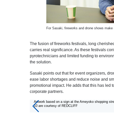
For Sasaki, fireworks and drone shows make a
The fusion of fireworks festivals, long cherish
carries real significance. As these festivals c
pyrotechnicians and limited funding to envir
the solution.
Sasaki points out that for event organizers, d
ease labor shortages and reduce noise and smo
promotional impact. He adds that this has led 
corporate partners.
10/10
Artwork based on a sign at the Ameyoko shopping stre
10 are courtesy of REDCLIFF