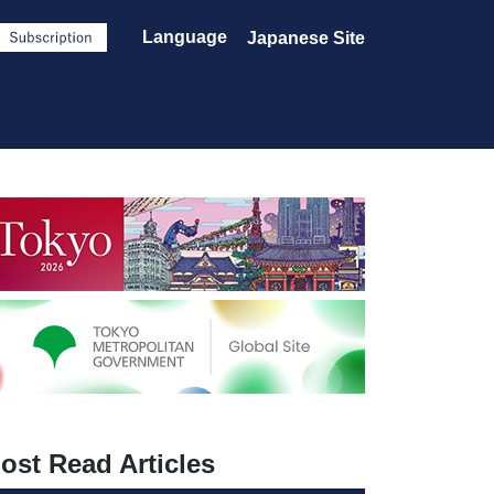
Language
Japanese Site
ost Read Articles