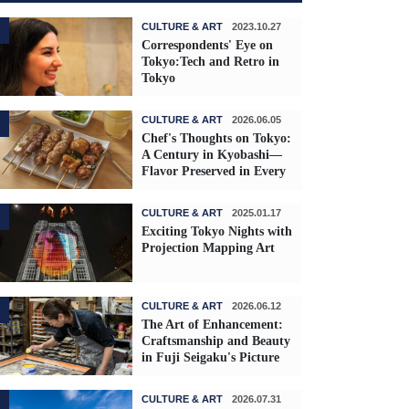
CULTURE & ART
2023.10.27
Correspondents' Eye on
Tokyo:Tech and Retro in
Tokyo
CULTURE & ART
2026.06.05
Chef's Thoughts on Tokyo:
A Century in Kyobashi—
Flavor Preserved in Every
Skewer
CULTURE & ART
2025.01.17
Exciting Tokyo Nights with
Projection Mapping Art
CULTURE & ART
2026.06.12
The Art of Enhancement:
Craftsmanship and Beauty
in Fuji Seigaku's Picture
Frames
CULTURE & ART
2026.07.31