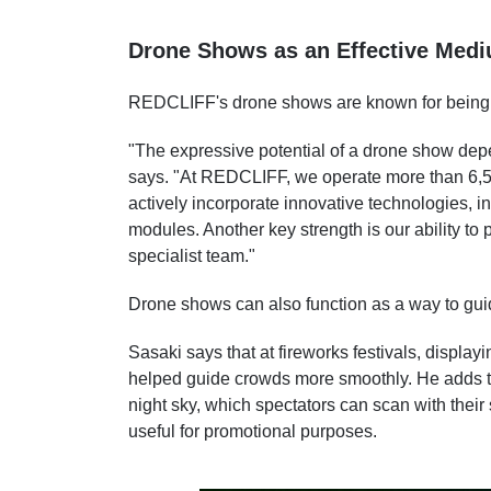
Drone Shows as an Effective Med
REDCLIFF's drone shows are known for being h
"The expressive potential of a drone show dep
says. "At REDCLIFF, we operate more than 6,5
actively incorporate innovative technologies, i
modules. Another key strength is our ability to
specialist team."
Drone shows can also function as a way to gui
Sasaki says that at fireworks festivals, displ
helped guide crowds more smoothly. He adds t
night sky, which spectators can scan with thei
useful for promotional purposes.