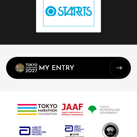
MY ENTRY