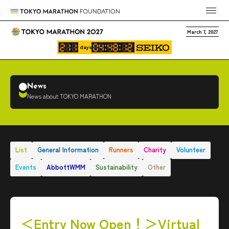
March 7, 2027
days
News
News about TOKYO MARATHON
List
General Information
Runners
Charity
Volunteer
Events
AbbottWMM
Sustainability
Other
＜Entry Now Open！＞Virtual