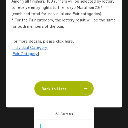
Among all finishers, 100 runners will be selected by lottery
to receive entry rights to the Tokyo Marathon 2027
(combined total for Individual and Pair categories).
* For the Pair category, the lottery result will be the same
for both members of the pair.
For more details, please click here.
[
Individual Category
]
[
Pair Category
]
Back to Lists
All Partners