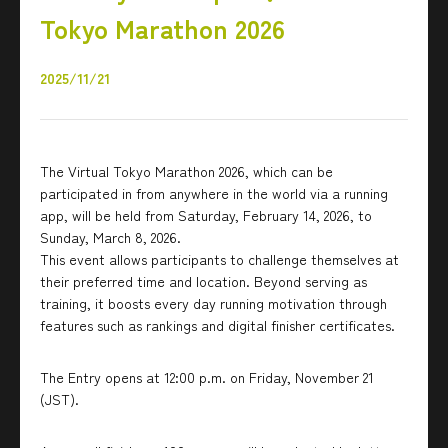
Tokyo Marathon 2026
2025/11/21
The Virtual Tokyo Marathon 2026, which can be
participated in from anywhere in the world via a running
app, will be held from Saturday, February 14, 2026, to
Sunday, March 8, 2026.
This event allows participants to challenge themselves at
their preferred time and location. Beyond serving as
training, it boosts every day running motivation through
features such as rankings and digital finisher certificates.
The Entry opens at 12:00 p.m. on Friday, November 21
(JST).