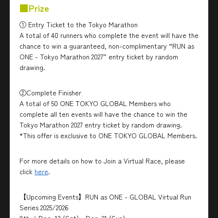
■Prize
① Entry Ticket to the Tokyo Marathon
A total of 40 runners who complete the event will have the
chance to win a guaranteed, non-complimentary “RUN as
ONE - Tokyo Marathon 2027” entry ticket by random
drawing.
②Complete Finisher
A total of 50 ONE TOKYO GLOBAL Members who
complete all ten events will have the chance to win the
Tokyo Marathon 2027 entry ticket by random drawing.
*This offer is exclusive to ONE TOKYO GLOBAL Members.
For more details on how to Join a Virtual Race, please
click
here
.
【Upcoming Events】RUN as ONE - GLOBAL Virtual Run
Series 2025/2026