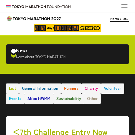
March 7, 2027
days
News
News about TOKYO MARATHON
List
General Information
Runners
Charity
Volunteer
Events
AbbottWMM
Sustainability
Other
＜7th Challenge Entry Now