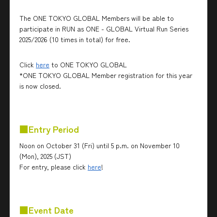
The ONE TOKYO GLOBAL Members will be able to
participate in RUN as ONE - GLOBAL Virtual Run Series
2025/2026 (10 times in total) for free.
Click
here
to ONE TOKYO GLOBAL
*ONE TOKYO GLOBAL Member registration for this year
is now closed.
■Entry Period
Noon on October 31 (Fri) until 5 p.m. on November 10
(Mon), 2025 (JST)
For entry, please click
here
!
■Event Date