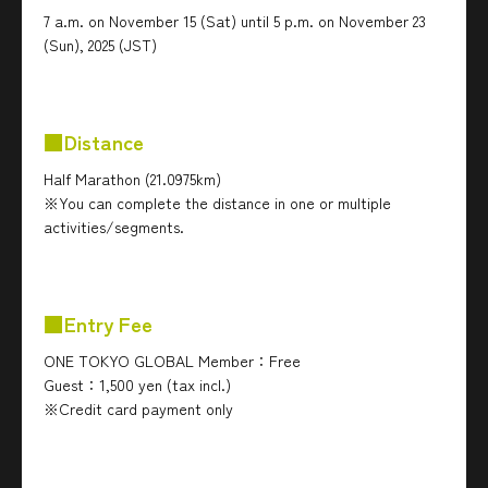
7 a.m. on November 15 (Sat) until 5 p.m. on November 23
(Sun), 2025 (JST)
■Distance
Half Marathon (21.0975km)
※You can complete the distance in one or multiple
activities/segments.
■Entry Fee
ONE TOKYO GLOBAL Member：Free
Guest：1,500 yen (tax incl.)
※Credit card payment only