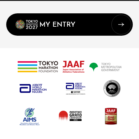
MY ENTRY