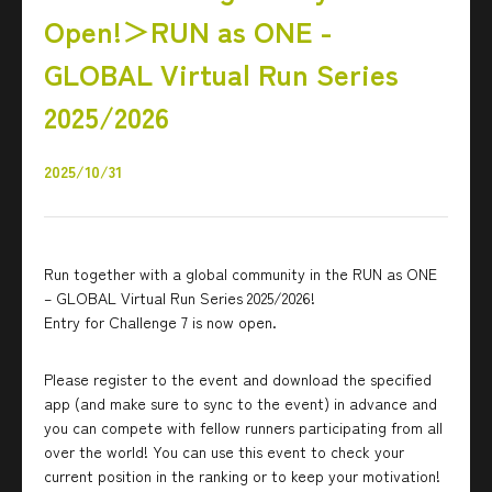
Open!＞RUN as ONE -
GLOBAL Virtual Run Series
2025/2026
2025/10/31
Run together with a global community in the RUN as ONE
– GLOBAL Virtual Run Series 2025/2026!
Entry for Challenge 7 is now open.
Please register to the event and download the specified
app (and make sure to sync to the event) in advance and
you can compete with fellow runners participating from all
over the world! You can use this event to check your
current position in the ranking or to keep your motivation!