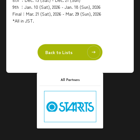
8th ：Dec. 13 (Sat) - Dec. 21 (Sun)
9th ：Jan. 10 (Sat), 2026 - Jan. 18 (Sun), 2026
Final：Mar. 21 (Sat), 2026 - Mar. 29 (Sun), 2026
*All in JST.
Back to Lists
All Partners