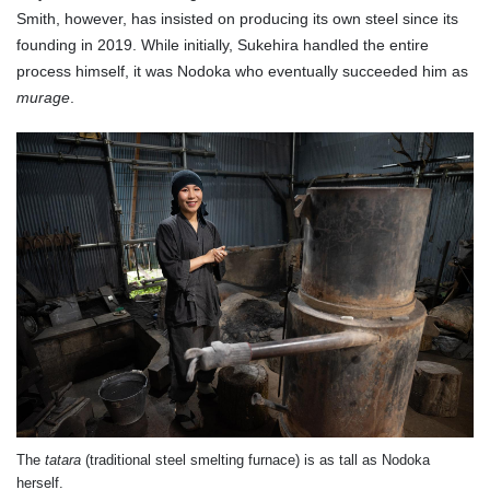
Smith, however, has insisted on producing its own steel since its
founding in 2019. While initially, Sukehira handled the entire
process himself, it was Nodoka who eventually succeeded him as
murage
.
The
tatara
(traditional steel smelting furnace) is as tall as Nodoka
herself.