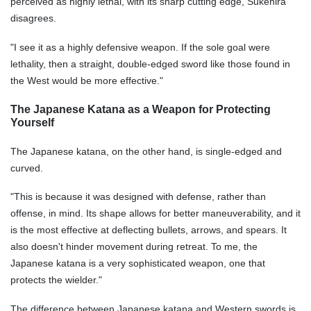
perceived as highly lethal, with its sharp cutting edge, Sukehira
disagrees.
"I see it as a highly defensive weapon. If the sole goal were
lethality, then a straight, double-edged sword like those found in
the West would be more effective."
The Japanese Katana as a Weapon for Protecting
Yourself
The Japanese katana, on the other hand, is single-edged and
curved.
"This is because it was designed with defense, rather than
offense, in mind. Its shape allows for better maneuverability, and it
is the most effective at deflecting bullets, arrows, and spears. It
also doesn't hinder movement during retreat. To me, the
Japanese katana is a very sophisticated weapon, one that
protects the wielder."
The difference between Japanese katana and Western swords is