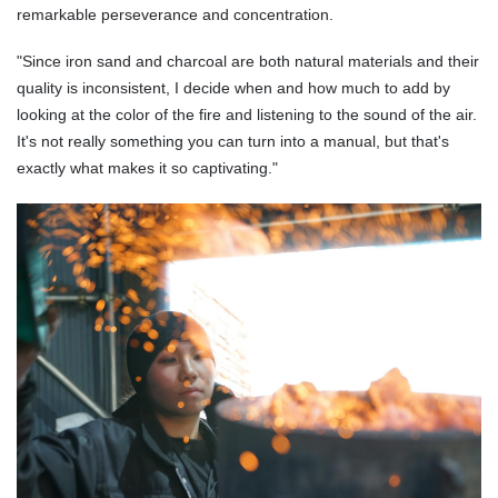
remarkable perseverance and concentration.
"Since iron sand and charcoal are both natural materials and their
quality is inconsistent, I decide when and how much to add by
looking at the color of the fire and listening to the sound of the air.
It's not really something you can turn into a manual, but that's
exactly what makes it so captivating."