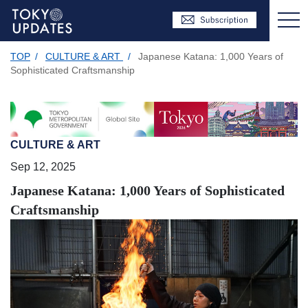
TOP
/
CULTURE & ART
/
Japanese Katana: 1,000 Years of
Sophisticated Craftsmanship
CULTURE & ART
Sep 12, 2025
Japanese Katana: 1,000 Years of Sophisticated
Craftsmanship