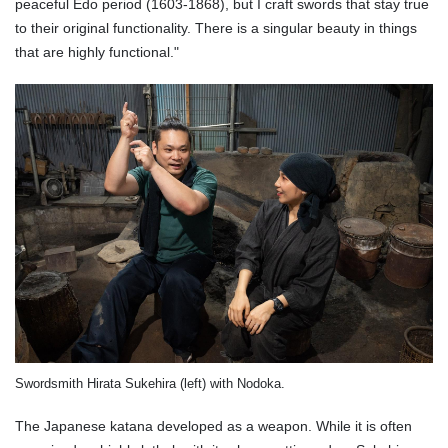
peaceful Edo period (1603-1868), but I craft swords that stay true
to their original functionality. There is a singular beauty in things
that are highly functional."
Swordsmith Hirata Sukehira (left) with Nodoka.
The Japanese katana developed as a weapon. While it is often