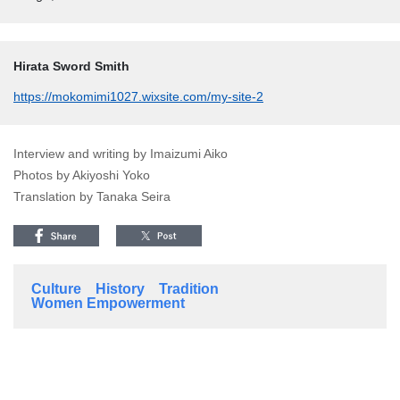
Hirata Sword Smith
https://mokomimi1027.wixsite.com/my-site-2
Interview and writing by Imaizumi Aiko
Photos by Akiyoshi Yoko
Translation by Tanaka Seira
Culture
History
Tradition
Women Empowerment