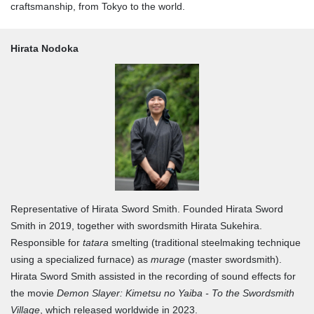
craftsmanship, from Tokyo to the world.
Hirata Nodoka
Representative of Hirata Sword Smith. Founded Hirata Sword
Smith in 2019, together with swordsmith Hirata Sukehira.
Responsible for
tatara
smelting (traditional steelmaking technique
using a specialized furnace) as
murage
(master swordsmith).
Hirata Sword Smith assisted in the recording of sound effects for
the movie
Demon Slayer: Kimetsu no Yaiba - To the Swordsmith
Village
, which released worldwide in 2023.