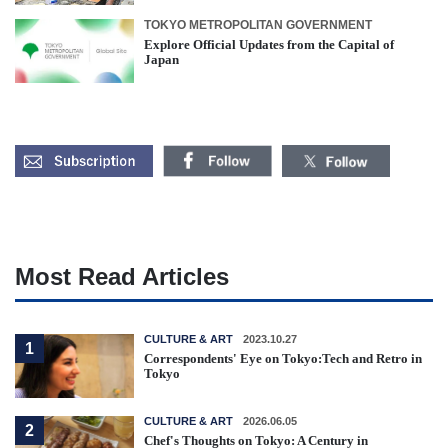
TOKYO METROPOLITAN GOVERNMENT
Explore Official Updates from the Capital of
Japan
Most Read Articles
CULTURE & ART
2023.10.27
1
Correspondents' Eye on Tokyo:Tech and Retro in
Tokyo
CULTURE & ART
2026.06.05
2
Chef's Thoughts on Tokyo: A Century in