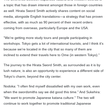
a topic that has drawn interest amongst those in foreign countries
as well. Hirata Sword Smith actively shares content on social
media, alongside English translations—a strategy that has proven
effective, with as much as 90 percent of their recent orders
coming from overseas, particularly Europe and the USA.
"We're getting more study tours and people participating in
workshops. Tokyo gets a lot of international tourists, and I think it's
because we're located in the city that so many of them are
inclined to extend their travels here to Ome (in western Tokyo)."
The journey to the Hirata Sword Smith, as surrounded as it is by
lush nature, is also an opportunity to experience a different side of
Tokyo's charm, beyond the city center.
Nodoka: "I often find myself dissatisfied with my own work, even
when the swordsmiths say we did good this time." And Sukehira:
"We want to promote Japanese katana culture." The two will
continue to work together to promote traditional Japanese