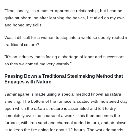
"Traditionally, it's a master-apprentice relationship, but I can be
quite stubborn, so after learning the basics, I studied on my own
and honed my skills."
Was it difficult for a woman to step into a world so deeply rooted in
traditional culture?
"It's an industry that's facing a shortage of labor and successors,
so they welcomed me very warmly."
Passing Down a Traditional Steelmaking Method that
Engages with Nature
Tamahagane
is made using a special method known as
tatara
smelting. The bottom of the furnace is coated with moistened clay,
upon which the
tatara
structure is assembled and left to dry
completely over the course of a week. This then becomes the
furnace, with iron sand and charcoal added in turn, and air blown
in to keep the fire going for about 12 hours. The work demands