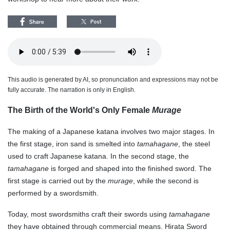
This audio is generated by AI, so pronunciation and expressions may not be
fully accurate. The narration is only in English.
The Birth of the World's Only Female
Murage
The making of a Japanese katana involves two major stages. In
the first stage, iron sand is smelted into
tamahagane
, the steel
used to craft Japanese katana. In the second stage, the
tamahagane
is forged and shaped into the finished sword. The
first stage is carried out by the
murage
, while the second is
performed by a swordsmith.
Today, most swordsmiths craft their swords using
tamahagane
they have obtained through commercial means. Hirata Sword