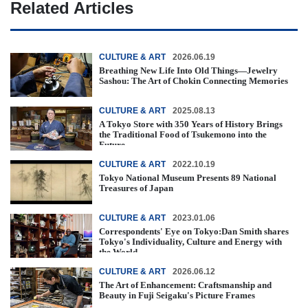
Related Articles
CULTURE & ART
2026.06.19
Breathing New Life Into Old Things—Jewelry
Sashou: The Art of Chokin Connecting Memories
CULTURE & ART
2025.08.13
A Tokyo Store with 350 Years of History Brings
the Traditional Food of Tsukemono into the
Future
CULTURE & ART
2022.10.19
Tokyo National Museum Presents 89 National
Treasures of Japan
CULTURE & ART
2023.01.06
Correspondents' Eye on Tokyo:Dan Smith shares
Tokyo's Individuality, Culture and Energy with
the World
CULTURE & ART
2026.06.12
The Art of Enhancement: Craftsmanship and
Beauty in Fuji Seigaku's Picture Frames