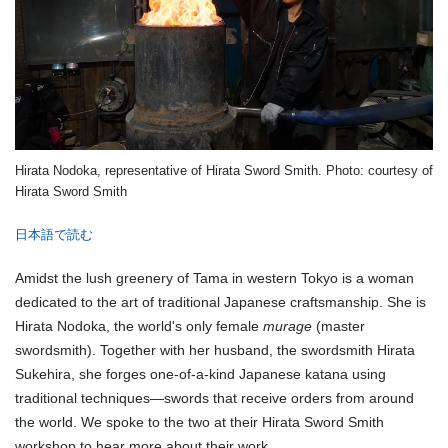
Hirata Nodoka, representative of Hirata Sword Smith. Photo: courtesy of
Hirata Sword Smith
日本語で読む
Amidst the lush greenery of Tama in western Tokyo is a woman
dedicated to the art of traditional Japanese craftsmanship. She is
Hirata Nodoka, the world's only female
murage
(master
swordsmith). Together with her husband, the swordsmith Hirata
Sukehira, she forges one-of-a-kind Japanese katana using
traditional techniques—swords that receive orders from around
the world. We spoke to the two at their Hirata Sword Smith
workshop to hear more about their work.