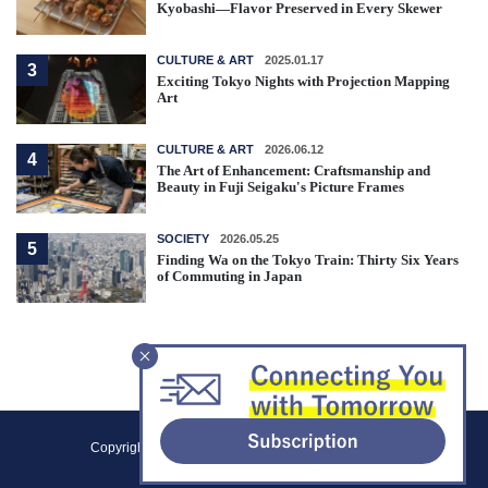
Kyobashi—Flavor Preserved in Every Skewer
CULTURE & ART
2025.01.17
3
Exciting Tokyo Nights with Projection Mapping
Art
CULTURE & ART
2026.06.12
4
The Art of Enhancement: Craftsmanship and
Beauty in Fuji Seigaku's Picture Frames
SOCIETY
2026.05.25
5
Finding Wa on the Tokyo Train: Thirty Six Years
of Commuting in Japan
F
Copyright (C) 2021 Tokyo Metropolitan Government.
o
All Rights Reserved.