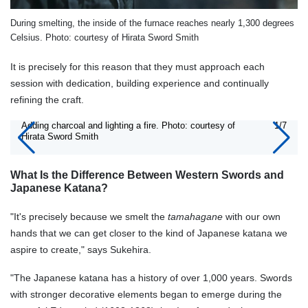
During smelting, the inside of the furnace reaches nearly 1,300 degrees
Celsius. Photo: courtesy of Hirata Sword Smith
It is precisely for this reason that they must approach each
session with dedication, building experience and continually
refining the craft.
Adding charcoal and lighting a fire. Photo: courtesy of
1/7
Hirata Sword Smith
What Is the Difference Between Western Swords and
Japanese Katana?
"It's precisely because we smelt the
tamahagane
with our own
hands that we can get closer to the kind of Japanese katana we
aspire to create," says Sukehira.
"The Japanese katana has a history of over 1,000 years. Swords
with stronger decorative elements began to emerge during the